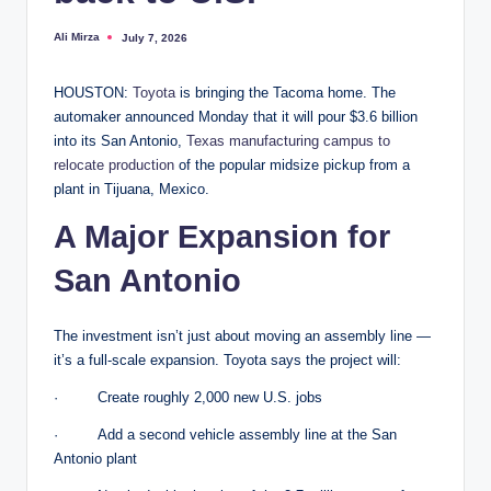
Ali Mirza
July 7, 2026
Posted
by
HOUSTON:
Toyota
is bringing the Tacoma home. The
automaker announced Monday that it will pour $3.6 billion
into its San Antonio,
Texas manufacturing campus to
relocate production
of the popular midsize pickup from a
plant in Tijuana, Mexico.
A Major Expansion for
San Antonio
The investment isn’t just about moving an assembly line —
it’s a full-scale expansion. Toyota says the project will:
· Create roughly 2,000 new U.S. jobs
· Add a second vehicle assembly line at the San
Antonio plant