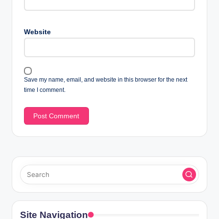
Website
Save my name, email, and website in this browser for the next
time I comment.
Site Navigation