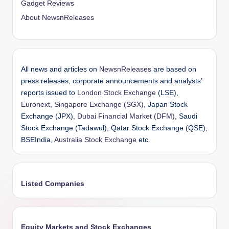
Gadget Reviews
About NewsnReleases
All news and articles on
NewsnReleases
are based on
press releases, corporate announcements and analysts’
reports issued to
London Stock Exchange
(LSE),
Euronext
,
Singapore Exchange (SGX)
, Japan Stock
Exchange (JPX),
Dubai Financial Market (DFM)
, Saudi
Stock Exchange (Tadawul), Qatar Stock Exchange (QSE),
BSEIndia,
Australia Stock Exchange
etc.
Listed Companies
Equity Markets and Stock Exchanges