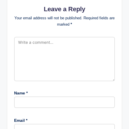
Leave a Reply
Your email address will not be published.
Required fields are
marked
*
Name
*
Email
*