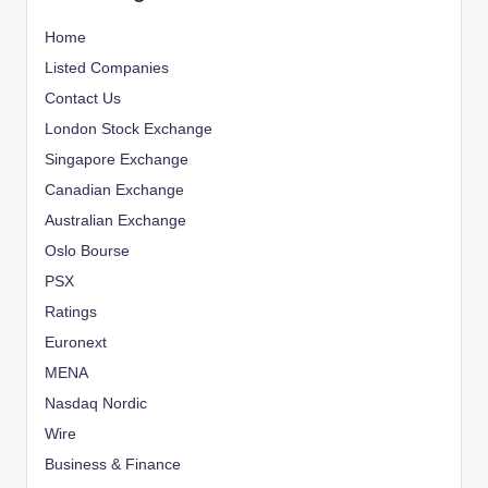
Home
Listed Companies
Contact Us
London Stock Exchange
Singapore Exchange
Canadian Exchange
Australian Exchange
Oslo Bourse
PSX
Ratings
Euronext
MENA
Nasdaq Nordic
Wire
Business & Finance