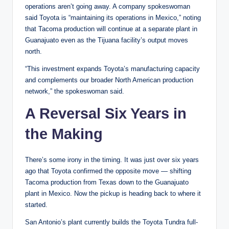
operations aren’t going away. A company spokeswoman
said Toyota is “maintaining its operations in Mexico,” noting
that Tacoma production will continue at a separate plant in
Guanajuato even as the Tijuana facility’s output moves
north.
“This investment expands Toyota’s manufacturing capacity
and complements our broader North American production
network,” the spokeswoman said.
A Reversal Six Years in
the Making
There’s some irony in the timing. It was just over six years
ago that Toyota confirmed the opposite move — shifting
Tacoma production from Texas down to the Guanajuato
plant in Mexico. Now the pickup is heading back to where it
started.
San Antonio’s plant currently builds the Toyota Tundra full-