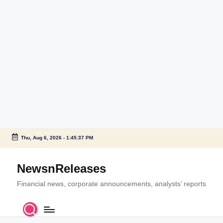
Thu, Aug 6, 2026
-
1:45:37 PM
Skip
to
NewsnReleases
content
Financial news, corporate announcements, analysts’ reports