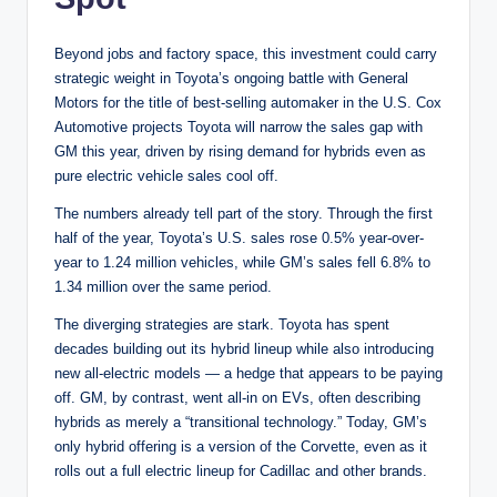
Beyond jobs and factory space, this investment could carry
strategic weight in Toyota’s ongoing battle with General
Motors for the title of best-selling automaker in the U.S. Cox
Automotive projects Toyota will narrow the sales gap with
GM this year, driven by rising demand for hybrids even as
pure electric vehicle sales cool off.
The numbers already tell part of the story. Through the first
half of the year, Toyota’s U.S. sales rose 0.5% year-over-
year to 1.24 million vehicles, while GM’s sales fell 6.8% to
1.34 million over the same period.
The diverging strategies are stark. Toyota has spent
decades building out its hybrid lineup while also introducing
new all-electric models — a hedge that appears to be paying
off. GM, by contrast, went all-in on EVs, often describing
hybrids as merely a “transitional technology.” Today, GM’s
only hybrid offering is a version of the Corvette, even as it
rolls out a full electric lineup for Cadillac and other brands.