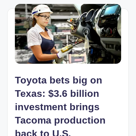
Toyota bets big on
Texas: $3.6 billion
investment brings
Tacoma production
back to U.S.