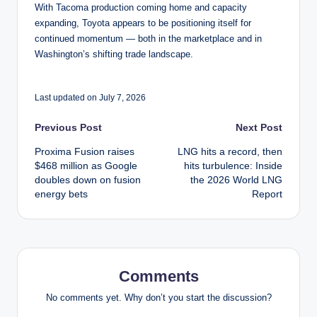
With Tacoma production coming home and capacity
expanding, Toyota appears to be positioning itself for
continued momentum — both in the marketplace and in
Washington’s shifting trade landscape.
Last updated on July 7, 2026
Post
Previous Post
Next Post
Proxima Fusion raises
LNG hits a record, then
navigation
$468 million as Google
hits turbulence: Inside
doubles down on fusion
the 2026 World LNG
energy bets
Report
Comments
No comments yet. Why don’t you start the discussion?