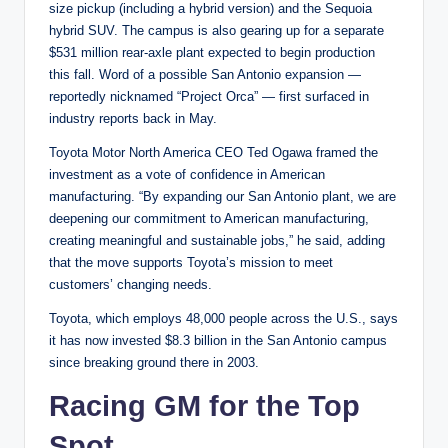
size pickup (including a hybrid version) and the Sequoia
hybrid SUV. The campus is also gearing up for a separate
$531 million rear-axle plant expected to begin production
this fall. Word of a possible San Antonio expansion —
reportedly nicknamed “Project Orca” — first surfaced in
industry reports back in May.
Toyota Motor North America CEO Ted Ogawa framed the
investment as a vote of confidence in American
manufacturing. “By expanding our San Antonio plant, we are
deepening our commitment to American manufacturing,
creating meaningful and sustainable jobs,” he said, adding
that the move supports Toyota’s mission to meet
customers’ changing needs.
Toyota, which employs 48,000 people across the U.S., says
it has now invested $8.3 billion in the San Antonio campus
since breaking ground there in 2003.
Racing GM for the Top
Spot