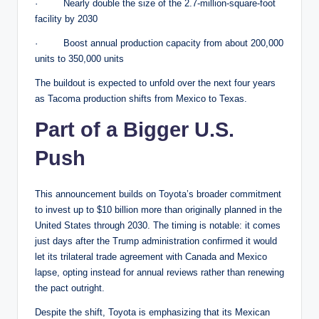
· Nearly double the size of the 2.7-million-square-foot
facility by 2030
· Boost annual production capacity from about 200,000
units to 350,000 units
The buildout is expected to unfold over the next four years
as Tacoma production shifts from Mexico to Texas.
Part of a Bigger U.S.
Push
This announcement builds on Toyota’s broader commitment
to invest up to $10 billion more than originally planned in the
United States through 2030. The timing is notable: it comes
just days after the Trump administration confirmed it would
let its trilateral trade agreement with Canada and Mexico
lapse, opting instead for annual reviews rather than renewing
the pact outright.
Despite the shift, Toyota is emphasizing that its Mexican