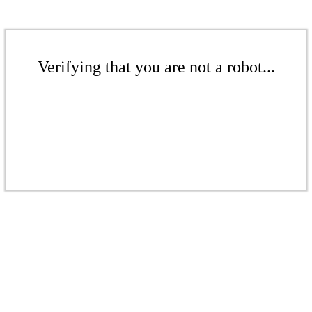
Verifying that you are not a robot...