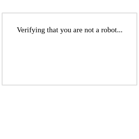
Verifying that you are not a robot...