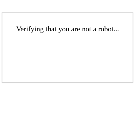
Verifying that you are not a robot...