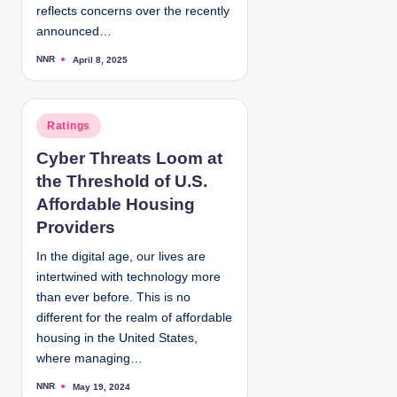
reflects concerns over the recently
announced…
NNR
April 8, 2025
P
o
s
t
e
d
P
Ratings
b
y
o
Cyber Threats Loom at
s
the Threshold of U.S.
t
e
Affordable Housing
d
Providers
i
In the digital age, our lives are
n
intertwined with technology more
than ever before. This is no
different for the realm of affordable
housing in the United States,
where managing…
NNR
May 19, 2024
P