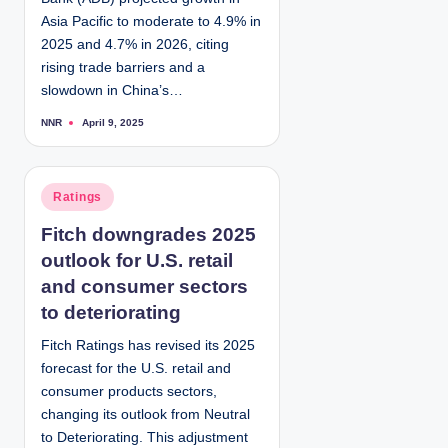
Asia Pacific to moderate to 4.9% in
2025 and 4.7% in 2026, citing
rising trade barriers and a
slowdown in China’s…
NNR
April 9, 2025
P
o
s
t
e
d
P
Ratings
b
y
o
Fitch downgrades 2025
s
outlook for U.S. retail
t
e
and consumer sectors
d
to deteriorating
i
Fitch Ratings has revised its 2025
n
forecast for the U.S. retail and
consumer products sectors,
changing its outlook from Neutral
to Deteriorating. This adjustment