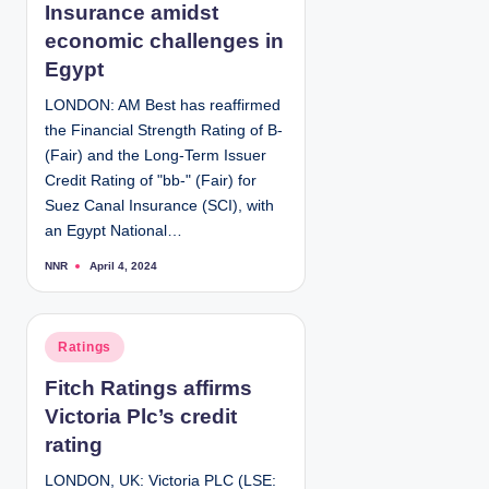
e
Insurance amidst
d
economic challenges in
i
Egypt
n
LONDON: AM Best has reaffirmed
the Financial Strength Rating of B-
(Fair) and the Long-Term Issuer
Credit Rating of "bb-" (Fair) for
Suez Canal Insurance (SCI), with
an Egypt National…
NNR
April 4, 2024
P
o
s
t
e
d
P
Ratings
b
y
o
Fitch Ratings affirms
s
Victoria Plc’s credit
t
e
rating
d
LONDON, UK: Victoria PLC (LSE:
i