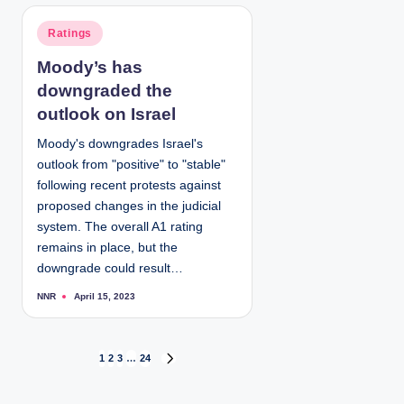
t
e
d
P
Ratings
b
y
o
Moody’s has
s
downgraded the
t
e
outlook on Israel
d
Moody's downgrades Israel's
i
outlook from "positive" to "stable"
n
following recent protests against
proposed changes in the judicial
system. The overall A1 rating
remains in place, but the
downgrade could result…
NNR
April 15, 2023
P
o
s
t
e
d
P
1
2
3
…
24
N
b
y
E
o
X