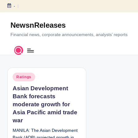
-
S
k
NewsnReleases
i
p
Financial news, corporate announcements, analysts’ reports
t
o
c
o
n
P
t
Ratings
o
e
Asian Development
s
n
Bank forecasts
t
t
e
moderate growth for
d
Asia Pacific amid trade
i
war
n
MANILA: The Asian Development
Bank (ADB) projected growth in