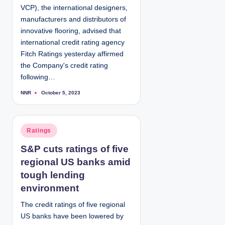
VCP), the international designers,
n
manufacturers and distributors of
innovative flooring, advised that
international credit rating agency
Fitch Ratings yesterday affirmed
the Company's credit rating
following…
NNR
October 5, 2023
P
o
s
t
e
d
P
Ratings
b
y
o
S&P cuts ratings of five
s
regional US banks amid
t
e
tough lending
d
environment
i
The credit ratings of five regional
n
US banks have been lowered by