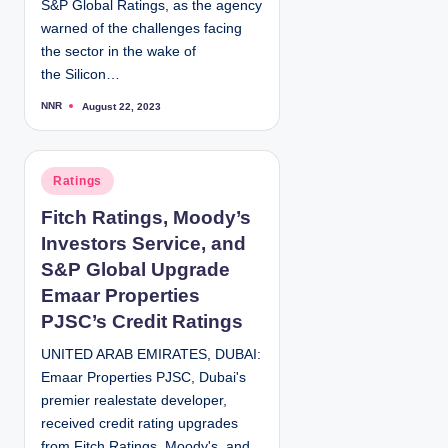
S&P Global Ratings, as the agency
warned of the challenges facing
the sector in the wake of
the Silicon…
NNR
August 22, 2023
P
o
s
t
e
d
P
Ratings
b
y
o
Fitch Ratings, Moody’s
s
Investors Service, and
t
e
S&P Global Upgrade
d
Emaar Properties
i
PJSC’s Credit Ratings
n
UNITED ARAB EMIRATES, DUBAI:
Emaar Properties PJSC, Dubai's
premier realestate developer,
received credit rating upgrades
from Fitch Ratings, Moody's, and