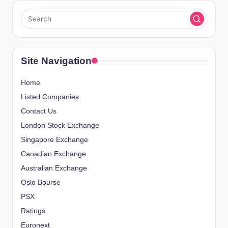
T
s
P
A
t
G
E
s
Site Navigation
p
Home
a
Listed Companies
Contact Us
g
London Stock Exchange
i
Singapore Exchange
Canadian Exchange
n
Australian Exchange
a
Oslo Bourse
PSX
t
Ratings
i
Euronext