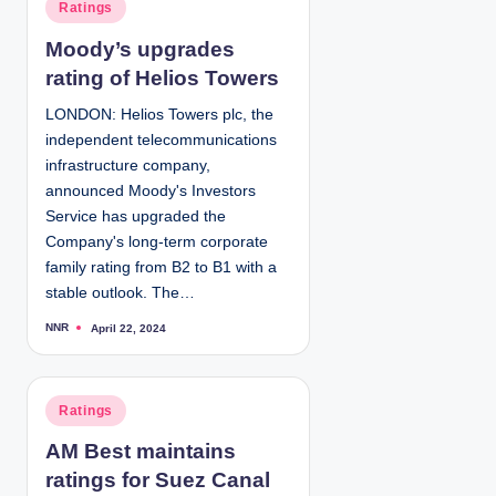
P
Ratings
b
y
o
Moody’s upgrades
s
rating of Helios Towers
t
e
LONDON: Helios Towers plc, the
d
independent telecommunications
i
infrastructure company,
n
announced Moody's Investors
Service has upgraded the
Company's long-term corporate
family rating from B2 to B1 with a
stable outlook. The…
NNR
April 22, 2024
P
o
s
t
e
d
P
Ratings
b
y
o
AM Best maintains
s
ratings for Suez Canal
t