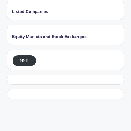
Listed Companies
Equity Markets and Stock Exchanges
NNR