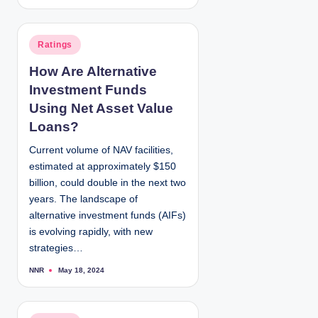
o
s
t
e
d
P
Ratings
b
y
o
How Are Alternative
s
Investment Funds
t
e
Using Net Asset Value
d
Loans?
i
Current volume of NAV facilities,
n
estimated at approximately $150
billion, could double in the next two
years. The landscape of
alternative investment funds (AIFs)
is evolving rapidly, with new
strategies…
NNR
May 18, 2024
P
o
s
t
e
d