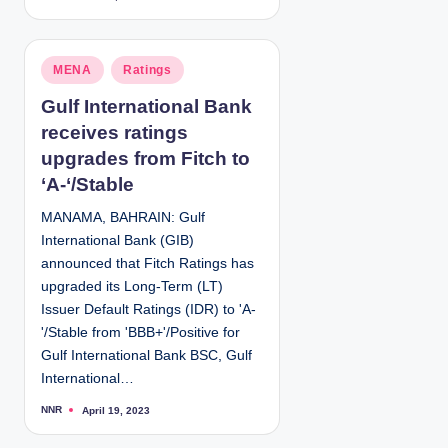
o
s
t
e
d
P
MENA
Ratings
b
y
o
Gulf International Bank
s
receives ratings
t
e
upgrades from Fitch to
d
‘A-‘/Stable
i
MANAMA, BAHRAIN: Gulf
n
International Bank (GIB)
announced that Fitch Ratings has
upgraded its Long-Term (LT)
Issuer Default Ratings (IDR) to 'A-
'/Stable from 'BBB+'/Positive for
Gulf International Bank BSC, Gulf
International…
NNR
April 19, 2023
P
o
s