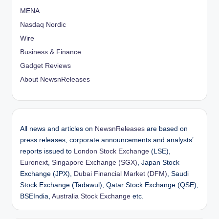
o
MENA
Nasdaq Nordic
n
Wire
Business & Finance
Gadget Reviews
About NewsnReleases
All news and articles on
NewsnReleases
are based on
press releases, corporate announcements and analysts’
reports issued to
London Stock Exchange
(LSE),
Euronext
,
Singapore Exchange (SGX)
, Japan Stock
Exchange (JPX),
Dubai Financial Market (DFM)
, Saudi
Stock Exchange (Tadawul), Qatar Stock Exchange (QSE),
BSEIndia,
Australia Stock Exchange
etc.