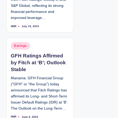
S&P Global, reflecting its strong
financial performance and
improved leverage…
NNR
July 19, 2023
P
o
s
t
e
d
P
Ratings
b
y
o
GFH Ratings Affirmed
s
by Fitch at ‘B’; Outlook
t
e
Stable
d
Manama: GFH Financial Group
i
("GFH" or "the Group") today
n
announced that Fitch Ratings has
affirmed its Long- and Short-Term
Issuer Default Ratings (IDR) at 'B'.
The Outlook on the Long-Term…
NNR
June 6, 2023
P