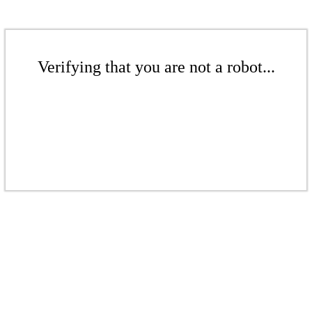
Verifying that you are not a robot...