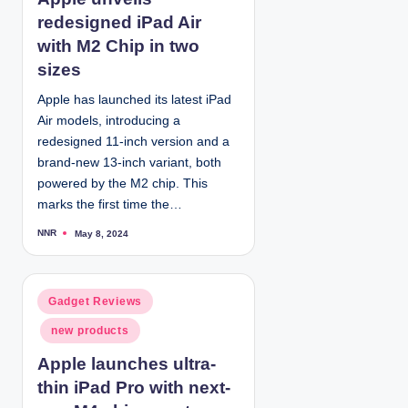
e
redesigned iPad Air
d
with M2 Chip in two
i
sizes
n
Apple has launched its latest iPad
Air models, introducing a
redesigned 11-inch version and a
brand-new 13-inch variant, both
powered by the M2 chip. This
marks the first time the…
NNR
May 8, 2024
P
o
s
t
e
d
P
Gadget Reviews
b
y
o
new products
s
t
Apple launches ultra-
e
thin iPad Pro with next-
d