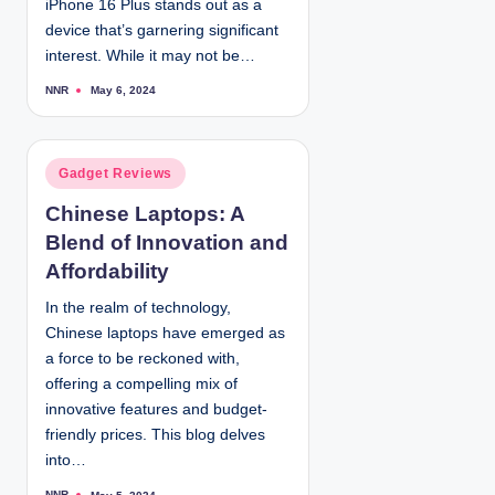
iPhone 16 Plus stands out as a
device that’s garnering significant
interest. While it may not be…
NNR
May 6, 2024
P
o
s
t
e
d
P
Gadget Reviews
b
y
o
Chinese Laptops: A
s
Blend of Innovation and
t
e
Affordability
d
In the realm of technology,
i
Chinese laptops have emerged as
n
a force to be reckoned with,
offering a compelling mix of
innovative features and budget-
friendly prices. This blog delves
into…
NNR