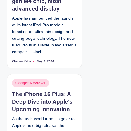
gen M4 chip, most
i
advanced display
n
Apple has announced the launch
of its latest iPad Pro models,
boasting an ultra-thin design and
cutting-edge technology. The new
iPad Pro is available in two sizes: a
compact 11-inch…
Chenos Kahn
May 8, 2024
P
o
s
t
e
d
P
Gadget Reviews
b
y
o
The iPhone 16 Plus: A
s
Deep Dive into Apple’s
t
e
Upcoming Innovation
d
As the tech world turns its gaze to
i
Apple’s next big release, the
n