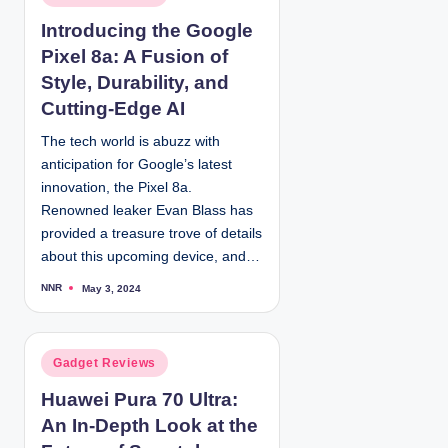
y
o
Introducing the Google
s
Pixel 8a: A Fusion of
t
e
Style, Durability, and
d
Cutting-Edge AI
i
The tech world is abuzz with
n
anticipation for Google’s latest
innovation, the Pixel 8a.
Renowned leaker Evan Blass has
provided a treasure trove of details
about this upcoming device, and…
NNR
May 3, 2024
P
o
s
t
e
d
P
Gadget Reviews
b
y
o
Huawei Pura 70 Ultra:
s
An In-Depth Look at the
t
e