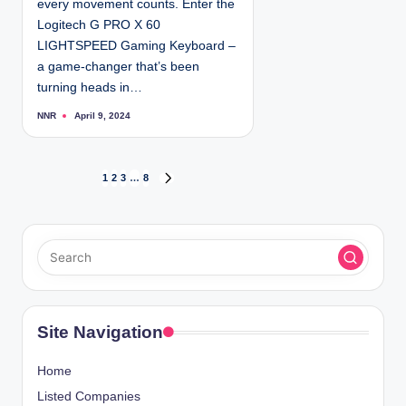
every movement counts. Enter the
Logitech G PRO X 60
LIGHTSPEED Gaming Keyboard –
a game-changer that’s been
turning heads in…
NNR
April 9, 2024
P
o
s
t
e
d
P
1
2
3
…
8
N
b
y
E
o
X
T
s
P
A
t
G
E
s
Site Navigation
p
Home
a
Listed Companies