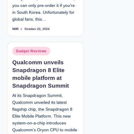
you can only pre-order it if you're
in South Korea. Unfortunately for
global fans, this…
NNR
October 22, 2024
P
o
s
t
e
d
P
Gadget Reviews
b
y
o
Qualcomm unveils
s
Snapdragon 8 Elite
t
e
mobile platform at
d
Snapdragon Summit
i
At its Snapdragon Summit,
n
Qualcomm unveiled its latest
flagship chip, the Snapdragon 8
Elite Mobile Platform. This new
system-on-a-chip introduces
Qualcomm’s Oryon CPU to mobile