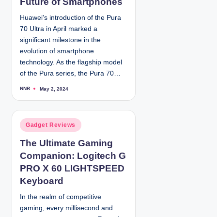
Future of Smartphones
d
Huawei's introduction of the Pura
i
70 Ultra in April marked a
n
significant milestone in the
evolution of smartphone
technology. As the flagship model
of the Pura series, the Pura 70…
NNR
May 2, 2024
P
o
s
t
e
d
P
Gadget Reviews
b
y
o
The Ultimate Gaming
s
Companion: Logitech G
t
e
PRO X 60 LIGHTSPEED
d
Keyboard
i
In the realm of competitive
n
gaming, every millisecond and