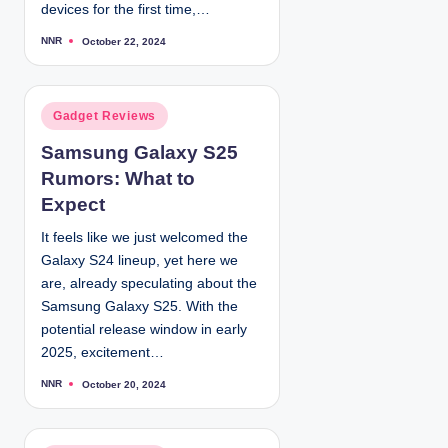
devices for the first time,…
NNR
October 22, 2024
P
o
s
t
e
d
P
Gadget Reviews
b
y
o
Samsung Galaxy S25
s
Rumors: What to
t
e
Expect
d
It feels like we just welcomed the
i
Galaxy S24 lineup, yet here we
n
are, already speculating about the
Samsung Galaxy S25. With the
potential release window in early
2025, excitement…
NNR
October 20, 2024
P
o
s
t
e