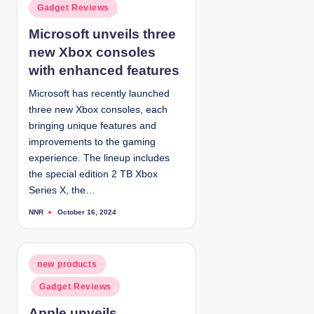
d
P
Gadget Reviews
b
y
o
Microsoft unveils three
s
new Xbox consoles
t
e
with enhanced features
d
Microsoft has recently launched
i
three new Xbox consoles, each
n
bringing unique features and
improvements to the gaming
experience. The lineup includes
the special edition 2 TB Xbox
Series X, the…
NNR
October 16, 2024
P
o
s
t
e
d
P
new products
b
y
o
Gadget Reviews
s
t
Apple unveils