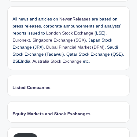
All news and articles on
NewsnReleases
are based on
press releases, corporate announcements and analysts’
reports issued to
London Stock Exchange
(LSE),
Euronext
,
Singapore Exchange (SGX)
, Japan Stock
Exchange (JPX),
Dubai Financial Market (DFM)
, Saudi
Stock Exchange (Tadawul), Qatar Stock Exchange (QSE),
BSEIndia,
Australia Stock Exchange
etc.
Listed Companies
Equity Markets and Stock Exchanges