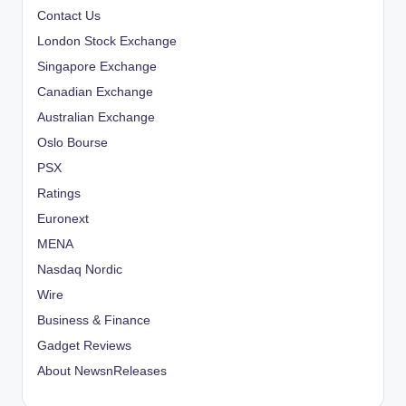
Contact Us
g
London Stock Exchange
i
Singapore Exchange
Canadian Exchange
n
Australian Exchange
a
Oslo Bourse
PSX
t
Ratings
i
Euronext
o
MENA
Nasdaq Nordic
n
Wire
Business & Finance
Gadget Reviews
About NewsnReleases