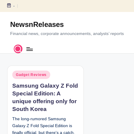
-
S
k
NewsnReleases
i
p
Financial news, corporate announcements, analysts’ reports
t
o
c
o
n
P
t
Gadget Reviews
o
e
Samsung Galaxy Z Fold
s
n
Special Edition: A
t
t
e
unique offering only for
d
South Korea
i
The long-rumored Samsung
n
Galaxy Z Fold Special Edition is
finally official, but there's a catch,