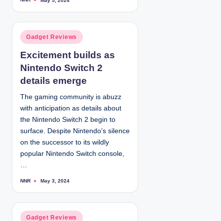
May 5, 2024
P
o
s
t
e
d
P
Gadget Reviews
b
y
o
Excitement builds as
s
Nintendo Switch 2
t
e
details emerge
d
The gaming community is abuzz
i
with anticipation as details about
n
the Nintendo Switch 2 begin to
surface. Despite Nintendo’s silence
on the successor to its wildly
popular Nintendo Switch console,
…
NNR
May 3, 2024
P
o
s
t
e
d
P
Gadget Reviews
b