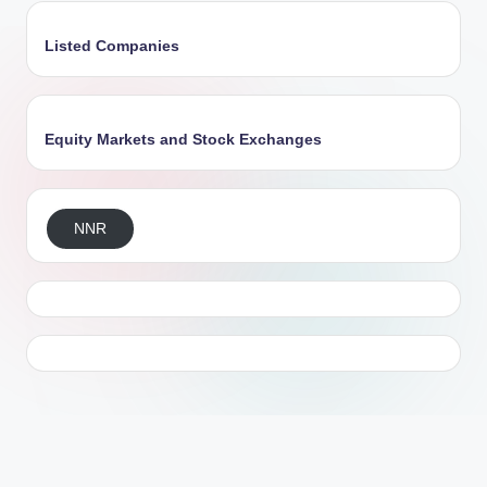
Listed Companies
Equity Markets and Stock Exchanges
NNR