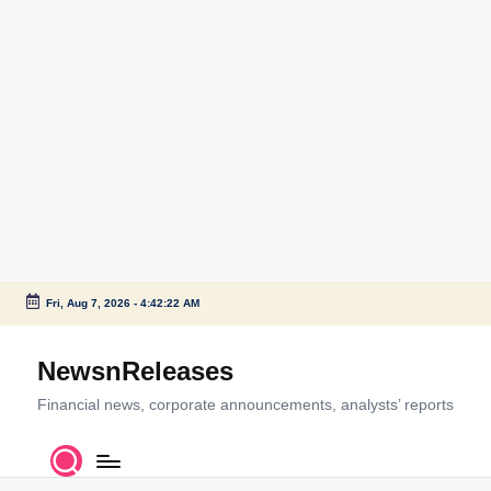
Fri, Aug 7, 2026
-
4:42:22 AM
Skip
to
NewsnReleases
content
Financial news, corporate announcements, analysts’ reports