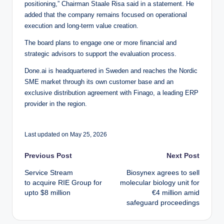
positioning,” Chairman Staale Risa said in a statement. He
added that the company remains focused on operational
execution and long-term value creation.
The board plans to engage one or more financial and
strategic advisors to support the evaluation process.
Done.ai is headquartered in Sweden and reaches the Nordic
SME market through its own customer base and an
exclusive distribution agreement with Finago, a leading ERP
provider in the region.
Last updated on May 25, 2026
Post
Previous Post
Next Post
Service Stream
Biosynex agrees to sell
navigation
to acquire RIE Group for
molecular biology unit for
upto $8 million
€4 million amid
safeguard proceedings