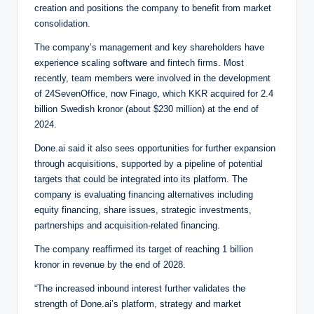
creation and positions the company to benefit from market
consolidation.
The company’s management and key shareholders have
experience scaling software and fintech firms. Most
recently, team members were involved in the development
of 24SevenOffice, now Finago, which KKR acquired for 2.4
billion Swedish kronor (about $230 million) at the end of
2024.
Done.ai said it also sees opportunities for further expansion
through acquisitions, supported by a pipeline of potential
targets that could be integrated into its platform. The
company is evaluating financing alternatives including
equity financing, share issues, strategic investments,
partnerships and acquisition-related financing.
The company reaffirmed its target of reaching 1 billion
kronor in revenue by the end of 2028.
“The increased inbound interest further validates the
strength of Done.ai’s platform, strategy and market