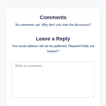
Comments
No comments yet. Why don’t you start the discussion?
Leave a Reply
Your email address will not be published.
Required fields are
marked
*