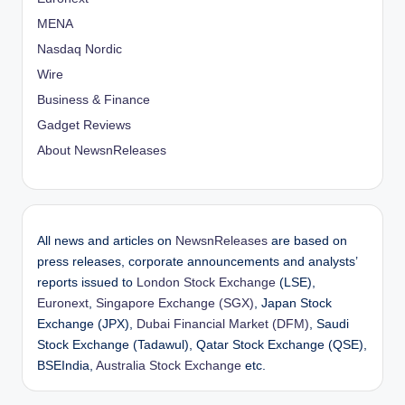
MENA
Nasdaq Nordic
Wire
Business & Finance
Gadget Reviews
About NewsnReleases
All news and articles on
NewsnReleases
are based on
press releases, corporate announcements and analysts’
reports issued to
London Stock Exchange
(LSE),
Euronext
,
Singapore Exchange (SGX)
, Japan Stock
Exchange (JPX),
Dubai Financial Market (DFM)
, Saudi
Stock Exchange (Tadawul), Qatar Stock Exchange (QSE),
BSEIndia,
Australia Stock Exchange
etc.