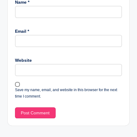
Name
*
Email
*
Website
Save my name, email, and website in this browser for the next
time I comment.