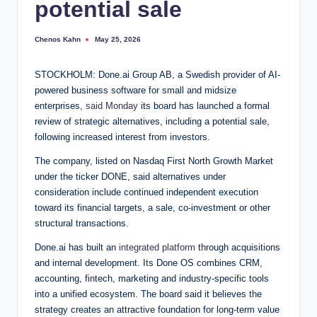
potential sale
Chenos Kahn
May 25, 2026
Posted
by
STOCKHOLM: Done.ai Group AB, a Swedish provider of AI-
powered business software for small and midsize
enterprises,
said Monday
its board has launched a formal
review of strategic alternatives, including a potential sale,
following increased interest from investors.
The company, listed on Nasdaq First North Growth Market
under the ticker DONE, said alternatives under
consideration include continued independent execution
toward its financial targets, a sale, co-investment or other
structural transactions.
Done.ai has built an
integrated platform
through acquisitions
and internal development. Its Done OS combines CRM,
accounting, fintech, marketing and industry-specific tools
into a unified ecosystem. The board said it believes the
strategy creates an attractive foundation for long-term value