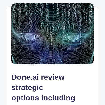
Done.ai review
strategic
options including