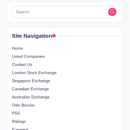
Site Navigation
Home
Listed Companies
Contact Us
London Stock Exchange
Singapore Exchange
Canadian Exchange
Australian Exchange
Oslo Bourse
PSX
Ratings
Euronext