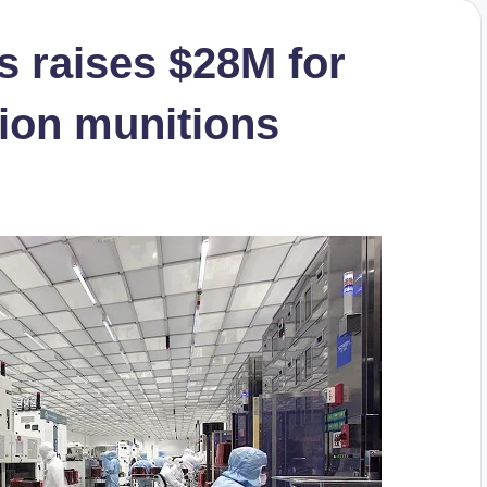
s raises $28M for
ion munitions