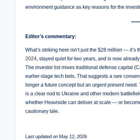
environment guidance as key reasons for the invest
Editor’s commentary:
What’s striking here isn’t just the $28 million — it’
2024
, stayed quiet for two years, and is now alread
The investor list mixes traditional defense capital (C
earlier-stage tech bets. That suggests a rare conse
longer a future concept but an urgent present nee
is a clear nod to Ukraine and other modern battlefiel
whether Heaviside can deliver at scale — or become
cautionary tale.
Last updated on May 12, 2026