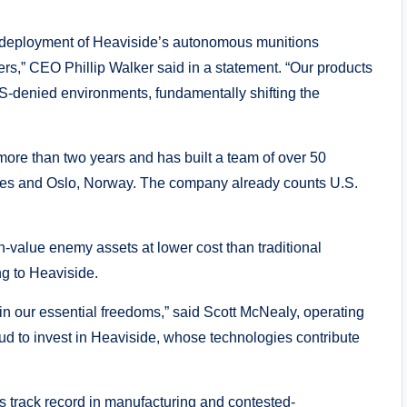
he deployment of Heaviside’s autonomous munitions
ers,” CEO Phillip Walker said in a statement. “Our products
-denied environments, fundamentally shifting the
more than two years and has built a team of over 50
eles and Oslo, Norway. The company already counts U.S.
-value enemy assets at lower cost than traditional
g to Heaviside.
ain our essential freedoms,” said Scott McNealy, operating
ud to invest in Heaviside, whose technologies contribute
s track record in manufacturing and contested-