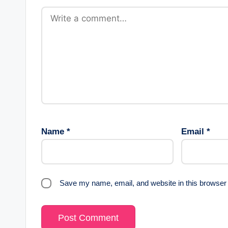
Name
*
Email
*
Save my name, email, and website in this browser 