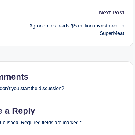
Next Post
Agronomics leads $5 million investment in
SuperMeat
mments
on’t you start the discussion?
e a Reply
published.
Required fields are marked
*