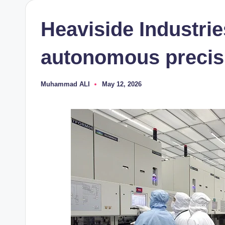
Heaviside Industrie
autonomous precis
Muhammad ALI
May 12, 2026
Posted
by