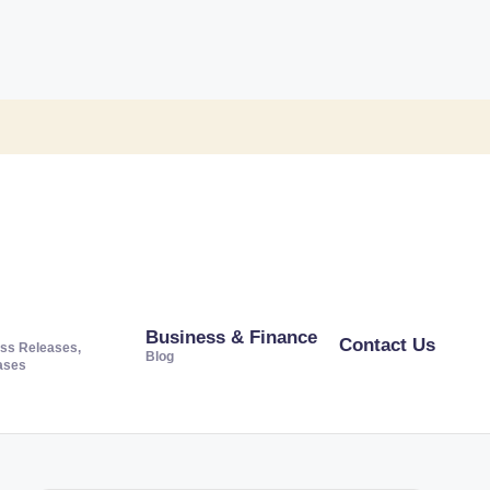
Business & Finance
Contact Us
ss Releases,
Blog
ases