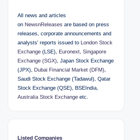
All news and articles
on
NewsnReleases
are based on press
releases, corporate announcements and
analysts’ reports issued to
London Stock
Exchange
(LSE),
Euronext
,
Singapore
Exchange (SGX)
, Japan Stock Exchange
(JPX),
Dubai Financial Market (DFM)
,
Saudi Stock Exchange (Tadawul), Qatar
Stock Exchange (QSE), BSEIndia,
Australia Stock Exchange
etc.
Listed Companies