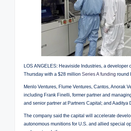
LOS ANGELES: Heaviside Industries, a developer o
Thursday with a $28 million
Series A funding
round l
Menlo Ventures, Flume Ventures, Cantos, Anorak Vent
including Frank Finelli, former partner and managing
and senior partner at Partners Capital; and Aadity
The company said the capital will accelerate develo
autonomous munitions for U.S. and allied special op