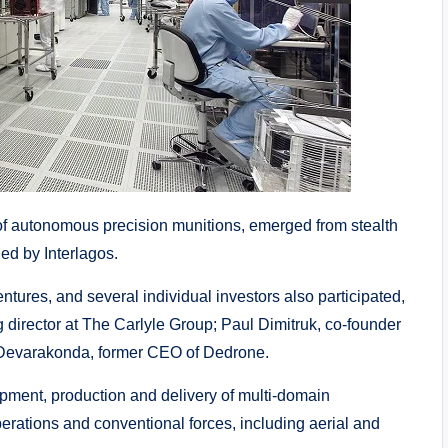
f autonomous precision munitions, emerged from stealth
ed by Interlagos.
ures, and several individual investors also participated,
 director at The Carlyle Group; Paul Dimitruk, co-founder
a Devarakonda, former CEO of Dedrone.
pment, production and delivery of multi-domain
erations and conventional forces, including aerial and