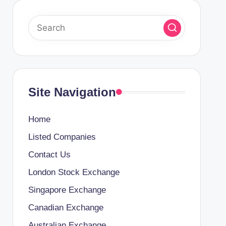
Site Navigation
Home
Listed Companies
Contact Us
London Stock Exchange
Singapore Exchange
Canadian Exchange
Australian Exchange