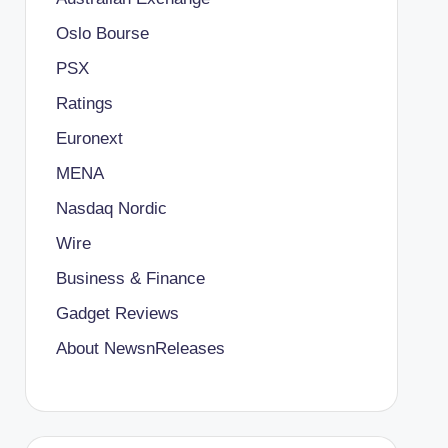
Oslo Bourse
PSX
Ratings
Euronext
MENA
Nasdaq Nordic
Wire
Business & Finance
Gadget Reviews
About NewsnReleases