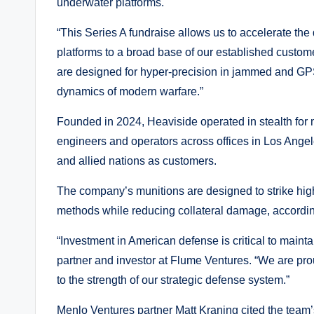
underwater platforms.
“This Series A fundraise allows us to accelerate t
platforms to a broad base of our established custom
are designed for hyper-precision in jammed and GPS
dynamics of modern warfare.”
Founded in 2024, Heaviside operated in stealth for 
engineers and operators across offices in Los Ang
and allied nations as customers.
The company’s munitions are designed to strike high
methods while reducing collateral damage, accordin
“Investment in American defense is critical to maint
partner and investor at Flume Ventures. “We are pro
to the strength of our strategic defense system.”
Menlo Ventures partner Matt Kraning cited the team’