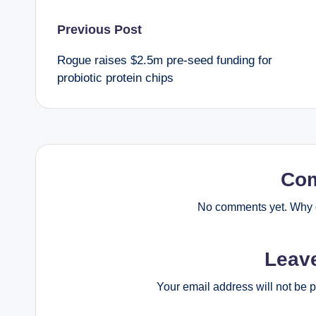
Post
Previous Post
Rogue raises $2.5m pre-seed funding for
navigation
probiotic protein chips
Co
No comments yet. Why d
Leav
Your email address will not be 