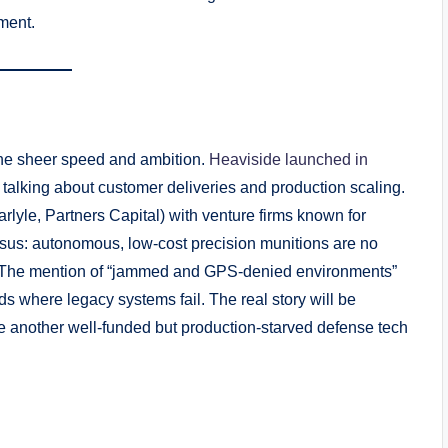
ment.
s the sheer speed and ambition.
Heaviside launched in
y talking about customer deliveries and production scaling.
arlyle, Partners Capital) with venture firms known for
nsus: autonomous, low-cost precision munitions are no
d. The mention of “jammed and GPS-denied environments”
ds where legacy systems fail. The real story will be
 another well-funded but production-starved defense tech