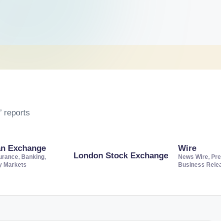
 reports
an Exchange
Wire
London Stock Exchange
urance, Banking,
News Wire, Pre
ty Markets
Business Rele