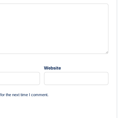
Website
for the next time I comment.