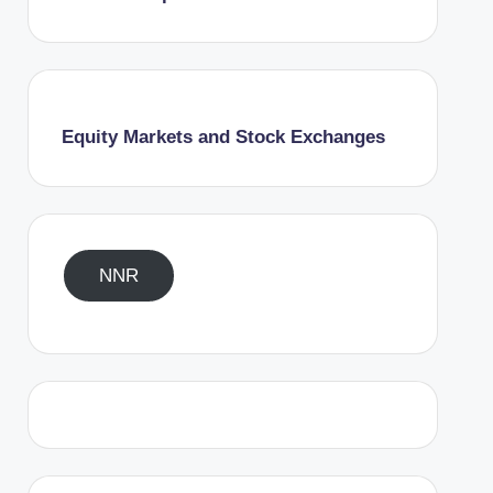
Equity Markets and Stock Exchanges
NNR