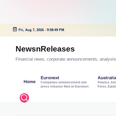
Fri, Aug 7, 2026
-
9:58:50 PM
Skip
to
NewsnReleases
content
Financial news, corporate announcements, analysts’
Euronext
Australi
Home
Companies announcement and
Finance, Ins
press releases filed on Euronext
Forex, Equi