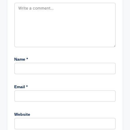
Name
*
Email
*
Website