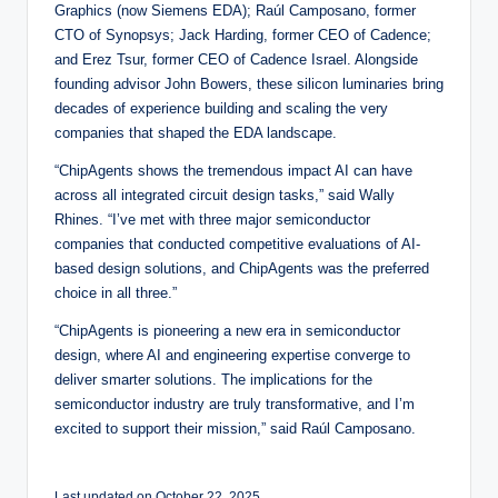
Graphics (now Siemens EDA); Raúl Camposano, former
CTO of Synopsys; Jack Harding, former CEO of Cadence;
and Erez Tsur, former CEO of Cadence Israel. Alongside
founding advisor John Bowers, these silicon luminaries bring
decades of experience building and scaling the very
companies that shaped the EDA landscape.
“ChipAgents shows the tremendous impact AI can have
across all integrated circuit design tasks,” said Wally
Rhines. “I’ve met with three major semiconductor
companies that conducted competitive evaluations of AI-
based design solutions, and ChipAgents was the preferred
choice in all three.”
“ChipAgents is pioneering a new era in semiconductor
design, where AI and engineering expertise converge to
deliver smarter solutions. The implications for the
semiconductor industry are truly transformative, and I’m
excited to support their mission,” said Raúl Camposano.
Last updated on October 22, 2025