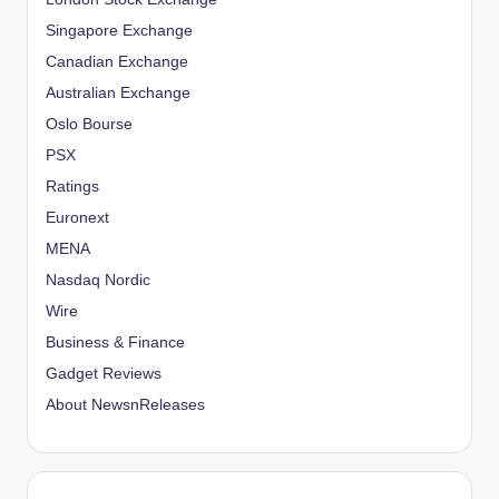
Singapore Exchange
Canadian Exchange
Australian Exchange
Oslo Bourse
PSX
Ratings
Euronext
MENA
Nasdaq Nordic
Wire
Business & Finance
Gadget Reviews
About NewsnReleases