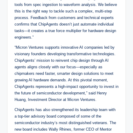
tools from spec ingestion to waveform analysis. We believe
this is the right way to tackle such a complex, multi-step
process. Feedback from customers and technical experts
confirms that ChipAgents doesn’t just automate individual
tasks—it creates a true force multiplier for hardware design
engineers.”
“Micron Ventures supports innovative AI companies led by
visionary founders developing transformative technologies.
ChipAgents’ mission to reinvent chip design through AI
agents aligns closely with our focus—especially as
chipmakers need faster, smarter design solutions to meet
growing AI hardware demands. At this pivotal moment,
ChipAgents represents a high-impact opportunity to invest in
the future of semiconductor development,” said Henry
Huang, Investment Director at Micron Ventures.
ChipAgents has also strengthened its leadership team with
a top-tier advisory board composed of some of the
semiconductor industry’s most distinguished veterans. The
new board includes Wally Rhines, former CEO of Mentor