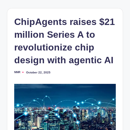
ChipAgents raises $21
million Series A to
revolutionize chip
design with agentic AI
NNR
October 22, 2025
Posted
by