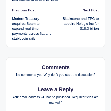
Post
Previous Post
Next Post
Modern Treasury
Blackstone and TPG to
navigation
acquires Beam to
acquire Hologic Inc for
expand real-time
$18.3 billion
payments across fiat and
stablecoin rails
Comments
No comments yet. Why don’t you start the discussion?
Leave a Reply
Your email address will not be published.
Required fields are
marked
*