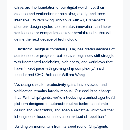
Chips are the foundation of our digital world—yet their
creation and verification remain slow, costly, and labor-
intensive. By rethinking workflows with AI, ChipAgents
shortens design cycles, accelerates innovation, and helps
semiconductor companies achieve breakthroughs that will
define the next decade of technology.
“Electronic Design Automation (EDA) has driven decades of
semiconductor progress, but today’s engineers still struggle
with fragmented toolchains, high costs, and workflows that
haven’t kept pace with growing chip complexity,” said
founder and CEO Professor William Wang.
“As designs scale, productivity gains have slowed, and
verification remains largely manual. Our goal is to change
that. With ChipAgents, we’re introducing a unified agentic AI
platform designed to automate routine tasks, accelerate
design and verification, and enable AI-native workflows that
let engineers focus on innovation instead of repetition.”
Building on momentum from its seed round, ChipAgents