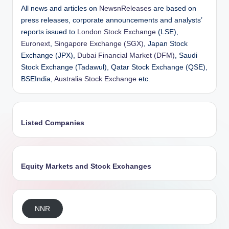
All news and articles on
NewsnReleases
are based on
press releases, corporate announcements and analysts’
reports issued to
London Stock Exchange
(LSE),
Euronext
,
Singapore Exchange (SGX)
, Japan Stock
Exchange (JPX),
Dubai Financial Market (DFM)
, Saudi
Stock Exchange (Tadawul), Qatar Stock Exchange (QSE),
BSEIndia,
Australia Stock Exchange
etc.
Listed Companies
Equity Markets and Stock Exchanges
NNR