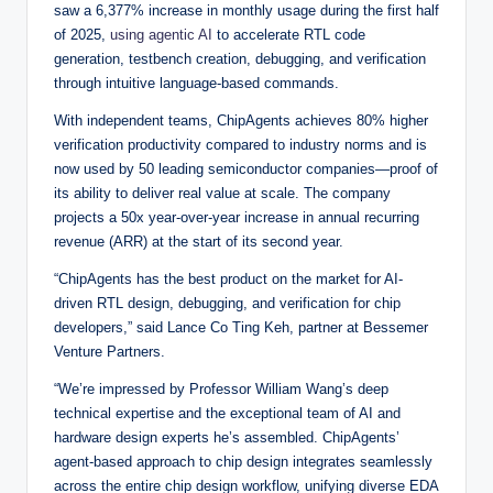
saw a 6,377% increase in monthly usage during the first half
of 2025,
using agentic AI
to accelerate RTL code
generation, testbench creation, debugging, and verification
through intuitive language-based commands.
With independent teams, ChipAgents achieves 80% higher
verification productivity compared to industry norms and is
now used by 50 leading semiconductor companies—proof of
its ability to deliver real value at scale. The company
projects a 50x year-over-year increase in annual recurring
revenue (ARR) at the start of its second year.
“ChipAgents has the best product on the market for AI-
driven RTL design, debugging, and verification for chip
developers,” said Lance Co Ting Keh, partner at Bessemer
Venture Partners.
“We’re impressed by Professor William Wang’s deep
technical expertise and the exceptional team of AI and
hardware design experts he’s assembled. ChipAgents’
agent-based approach to chip design integrates seamlessly
across the entire chip design workflow, unifying diverse EDA