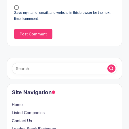
Save my name, email, and website in this browser for the next
time I comment.
Site Navigation
Home
Listed Companies
Contact Us
London Stock Exchange