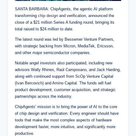
SANTA BARBARA: ChipAgents, the agentic AI platform
transforming
chip design
and verification, announced the
close of a $21 million Series A funding round, bringing its
total raised to $24 million to date.
The latest round was led by Bessemer Venture Partners,
with strategic backing from Micron, MediaTek, Ericsson,
and other major semiconductor companies.
Notable angel investors also participated, including new
advisors Wally Rhines, Raúl Camposano, and Jack Harding,
along with continued support from ScOp Venture Capital
(Ivan Bercovich) and Amino Capital. The funds will fuel
product development, customer acquisition, and strategic
partnerships across the industry.
ChipAgents’ mission is to bring the power of AI to the core
of chip design and verification. Every engineer should have
tools that make the most complex aspects of hardware
development faster, more intuitive, and significantly more
productive.