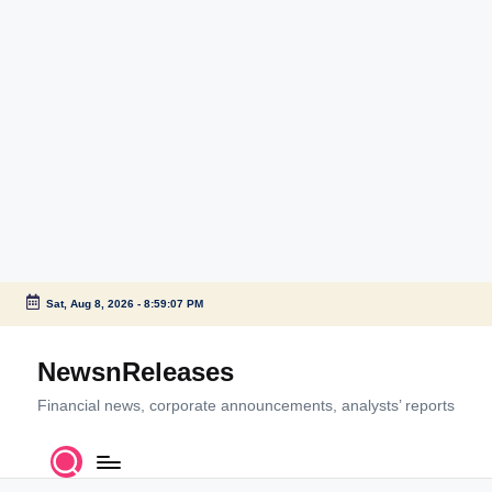
Sat, Aug 8, 2026
-
8:59:07 PM
Skip
to
NewsnReleases
content
Financial news, corporate announcements, analysts’ reports