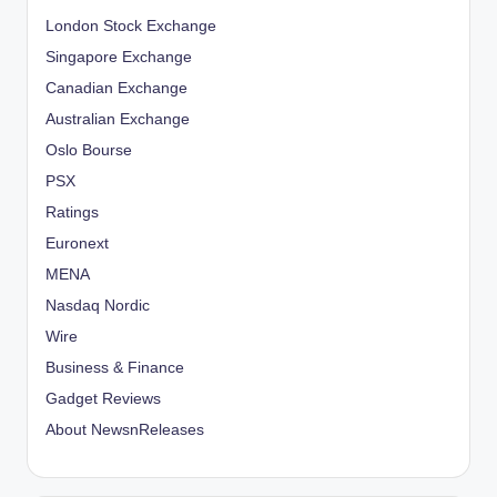
London Stock Exchange
Singapore Exchange
Canadian Exchange
Australian Exchange
Oslo Bourse
PSX
Ratings
Euronext
MENA
Nasdaq Nordic
Wire
Business & Finance
Gadget Reviews
About NewsnReleases