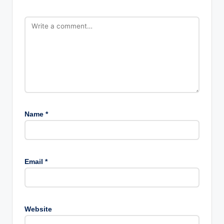
Name
*
Email
*
Website