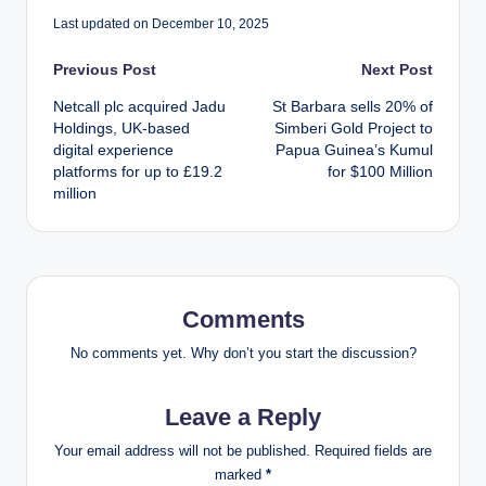
Last updated on December 10, 2025
Post
Previous Post
Next Post
Netcall plc acquired Jadu
St Barbara sells 20% of
navigation
Holdings, UK-based
Simberi Gold Project to
digital experience
Papua Guinea’s Kumul
platforms for up to £19.2
for $100 Million
million
Comments
No comments yet. Why don’t you start the discussion?
Leave a Reply
Your email address will not be published.
Required fields are
marked
*