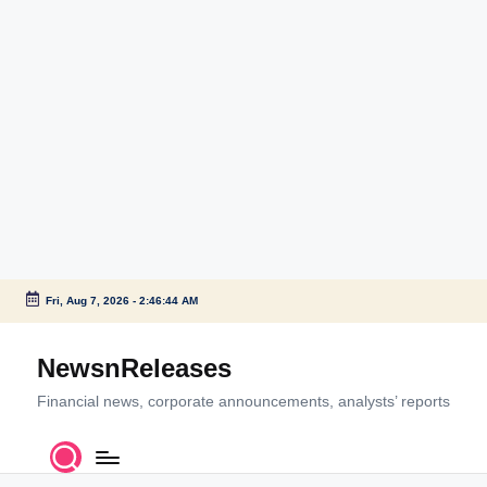
Fri, Aug 7, 2026
-
2:46:44 AM
Skip
to
NewsnReleases
content
Financial news, corporate announcements, analysts’ reports