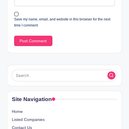
Save my name, email, and website in this browser for the next
time I comment.
Site Navigation
Home
Listed Companies
Contact Us