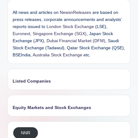
All news and articles on
NewsnReleases
are based on
press releases, corporate announcements and analysts’
reports issued to
London Stock Exchange
(LSE),
Euronext
,
Singapore Exchange (SGX)
, Japan Stock
Exchange (JPX),
Dubai Financial Market (DFM)
, Saudi
Stock Exchange (Tadawul), Qatar Stock Exchange (QSE),
BSEIndia,
Australia Stock Exchange
etc.
Listed Companies
Equity Markets and Stock Exchanges
NNR