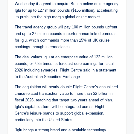
Wednesday it agreed to acquire British online cruise agency
Iglu for up to 127 million pounds ($155 million), accelerating
its push into the high-margin global cruise market.
The travel agency group will pay 100 million pounds upfront
and up to 27 million pounds in performance-linked earnouts
for Iglu, which commands more than 15% of UK cruise
bookings through intermediaries.
The deal values Iglu at an enterprise value of 122 million
pounds, or 7.25 times its forecast core earnings for fiscal
2026 including synergies, Flight Centre said in a statement
to the Australian Securities Exchange.
The acquisition will nearly double Flight Centre’s annualised
cruise-related transaction value to more than $2 billion in
fiscal 2026, reaching that target two years ahead of plan.
Iglu’s digital platform will be integrated across Flight
Centre’s leisure brands to support global expansion,
particularly into the United States.
“Iglu brings a strong brand and a scalable technology