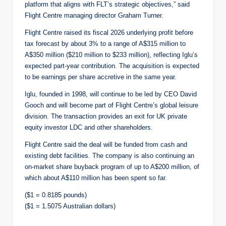
platform that aligns with FLT’s strategic objectives,” said
Flight Centre managing director Graham Turner.
Flight Centre raised its fiscal 2026 underlying profit before
tax forecast by about 3% to a range of A$315 million to
A$350 million ($210 million to $233 million), reflecting Iglu’s
expected part-year contribution. The acquisition is expected
to be earnings per share accretive in the same year.
Iglu, founded in 1998, will continue to be led by CEO David
Gooch and will become part of Flight Centre’s global leisure
division. The transaction provides an exit for UK private
equity investor LDC and other shareholders.
Flight Centre said the deal will be funded from cash and
existing debt facilities. The company is also continuing an
on-market share buyback program of up to A$200 million, of
which about A$110 million has been spent so far.
($1 = 0.8185 pounds)
($1 = 1.5075 Australian dollars)