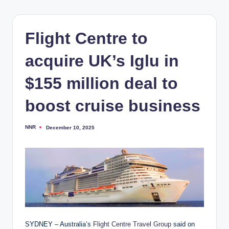
Flight Centre to
acquire UK’s Iglu in
$155 million deal to
boost cruise business
NNR
December 10, 2025
Posted
by
SYDNEY – Australia’s
Flight Centre Travel Group
said on