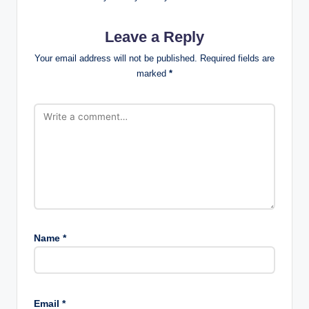
Leave a Reply
Your email address will not be published.
Required fields are
marked
*
Name
*
Email
*