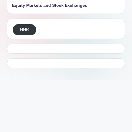
Equity Markets and Stock Exchanges
NNR