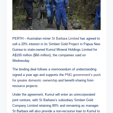
PERTH – Australian miner
St Barbara Limited
has agreed to
sell a 20% interest in its Simberi Gold Project in Papua New
Guinea to state-owned Kumul Mineral Holdings Limited for
A$100 million ($66 million), the companies said on
Wednesday.
The binding deal follows a memorandum of understanding
signed a year ago and supports the
PNG government’s push
for greater domestic ownership
and benefit-sharing from
resource projects.
Under the agreement, Kumul will enter an unincorporated
joint venture, with St Barbara’s subsidiary Simberi Gold
Company Limited retaining 80% and remaining as manager.
St Barbara will also provide a non-recourse loan to Kumul to