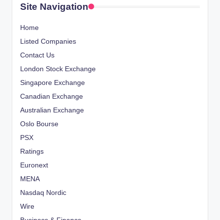
Site Navigation
Home
Listed Companies
Contact Us
London Stock Exchange
Singapore Exchange
Canadian Exchange
Australian Exchange
Oslo Bourse
PSX
Ratings
Euronext
MENA
Nasdaq Nordic
Wire