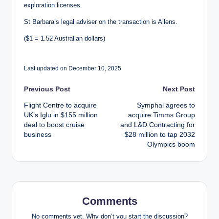
exploration licenses.
St Barbara’s legal adviser on the transaction is Allens.
($1 = 1.52 Australian dollars)
Last updated on December 10, 2025
Post
Previous Post
Next Post
Flight Centre to acquire
Symphal agrees to
navigation
UK’s Iglu in $155 million
acquire Timms Group
deal to boost cruise
and L&D Contracting for
business
$28 million to tap 2032
Olympics boom
Comments
No comments yet. Why don’t you start the discussion?