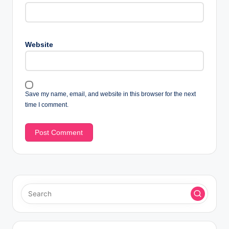
Website
Save my name, email, and website in this browser for the next
time I comment.