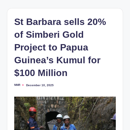
St Barbara sells 20%
of Simberi Gold
Project to Papua
Guinea’s Kumul for
$100 Million
NNR
December 10, 2025
Posted
by