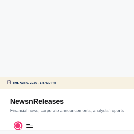
Thu, Aug 6, 2026
-
1:57:30 PM
Skip
to
NewsnReleases
content
Financial news, corporate announcements, analysts’ reports