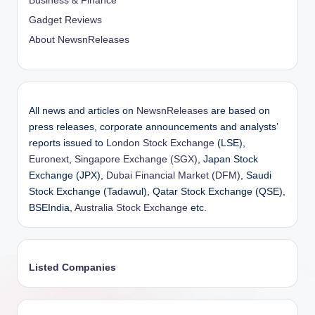
Business & Finance
Gadget Reviews
About NewsnReleases
All news and articles on
NewsnReleases
are based on
press releases, corporate announcements and analysts’
reports issued to
London Stock Exchange
(LSE),
Euronext
,
Singapore Exchange (SGX)
, Japan Stock
Exchange (JPX),
Dubai Financial Market (DFM)
, Saudi
Stock Exchange (Tadawul), Qatar Stock Exchange (QSE),
BSEIndia,
Australia Stock Exchange
etc.
Listed Companies