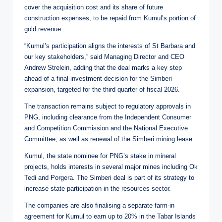
cover the acquisition cost and its share of future
construction expenses, to be repaid from Kumul’s portion of
gold revenue.
“Kumul’s participation aligns the interests of St Barbara and
our key stakeholders,” said Managing Director and CEO
Andrew Strelein, adding that the deal marks a key step
ahead of a final investment decision for the Simberi
expansion, targeted for the third quarter of fiscal 2026.
The transaction remains subject to regulatory approvals in
PNG, including clearance from the Independent Consumer
and Competition Commission and the National Executive
Committee, as well as renewal of the Simberi mining lease.
Kumul, the state nominee for PNG’s stake in mineral
projects, holds interests in several major mines including Ok
Tedi and Porgera. The Simberi deal is part of its strategy to
increase state participation in the resources sector.
The companies are also finalising a separate farm-in
agreement for Kumul to earn up to 20% in the Tabar Islands