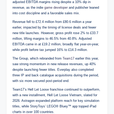
adjusted EBITDA margins rising despite a 10% dip in
revenue, as the indie
game developer
and publisher leaned
into cost discipline and a favorable sales mix.
Revenue fell to £72.4 million from £80.6 million a year
earlier, impacted by the timing of license deals and fewer
new title launches. However, gross profit rose 2% to £33.7
million, lifting margins to 46.5% from 40.8%. Adjusted
EBITDA came in at £19.2 million, broadly flat year-on-year,
while profit before tax jumped 16% to £14.3 million.
The Group, which rebranded from
Team17
earlier this year,
saw strong momentum in new release revenues, up 40%
despite launching fewer titles. Everplay also completed
three IP and back catalogue acquisitions during the period,
with six more secured post-period end.
Team17’s Hell Let Loose franchise continued to outperform,
with a new installment, Hell Let Loose Vietnam, slated for
2026. Astragon expanded platform reach for key simulation
titles, while StoryToys’ LEGO® Bluey™ app topped iPad
charts in over 100 countries.