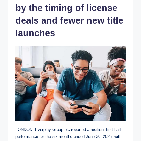
by the timing of license
deals and fewer new title
launches
LONDON: Everplay Group plc reported a resilient first-half
performance for the six months ended June 30, 2025, with