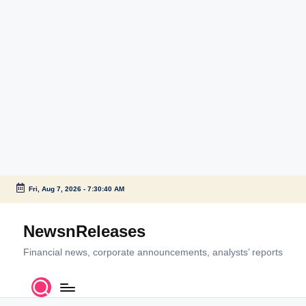
Fri, Aug 7, 2026
-
7:30:40 AM
Skip
to
NewsnReleases
content
Financial news, corporate announcements, analysts’ reports