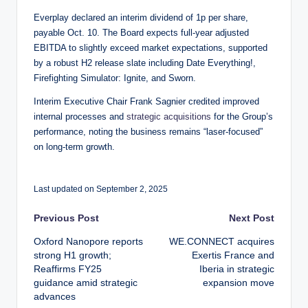
Everplay declared an interim dividend of 1p per share,
payable Oct. 10. The Board expects full-year adjusted
EBITDA to slightly exceed market expectations, supported
by a robust H2 release slate including Date Everything!,
Firefighting Simulator: Ignite, and Sworn.
Interim Executive Chair Frank Sagnier credited improved
internal processes and
strategic acquisitions
for the Group’s
performance, noting the business remains “laser-focused”
on long-term growth.
Last updated on September 2, 2025
Post
Previous Post
Next Post
Oxford Nanopore reports
WE.CONNECT acquires
navigation
strong H1 growth;
Exertis France and
Reaffirms FY25
Iberia in strategic
guidance amid strategic
expansion move
advances