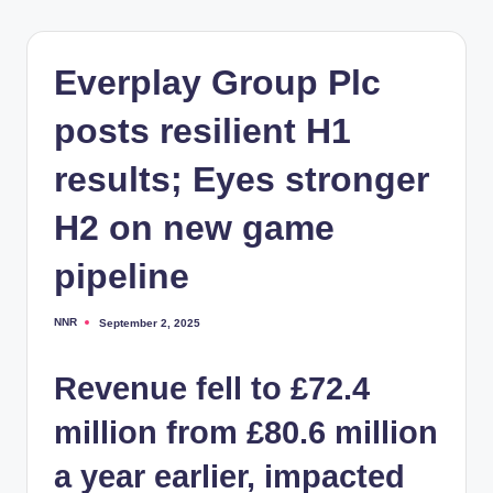
Everplay Group Plc
posts resilient H1
results; Eyes stronger
H2 on new game
pipeline
NNR
September 2, 2025
Posted
by
Revenue fell to £72.4
million from £80.6 million
a year earlier, impacted