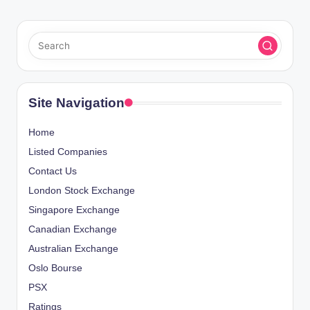
Site Navigation
Home
Listed Companies
Contact Us
London Stock Exchange
Singapore Exchange
Canadian Exchange
Australian Exchange
Oslo Bourse
PSX
Ratings