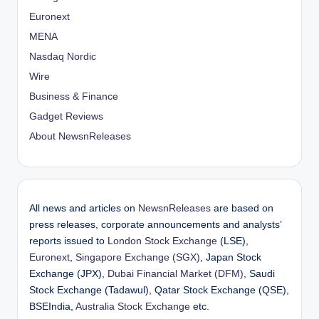
Euronext
MENA
Nasdaq Nordic
Wire
Business & Finance
Gadget Reviews
About NewsnReleases
All news and articles on
NewsnReleases
are based on
press releases, corporate announcements and analysts’
reports issued to
London Stock Exchange
(LSE),
Euronext
,
Singapore Exchange (SGX)
, Japan Stock
Exchange (JPX),
Dubai Financial Market (DFM)
, Saudi
Stock Exchange (Tadawul), Qatar Stock Exchange (QSE),
BSEIndia,
Australia Stock Exchange
etc.