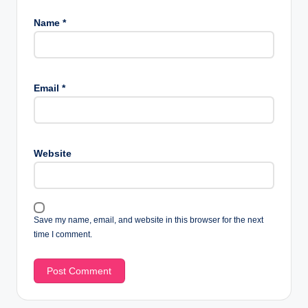
Name
*
Email
*
Website
Save my name, email, and website in this browser for the next
time I comment.