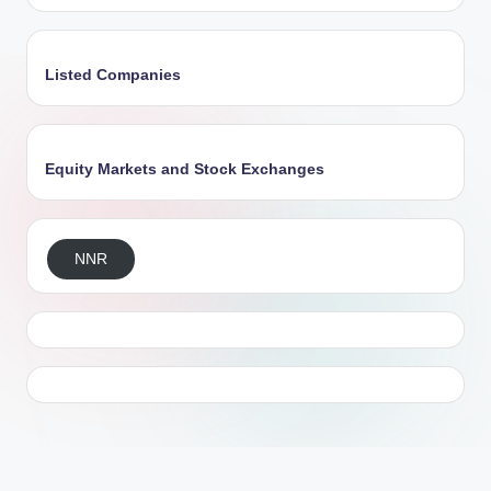
Listed Companies
Equity Markets and Stock Exchanges
NNR