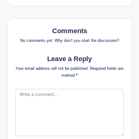
Comments
No comments yet. Why don’t you start the discussion?
Leave a Reply
Your email address will not be published.
Required fields are
marked
*