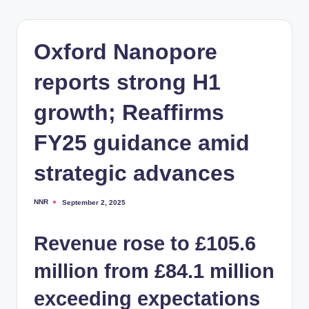
Oxford Nanopore
reports strong H1
growth; Reaffirms
FY25 guidance amid
strategic advances
NNR
September 2, 2025
Posted
by
Revenue rose to £105.6
million from £84.1 million
exceeding expectations