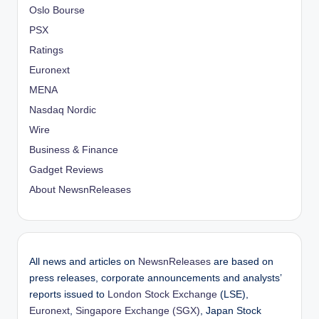
Oslo Bourse
PSX
Ratings
Euronext
MENA
Nasdaq Nordic
Wire
Business & Finance
Gadget Reviews
About NewsnReleases
All news and articles on
NewsnReleases
are based on
press releases, corporate announcements and analysts’
reports issued to
London Stock Exchange
(LSE),
Euronext
,
Singapore Exchange (SGX)
, Japan Stock