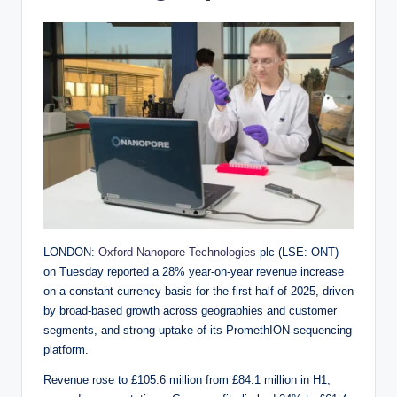
LONDON:
Oxford Nanopore Technologies
plc (LSE: ONT)
on Tuesday reported a 28% year-on-year revenue increase
on a constant currency basis for the first half of 2025, driven
by broad-based growth across geographies and customer
segments, and strong uptake of its PromethION sequencing
platform.
Revenue rose to £105.6 million from £84.1 million in H1,