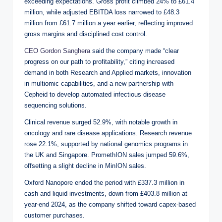
exceeding expectations. Gross profit climbed 24% to £61.4
million, while adjusted EBITDA loss narrowed to £48.3
million from £61.7 million a year earlier, reflecting improved
gross margins and disciplined cost control.
CEO Gordon Sanghera
said the company made “clear
progress on our path to profitability,” citing increased
demand in both Research and Applied markets, innovation
in multiomic capabilities, and a new partnership with
Cepheid to develop automated infectious disease
sequencing solutions.
Clinical revenue surged 52.9%, with notable growth in
oncology and rare disease applications. Research revenue
rose 22.1%, supported by national genomics programs in
the UK and Singapore. PromethION sales jumped 59.6%,
offsetting a slight decline in MinION sales.
Oxford Nanopore ended the period with £337.3 million in
cash and liquid investments, down from £403.8 million at
year-end 2024, as the company shifted toward capex-based
customer purchases.