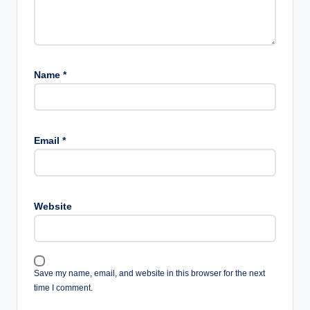
Name
*
Email
*
Website
Save my name, email, and website in this browser for the next
time I comment.