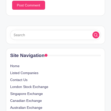
Site Navigation
Home
Listed Companies
Contact Us
London Stock Exchange
Singapore Exchange
Canadian Exchange
Australian Exchange