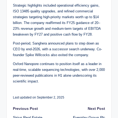
Strategic highlights included operational efficiency gains,
ISO 13485 quality upgrades, and refined commercial
strategies targeting high-priority markets worth up to $14
billion. The company reaffirmed its FY25 guidance of 20–
23% revenue growth and medium-term targets of EBITDA
breakeven by FY27 and positive cash flow by FY28.
Post-period, Sanghera announced plans to step down as
CEO by end-2026, with a successor search underway. Co-
founder Spike Willcocks also exited the company.
Oxford Nanopore continues to position itself as a leader in
real-time, scalable sequencing technologies, with over 2,000
peer-reviewed publications in H1 alone underscoring its
scientific impact.
Last updated on September 2, 2025
Post
Previous Post
Next Post
Sirius Real Estate
Everplay Group Plc