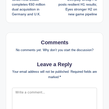
navigation
completes €60 million
posts resilient H1 results;
dual acquisition in
Eyes stronger H2 on
Germany and U.K.
new game pipeline
Comments
No comments yet. Why don’t you start the discussion?
Leave a Reply
Your email address will not be published.
Required fields are
marked
*