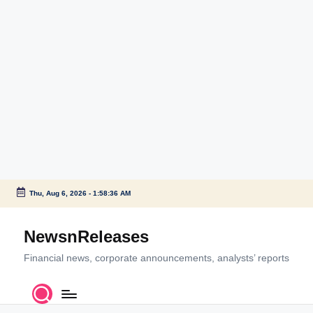
Thu, Aug 6, 2026
-
1:58:36 AM
Skip
to
NewsnReleases
content
Financial news, corporate announcements, analysts’ reports