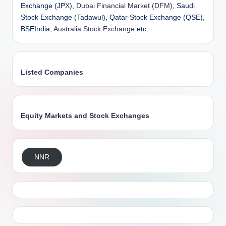
Exchange (JPX),
Dubai Financial Market (DFM)
, Saudi
Stock Exchange (Tadawul), Qatar Stock Exchange (QSE),
BSEIndia,
Australia Stock Exchange
etc.
Listed Companies
Equity Markets and Stock Exchanges
NNR