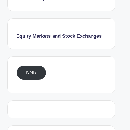
Equity Markets and Stock Exchanges
NNR