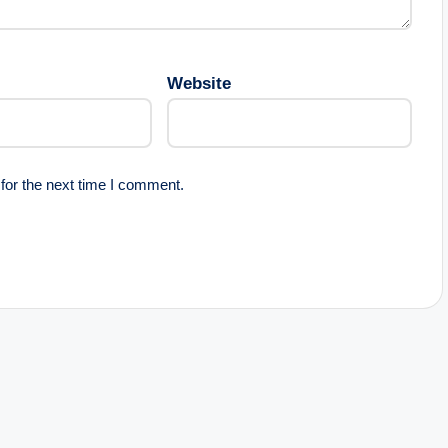
Website
for the next time I comment.