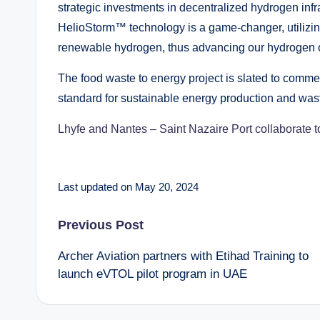
strategic investments in decentralized hydrogen infr
HelioStorm™ technology is a game-changer, utilizing
renewable hydrogen, thus advancing our hydrogen o
The food waste to energy project is slated to commen
standard for sustainable energy production and wa
Lhyfe and Nantes – Saint Nazaire Port collaborate 
Last updated on May 20, 2024
Post
Previous Post
Archer Aviation partners with Etihad Training to
navigation
launch eVTOL pilot program in UAE