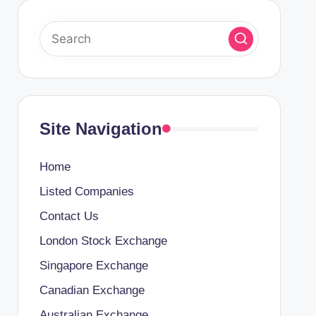
Site Navigation
Home
Listed Companies
Contact Us
London Stock Exchange
Singapore Exchange
Canadian Exchange
Australian Exchange