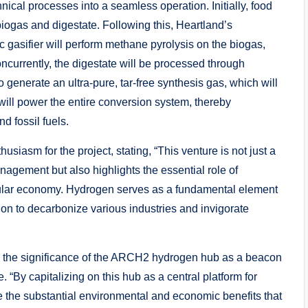
hnical processes into a seamless operation. Initially, food
iogas and digestate. Following this, Heartland’s
 gasifier will perform methane pyrolysis on the biogas,
currently, the digestate will be processed through
enerate an ultra-pure, tar-free synthesis gas, which will
 will power the entire conversion system, thereby
d fossil fuels.
siasm for the project, stating, “This venture is not just a
agement but also highlights the essential role of
rcular economy. Hydrogen serves as a fundamental element
lution to decarbonize various industries and invigorate
 the significance of the ARCH2 hydrogen hub as a beacon
 “By capitalizing on this hub as a central platform for
the substantial environmental and economic benefits that