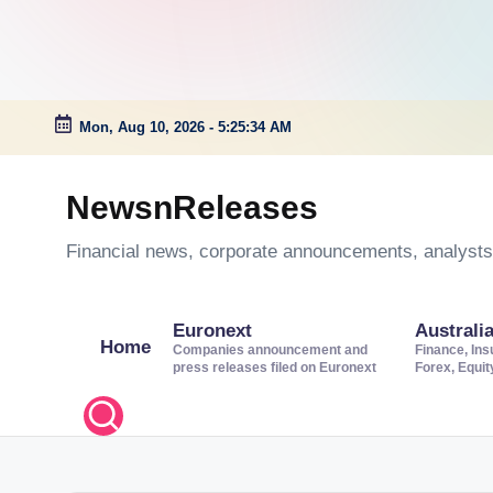
Mon, Aug 10, 2026
-
5:25:34 AM
Skip
to
NewsnReleases
content
Financial news, corporate announcements, analysts’
Euronext
Australi
Home
Companies announcement and
Finance, Ins
press releases filed on Euronext
Forex, Equi