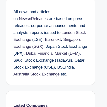
All news and articles
on
NewsnReleases
are based on press
releases, corporate announcements and
analysts’ reports issued to
London Stock
Exchange
(LSE),
Euronext
,
Singapore
Exchange (SGX)
, Japan Stock Exchange
(JPX),
Dubai Financial Market (DFM)
,
Saudi Stock Exchange (Tadawul), Qatar
Stock Exchange (QSE), BSEIndia,
Australia Stock Exchange
etc.
Listed Companies