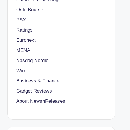
Oslo Bourse
PSX
Ratings
Euronext
MENA
Nasdaq Nordic
Wire
Business & Finance
Gadget Reviews
About NewsnReleases