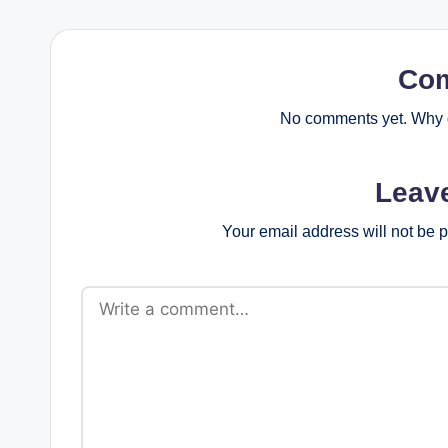
Co
No comments yet. Why d
Leav
Your email address will not be 