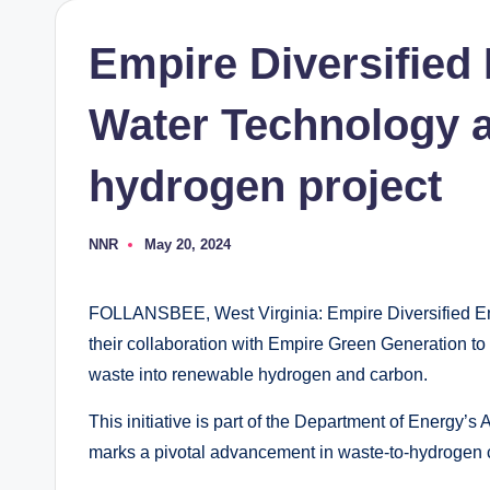
Empire Diversified
Water Technology 
hydrogen project
NNR
May 20, 2024
Posted
by
FOLLANSBEE, West Virginia: Empire Diversified E
their collaboration with Empire Green Generation to 
waste into renewable hydrogen and carbon.
This initiative is part of the Department of Ener
marks a pivotal advancement in waste-to-hydrogen 