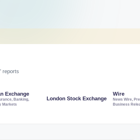
 reports
an Exchange
Wire
London Stock Exchange
urance, Banking,
News Wire, Pre
ty Markets
Business Rele