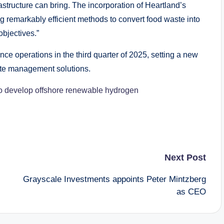
astructure can bring. The incorporation of Heartland’s
 remarkably efficient methods to convert food waste into
bjectives.”
ce operations in the third quarter of 2025, setting a new
ste management solutions.
to develop offshore renewable hydrogen
Next Post
Grayscale Investments appoints Peter Mintzberg
as CEO