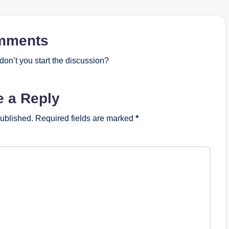
mments
on’t you start the discussion?
e a Reply
published.
Required fields are marked
*