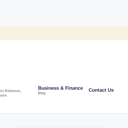
Business & Finance
Contact Us
ss Releases,
Blog
ases