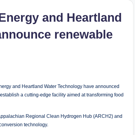
 Energy and Heartland
announce renewable
nergy and Heartland Water Technology have announced
establish a cutting-edge facility aimed at transforming food
gy’s Appalachian Regional Clean Hydrogen Hub (ARCH2) and
conversion technology.