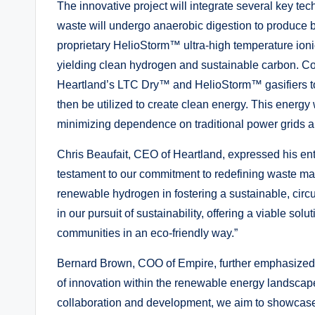
The innovative project will integrate several key tec
waste will undergo anaerobic digestion to produce b
proprietary HelioStorm™ ultra-high temperature ionic
yielding clean hydrogen and sustainable carbon. Con
Heartland’s LTC Dry™ and HelioStorm™ gasifiers to g
then be utilized to create clean energy. This energy
minimizing dependence on traditional power grids an
Chris Beaufait, CEO of Heartland, expressed his enthu
testament to our commitment to redefining waste man
renewable hydrogen in fostering a sustainable, ci
in our pursuit of sustainability, offering a viable so
communities in an eco-friendly way.”
Bernard Brown, COO of Empire, further emphasized
of innovation within the renewable energy landscape.
collaboration and development, we aim to showcase 