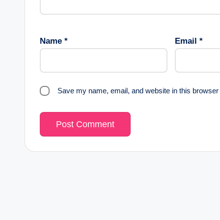
Name
*
Email
*
Save my name, email, and website in this browser 