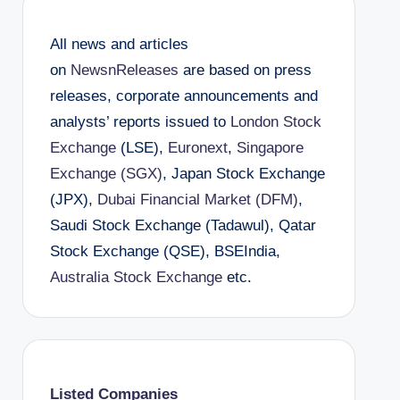
All news and articles
on
NewsnReleases
are based on press
releases, corporate announcements and
analysts’ reports issued to
London Stock
Exchange
(LSE),
Euronext
,
Singapore
Exchange (SGX)
, Japan Stock Exchange
(JPX),
Dubai Financial Market (DFM)
,
Saudi Stock Exchange (Tadawul), Qatar
Stock Exchange (QSE), BSEIndia,
Australia Stock Exchange
etc.
Listed Companies