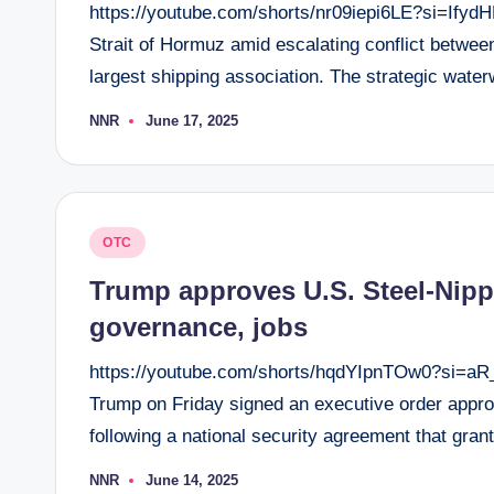
https://youtube.com/shorts/nr09iepi6LE?si=Ify
Strait of Hormuz amid escalating conflict betwee
largest shipping association. The strategic water
NNR
June 17, 2025
Posted
by
Posted
OTC
in
Trump approves U.S. Steel-Nipp
governance, jobs
https://youtube.com/shorts/hqdYIpnTOw0?si=
Trump on Friday signed an executive order appro
following a national security agreement that gr
NNR
June 14, 2025
Posted