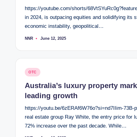
https://youtube.com/shorts/68VtSYuRc0g?feature
in 2024, is outpacing equities and solidifying it
economic instability, geopolitical…
NNR
June 12, 2025
Posted
by
Posted
OTC
in
Australia’s luxury property mark
leading growth
https://youtu.be/6zERAf6W76o?si=nd7IIim-73B-pc
real estate group Ray White, the entry price for
72% increase over the past decade. While…