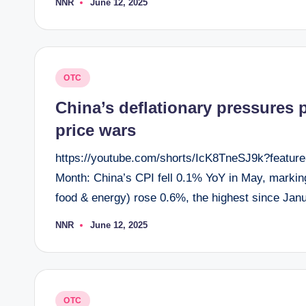
NNR
June 12, 2025
Posted
by
Posted
OTC
in
China’s deflationary pressures
price wars
https://youtube.com/shorts/IcK8TneSJ9k?feature
Month: China’s CPI fell 0.1% YoY in May, marking 
food & energy) rose 0.6%, the highest since Ja
NNR
June 12, 2025
Posted
by
Posted
OTC