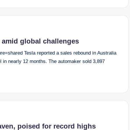
a amid global challenges
=shared Tesla reported a sales rebound in Australia
vel in nearly 12 months. The automaker sold 3,897
aven, poised for record highs