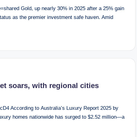
=shared Gold, up nearly 30% in 2025 after a 25% gain
s status as the premier investment safe haven. Amid
et soars, with regional cities
D4 According to Australia’s Luxury Report 2025 by
 luxury homes nationwide has surged to $2.52 million—a