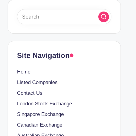
Site Navigation
Home
Listed Companies
Contact Us
London Stock Exchange
Singapore Exchange
Canadian Exchange
Australian Exchange