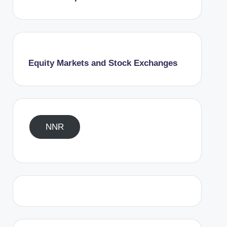
Equity Markets and Stock Exchanges
NNR