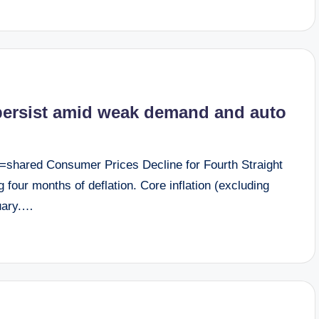
 persist amid weak demand and auto
=shared Consumer Prices Decline for Fourth Straight
four months of deflation. Core inflation (excluding
nuary.…