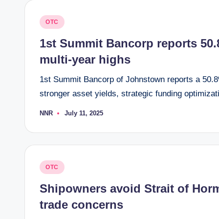
Posted
OTC
in
1st Summit Bancorp reports 50.8
multi-year highs
1st Summit Bancorp of Johnstown reports a 50.8%
stronger asset yields, strategic funding optimizat
NNR
July 11, 2025
Posted
by
Posted
OTC
in
Shipowners avoid Strait of Hormu
trade concerns