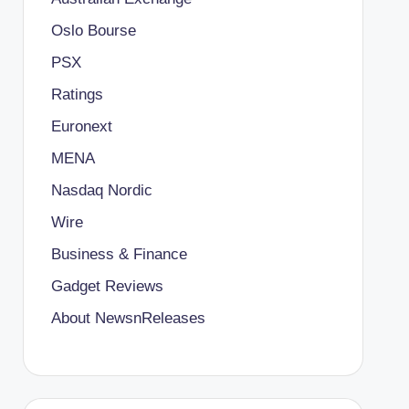
Oslo Bourse
PSX
Ratings
Euronext
MENA
Nasdaq Nordic
Wire
Business & Finance
Gadget Reviews
About NewsnReleases