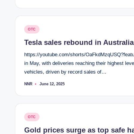
by
Posted
OTC
in
Tesla sales rebound in Australi
https://youtube.com/shorts/OaFkdMzqUSQ?feature
in May, with deliveries reaching their highest le
vehicles, driven by record sales of…
NNR
June 12, 2025
Posted
by
Posted
OTC
in
Gold prices surge as top safe h