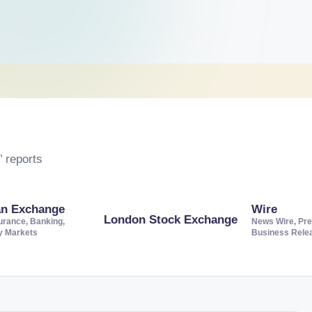
 reports
an Exchange
Wire
London Stock Exchange
urance, Banking,
News Wire, Pre
ty Markets
Business Rele