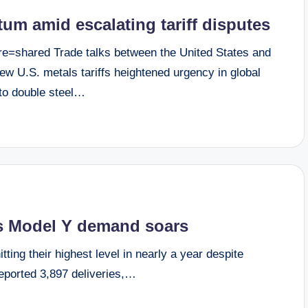
um amid escalating tariff disputes
e=shared Trade talks between the United States and
 U.S. metals tariffs heightened urgency in global
 to double steel…
 as Model Y demand soars
tting their highest level in nearly a year despite
eported 3,897 deliveries,…