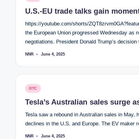
in
U.S.-EU trade talks gain moment
https://youtube.com/shorts/ZQT8zrvm0GA?featur
the European Union progressed Wednesday as new
negotiations. President Donald Trump’s decision
NNR
June 4, 2025
Posted
by
Posted
OTC
in
Tesla’s Australian sales surge
Tesla saw a rebound in Australian sales in May, hi
declines in the U.S. and Europe. The EV maker r
NNR
June 4, 2025
Posted