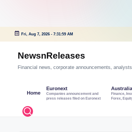
Fri, Aug 7, 2026
-
7:32:00 AM
Skip
to
NewsnReleases
content
Financial news, corporate announcements, analysts’
Euronext
Australi
Home
Companies announcement and
Finance, Ins
press releases filed on Euronext
Forex, Equi