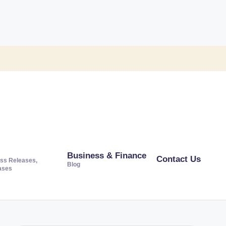
Business & Finance
Contact Us
ss Releases,
Blog
ases