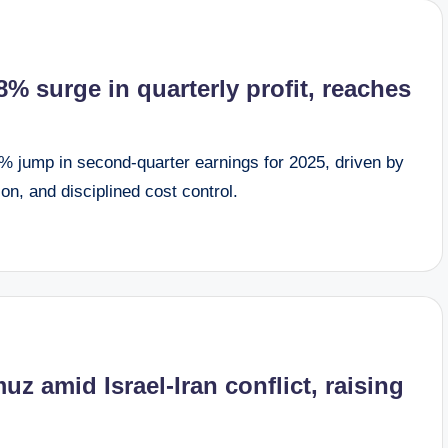
% surge in quarterly profit, reaches
 jump in second-quarter earnings for 2025, driven by
ion, and disciplined cost control.
z amid Israel-Iran conflict, raising