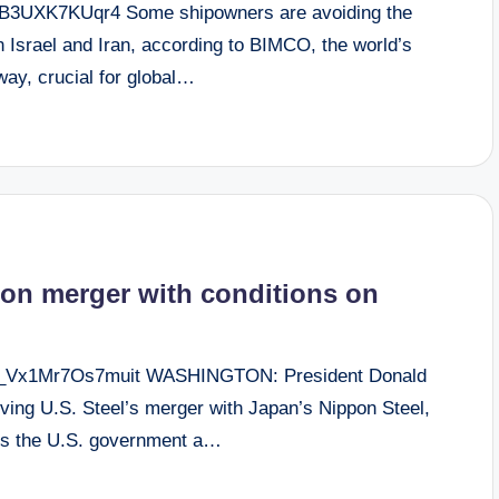
dHB3UXK7KUqr4 Some shipowners are avoiding the
n Israel and Iran, according to BIMCO, the world’s
way, crucial for global…
on merger with conditions on
aR_Vx1Mr7Os7muit WASHINGTON: President Donald
ving U.S. Steel’s merger with Japan’s Nippon Steel,
ants the U.S. government a…