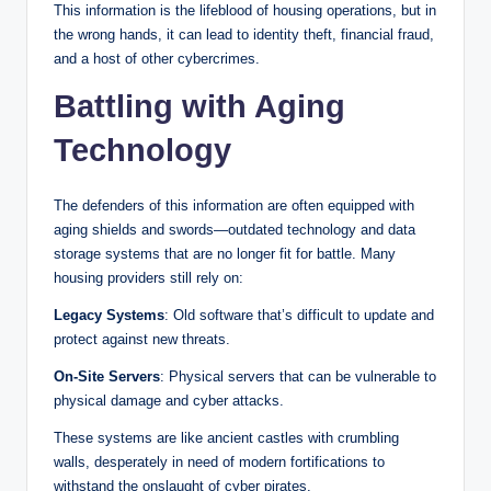
This information is the lifeblood of housing operations, but in
the wrong hands, it can lead to identity theft, financial fraud,
and a host of other cybercrimes.
Battling with Aging
Technology
The defenders of this information are often equipped with
aging shields and swords—outdated technology and data
storage systems that are no longer fit for battle. Many
housing providers still rely on:
Legacy Systems
: Old software that’s difficult to update and
protect against new threats.
On-Site Servers
: Physical servers that can be vulnerable to
physical damage and cyber attacks.
These systems are like ancient castles with crumbling
walls, desperately in need of modern fortifications to
withstand the onslaught of cyber pirates.