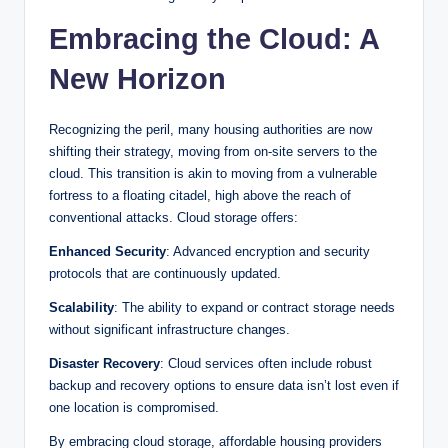
Embracing the Cloud: A
New Horizon
Recognizing the peril, many housing authorities are now
shifting their strategy, moving from on-site servers to the
cloud. This transition is akin to moving from a vulnerable
fortress to a floating citadel, high above the reach of
conventional attacks. Cloud storage offers:
Enhanced Security
: Advanced encryption and security
protocols that are continuously updated.
Scalability
: The ability to expand or contract storage needs
without significant infrastructure changes.
Disaster Recovery
: Cloud services often include robust
backup and recovery options to ensure data isn’t lost even if
one location is compromised.
By embracing cloud storage, affordable housing providers