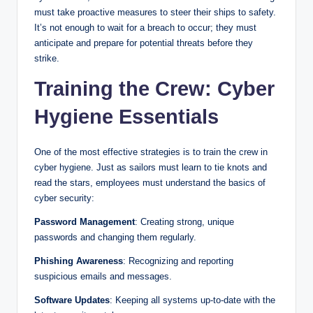
must take proactive measures to steer their ships to safety.
It’s not enough to wait for a breach to occur; they must
anticipate and prepare for potential threats before they
strike.
Training the Crew: Cyber
Hygiene Essentials
One of the most effective strategies is to train the crew in
cyber hygiene. Just as sailors must learn to tie knots and
read the stars, employees must understand the basics of
cyber security:
Password Management
: Creating strong, unique
passwords and changing them regularly.
Phishing Awareness
: Recognizing and reporting
suspicious emails and messages.
Software Updates
: Keeping all systems up-to-date with the