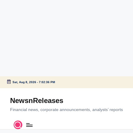
Sat, Aug 8, 2026
-
7:02:36 PM
Skip
to
NewsnReleases
content
Financial news, corporate announcements, analysts’ reports