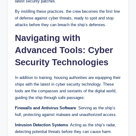
latest security patches.
By instilling these practices, the crew becomes the first line
of defense against cyber threats, ready to spot and stop
attacks before they can breach the ship’s defenses.
Navigating with
Advanced Tools: Cyber
Security Technologies
In addition to training, housing authorities are equipping their
ships with the latest in cyber security technology. These
tools are the compasses and sextants of the digital world,
guiding the ship through safe passages:
Firewalls and Antivirus Software
: Serving as the ship’s
hull, protecting against malware and unauthorized access.
Intrusion Detection Systems
: Acting as the ship’s radar,
detecting potential threats before they can cause harm.