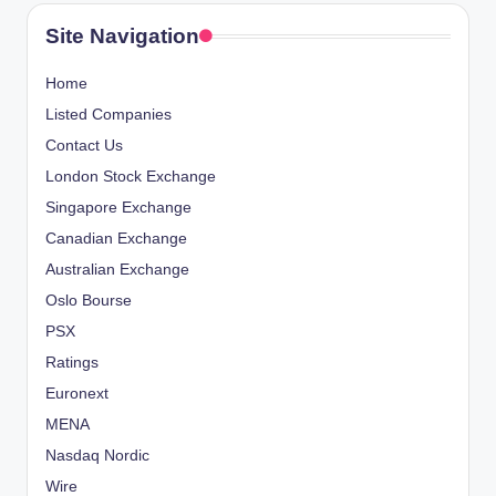
Site Navigation
Home
Listed Companies
Contact Us
London Stock Exchange
Singapore Exchange
Canadian Exchange
Australian Exchange
Oslo Bourse
PSX
Ratings
Euronext
MENA
Nasdaq Nordic
Wire