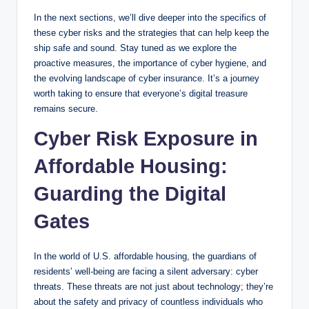
In the next sections, we’ll dive deeper into the specifics of
these cyber risks and the strategies that can help keep the
ship safe and sound. Stay tuned as we explore the
proactive measures, the importance of cyber hygiene, and
the evolving landscape of cyber insurance. It’s a journey
worth taking to ensure that everyone’s digital treasure
remains secure.
Cyber Risk Exposure in
Affordable Housing:
Guarding the Digital
Gates
In the world of U.S. affordable housing, the guardians of
residents’ well-being are facing a silent adversary: cyber
threats. These threats are not just about technology; they’re
about the safety and privacy of countless individuals who