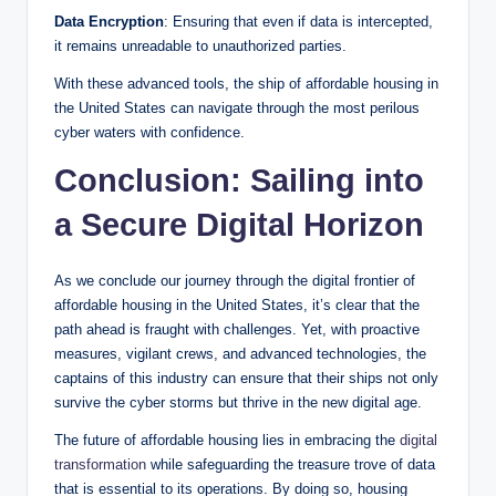
Data Encryption
: Ensuring that even if data is intercepted,
it remains unreadable to unauthorized parties.
With these advanced tools, the ship of affordable housing in
the United States can navigate through the most perilous
cyber waters with confidence.
Conclusion: Sailing into
a Secure Digital Horizon
As we conclude our journey through the digital frontier of
affordable housing in the United States, it’s clear that the
path ahead is fraught with challenges. Yet, with proactive
measures, vigilant crews, and advanced technologies, the
captains of this industry can ensure that their ships not only
survive the cyber storms but thrive in the new digital age.
The future of affordable housing lies in embracing the
digital
transformation
while safeguarding the treasure trove of data
that is essential to its operations. By doing so, housing