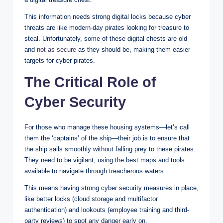
This information needs strong digital locks because cyber
threats are like modern-day pirates looking for treasure to
steal. Unfortunately, some of these digital chests are old
and
not as secure
as they should be, making them easier
targets for cyber pirates.
The Critical Role of
Cyber Security
For those who manage these housing systems—let’s call
them the ‘captains’ of the ship—their job is to ensure that
the ship sails smoothly without falling prey to these pirates.
They need to be vigilant, using the best maps and tools
available to navigate through treacherous waters.
This means having strong cyber security measures in place,
like better locks (cloud storage and multifactor
authentication) and lookouts (employee training and third-
party reviews) to spot any danger early on.