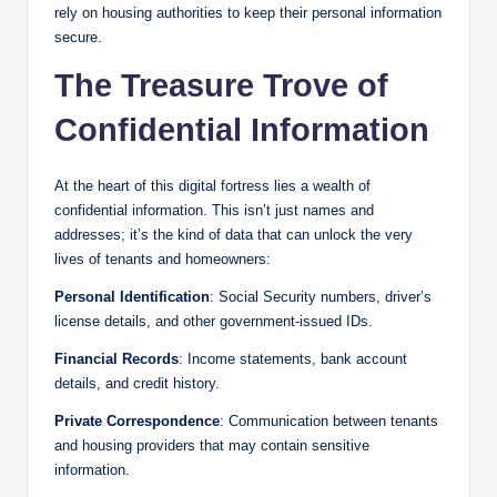
rely on housing authorities to keep their personal information
secure.
The Treasure Trove of
Confidential Information
At the heart of this digital fortress lies a wealth of
confidential information. This isn’t just names and
addresses; it’s the kind of data that can unlock the very
lives of tenants and homeowners:
Personal Identification
: Social Security numbers, driver’s
license details, and other government-issued IDs.
Financial Records
: Income statements, bank account
details, and credit history.
Private Correspondence
: Communication between tenants
and housing providers that may contain sensitive
information.