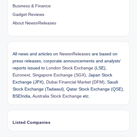
Business & Finance
Gadget Reviews
About NewsnReleases
All news and articles on
NewsnReleases
are based on
press releases, corporate announcements and analysts’
reports issued to
London Stock Exchange
(LSE),
Euronext
,
Singapore Exchange (SGX)
, Japan Stock
Exchange (JPX),
Dubai Financial Market (DFM)
, Saudi
Stock Exchange (Tadawul), Qatar Stock Exchange (QSE),
BSEIndia,
Australia Stock Exchange
etc.
Listed Companies