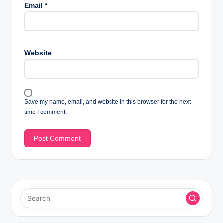
Email
*
Website
Save my name, email, and website in this browser for the next
time I comment.