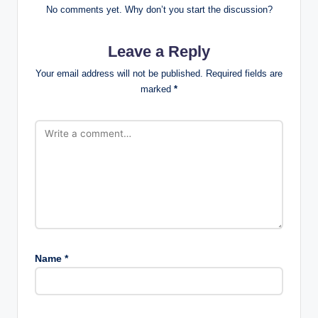
No comments yet. Why don’t you start the discussion?
Leave a Reply
Your email address will not be published.
Required fields are
marked
*
Name
*