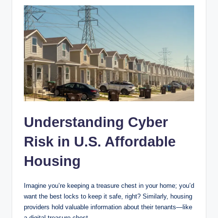
Understanding Cyber
Risk in U.S. Affordable
Housing
Imagine you’re keeping a treasure chest in your home; you’d
want the best locks to keep it safe, right? Similarly, housing
providers hold valuable information about their tenants—like
a digital treasure chest.