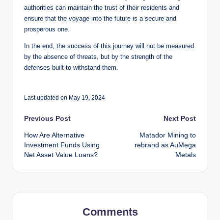
authorities can maintain the trust of their residents and
ensure that the voyage into the future is a secure and
prosperous one.
In the end, the success of this journey will not be measured
by the absence of threats, but by the strength of the
defenses built to withstand them.
Last updated on May 19, 2024
Post
Previous Post
Next Post
How Are Alternative
Matador Mining to
navigation
Investment Funds Using
rebrand as AuMega
Net Asset Value Loans?
Metals
Comments