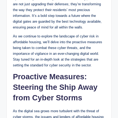
are not just upgrading their defenses; they’re transforming
the way they protect their residents’ most precious
information. It’s a bold step towards a future where the
digital gates are guarded by the best technology available,
ensuring peace of mind for all within the walls.
As we continue to explore the landscape of cyber risk in
affordable housing, we’ll delve into the proactive measures
being taken to combat these cyber threats, and the
importance of vigilance in an ever-changing digital world.
Stay tuned for an in-depth look at the strategies that are
setting the standard for cyber security in the sector.
Proactive Measures:
Steering the Ship Away
from Cyber Storms
As the digital sea grows more turbulent with the threat of
cyber storms, the issuers and lenders of affordable housing