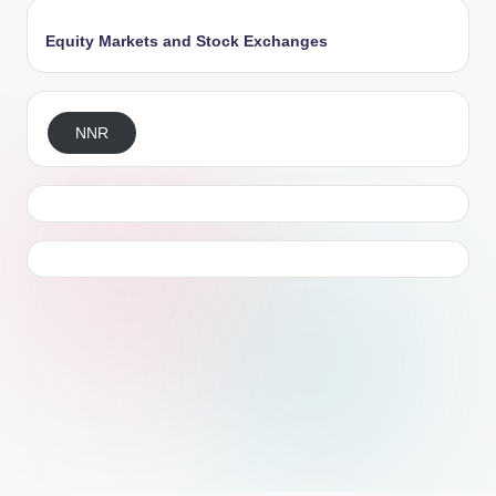
Equity Markets and Stock Exchanges
NNR