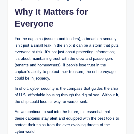
Why It Matters for
Everyone
For the captains (issuers and lenders), a breach in security
isn’t just a small leak in the ship; it can be a storm that puts
everyone at risk. It’s not just about protecting information;
it’s about maintaining trust with the crew and passengers
(tenants and homeowners). If people lose trust in the
captain’s ability to protect their treasure, the entire voyage
could be in jeopardy.
In short, cyber security is the compass that guides the ship
of U.S. affordable housing through the digital sea. Without it,
the ship could lose its way, or worse, sink.
As we continue to sail into the future, it’s essential that
these captains stay alert and equipped with the best tools to
protect their ships from the ever-evolving threats of the
cyber world.