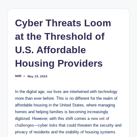
Cyber Threats Loom
at the Threshold of
U.S. Affordable
Housing Providers
NNR
May 19, 2024
Posted
by
In the digital age, our lives are intertwined with technology
more than ever before. This is no different for the realm of
affordable housing in the United States, where managing
homes and helping families is becoming increasingly
digitized. However, with this shift comes a
new set of
challenges
—cyber risks that could threaten the security and
privacy of residents and the stability of housing systems.