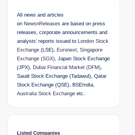
All news and articles
on
NewsnReleases
are based on press
releases, corporate announcements and
analysts’ reports issued to
London Stock
Exchange
(LSE),
Euronext
,
Singapore
Exchange (SGX)
, Japan Stock Exchange
(JPX),
Dubai Financial Market (DFM)
,
Saudi Stock Exchange (Tadawul), Qatar
Stock Exchange (QSE), BSEIndia,
Australia Stock Exchange
etc.
Listed Companies