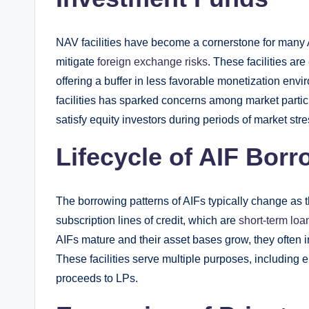
NAV facilities have become a cornerstone for many A
mitigate
foreign exchange risks
. These facilities ar
offering a buffer in less favorable monetization en
facilities has sparked concerns among market partici
satisfy equity investors during periods of market stre
Lifecycle of AIF Bor
The borrowing patterns of AIFs typically change as the
subscription lines of credit, which are
short-term loa
AIFs mature and their asset bases grow, they often inc
These facilities serve multiple purposes, including e
proceeds to LPs.