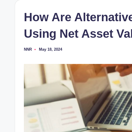
How Are Alternativ
Using Net Asset Va
NNR
May 18, 2024
Posted
by