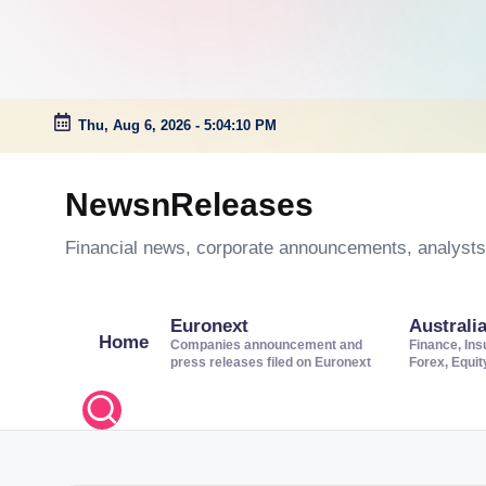
Thu, Aug 6, 2026
-
5:04:11 PM
Skip
to
NewsnReleases
content
Financial news, corporate announcements, analysts’
Euronext
Australi
Home
Companies announcement and
Finance, Ins
press releases filed on Euronext
Forex, Equi