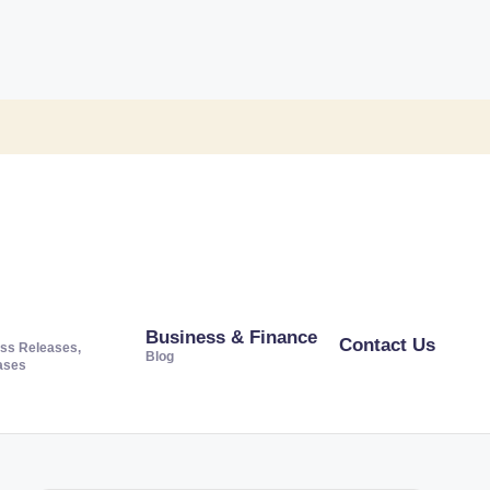
Business & Finance
Contact Us
ss Releases,
Blog
ases