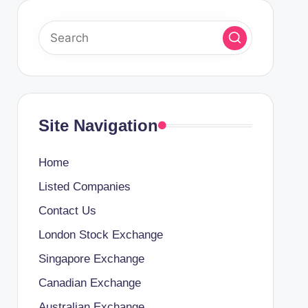
Site Navigation
Home
Listed Companies
Contact Us
London Stock Exchange
Singapore Exchange
Canadian Exchange
Australian Exchange