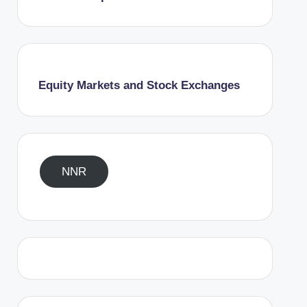
Equity Markets and Stock Exchanges
NNR