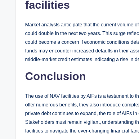
facilities
Market analysts anticipate that the current volume of
could double in the next two years. This surge refle
could become a concern if economic conditions deter
funds may encounter increased defaults in their asse
middle-market credit estimates indicating a rise in de
Conclusion
The use of NAV facilities by AIFs is a testament to t
offer numerous benefits, they also introduce complexi
private debt continues to expand, the role of AIFs in
Stakeholders must remain vigilant, understanding t
facilities to navigate the ever-changing financial la