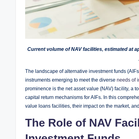
Current volume of NAV facilities, estimated at a
The landscape of alternative investment funds (AIFs)
instruments emerging to meet the diverse
needs of i
prominence is the net asset value (NAV) facility, a to
capital return mechanisms for AIFs. In this comprehen
value loans facilities, their impact on the market, and
The Role of NAV Facili
Investment Funds