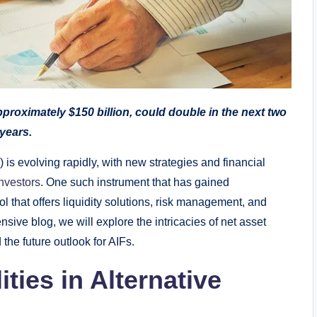
pproximately $150 billion, could double in the next two
years.
 is evolving rapidly, with new strategies and financial
nvestors
. One such instrument that has gained
ol that offers liquidity solutions, risk management, and
sive blog, we will explore the intricacies of net asset
 the future outlook for AIFs.
ties in Alternative