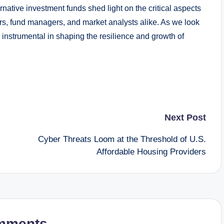
ernative investment funds shed light on the critical aspects
tors, fund managers, and market analysts alike. As we look
be instrumental in shaping the resilience and growth of
Next Post
Cyber Threats Loom at the Threshold of U.S.
Affordable Housing Providers
mments