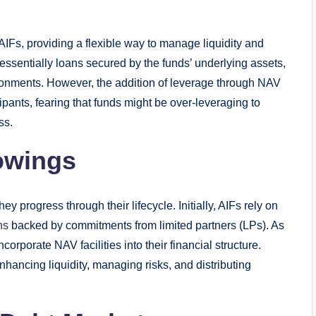
IFs, providing a flexible way to manage liquidity and
e essentially loans secured by the funds’ underlying assets,
vironments. However, the addition of leverage through NAV
pants, fearing that funds might be over-leveraging to
ss.
rowings
y progress through their lifecycle. Initially, AIFs rely on
ns
backed by commitments from limited partners (LPs). As
orporate NAV facilities into their financial structure.
nhancing liquidity, managing risks, and distributing