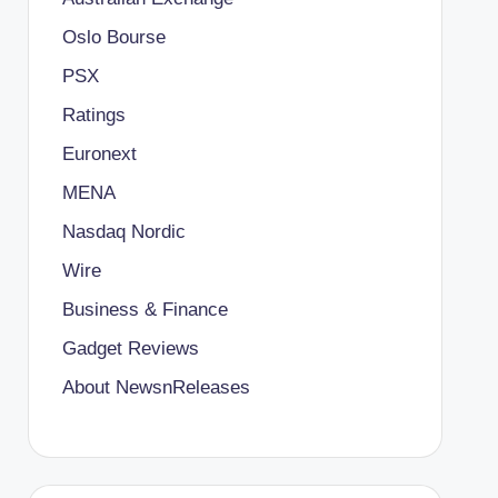
Oslo Bourse
PSX
Ratings
Euronext
MENA
Nasdaq Nordic
Wire
Business & Finance
Gadget Reviews
About NewsnReleases