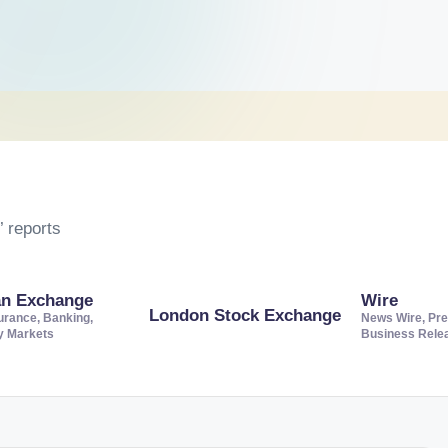
 reports
an Exchange
Wire
London Stock Exchange
urance, Banking,
News Wire, Pre
ty Markets
Business Rele