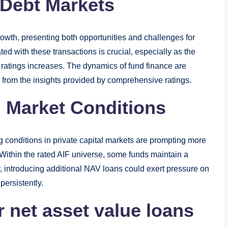
 Debt Markets
rowth, presenting both opportunities and challenges for
ed with these transactions is crucial, especially as the
 ratings increases. The dynamics of fund finance are
 from the insights provided by comprehensive ratings.
 Market Conditions
g conditions in private capital markets are prompting more
s. Within the rated AIF universe, some funds maintain a
r, introducing additional NAV loans could exert pressure on
persistently.
r net asset value loans