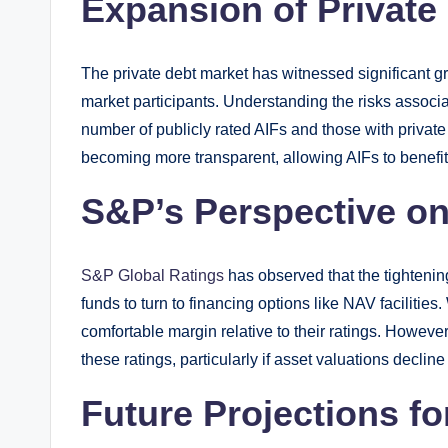
Expansion of Private
The private debt market has witnessed significant g
market participants. Understanding the risks associat
number of publicly rated AIFs and those with private
becoming more transparent, allowing AIFs to benefit
S&P’s Perspective on
S&P Global Ratings
has observed that the tightenin
funds to turn to financing options like NAV facilitie
comfortable margin relative to their ratings. Howeve
these ratings, particularly if asset valuations decline 
Future Projections fo