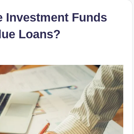
e Investment Funds
lue Loans?