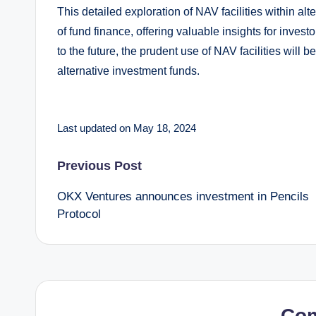
This detailed exploration of NAV facilities within alt
of fund finance, offering valuable insights for inves
to the future, the prudent use of NAV facilities will 
alternative investment funds.
Last updated on May 18, 2024
Post
Previous Post
OKX Ventures announces investment in Pencils
navigation
Protocol
Co