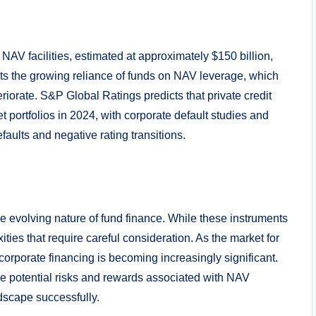
 NAV facilities, estimated at approximately $150 billion,
cts the growing reliance of funds on NAV leverage, which
iorate. S&P Global Ratings predicts that private credit
t portfolios in 2024, with corporate default studies and
faults and negative rating transitions.
he evolving nature of fund finance. While these instruments
ties that require careful consideration. As the market for
 corporate financing is becoming increasingly significant.
he potential risks and rewards associated with NAV
ndscape successfully.