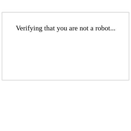
Verifying that you are not a robot...