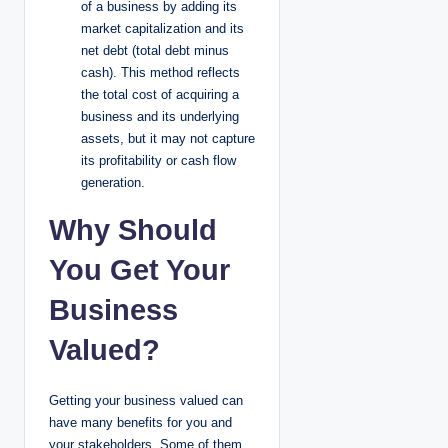
of a business by adding its
market capitalization and its
net debt (total debt minus
cash). This method reflects
the total cost of acquiring a
business and its underlying
assets, but it may not capture
its profitability or cash flow
generation.
Why Should
You Get Your
Business
Valued?
Getting your business valued can
have many benefits for you and
your stakeholders. Some of them