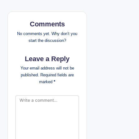
a
v
Comments
i
No comments yet. Why don’t you
start the discussion?
g
Leave a Reply
a
Your email address will not be
t
published.
Required fields are
marked
*
i
o
n