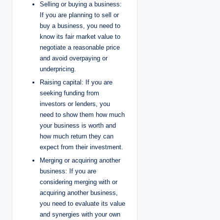
Selling or buying a business:
If you are planning to sell or
buy a business, you need to
know its fair market value to
negotiate a reasonable price
and avoid overpaying or
underpricing.
Raising capital: If you are
seeking funding from
investors or lenders, you
need to show them how much
your business is worth and
how much return they can
expect from their investment.
Merging or acquiring another
business: If you are
considering merging with or
acquiring another business,
you need to evaluate its value
and synergies with your own