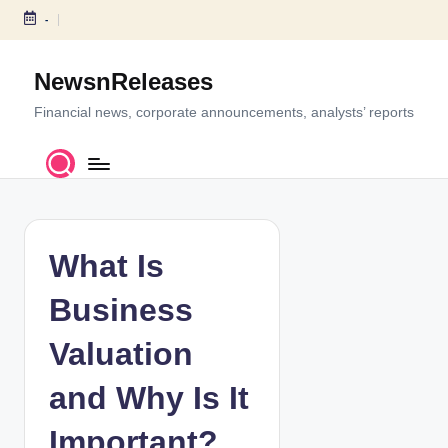
-
S
k
NewsnReleases
i
p
Financial news, corporate announcements, analysts’ reports
t
o
c
o
n
t
What Is
e
n
Business
t
Valuation
and Why Is It
Important?