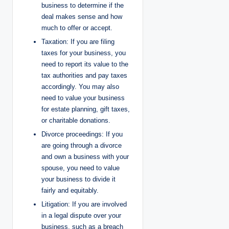
business to determine if the
deal makes sense and how
much to offer or accept.
Taxation: If you are filing
taxes for your business, you
need to report its value to the
tax authorities and pay taxes
accordingly. You may also
need to value your business
for estate planning, gift taxes,
or charitable donations.
Divorce proceedings: If you
are going through a divorce
and own a business with your
spouse, you need to value
your business to divide it
fairly and equitably.
Litigation: If you are involved
in a legal dispute over your
business, such as a breach