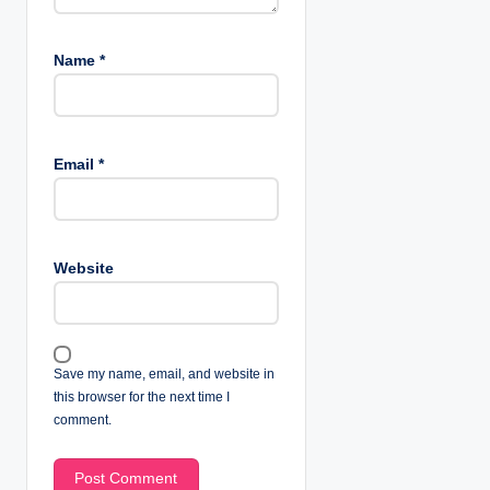
Name
*
Email
*
Website
Save my name, email, and website in
this browser for the next time I
comment.