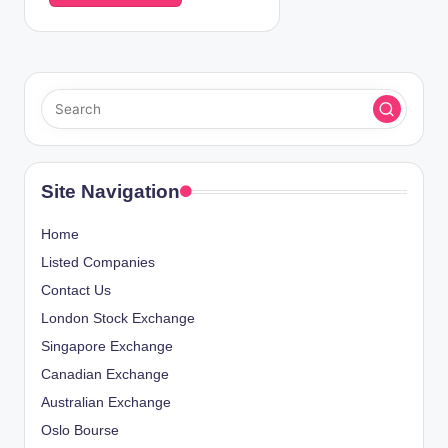
Site Navigation
Home
Listed Companies
Contact Us
London Stock Exchange
Singapore Exchange
Canadian Exchange
Australian Exchange
Oslo Bourse