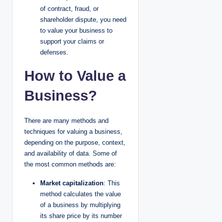
of contract, fraud, or
shareholder dispute, you need
to value your business to
support your claims or
defenses.
How to Value a
Business?
There are many methods and
techniques for valuing a business,
depending on the purpose, context,
and availability of data. Some of
the most common methods are:
Market capitalization
: This
method calculates the value
of a business by multiplying
its share price by its number