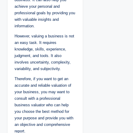
achieve your personal and
professional goals by providing you
with valuable insights and
information.
However, valuing a business is not
an easy task. It requires
knowledge, skills, experience,
judgment, and tools. It also
involves uncertainty, complexity,
variability, and subjectivity.
Therefore, if you want to get an
accurate and reliable valuation of
your business, you may want to
consult with a professional
business valuator who can help
you choose the best method for
your purpose and provide you with
an objective and comprehensive
report.