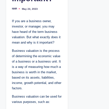
NNR
May 24, 2023
P
o
s
t
If you are a business owner,
e
d
investor, or manager, you may
b
y
have heard of the term business
valuation. But what exactly does it
mean and why is it important?
Business valuation is the process
of determining the economic value
of a business or a business unit. It
is a way of measuring how much a
business is worth in the market,
based on its assets, liabilities,
income, growth potential, and other
factors.
Business valuation can be used for
various purposes, such as: