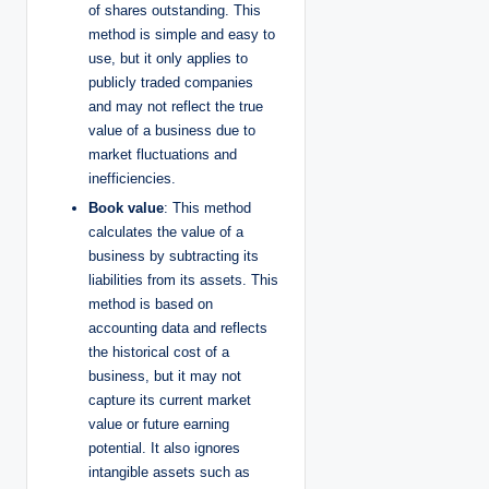
of shares outstanding. This
method is simple and easy to
use, but it only applies to
publicly traded companies
and may not reflect the true
value of a business due to
market fluctuations and
inefficiencies.
Book value
: This method
calculates the value of a
business by subtracting its
liabilities from its assets. This
method is based on
accounting data and reflects
the historical cost of a
business, but it may not
capture its current market
value or future earning
potential. It also ignores
intangible assets such as