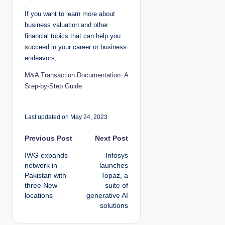
If you want to learn more about
business valuation and other
financial topics that can help you
succeed in your career or business
endeavors,
M&A Transaction Documentation: A
Step-by-Step Guide
Last updated on May 24, 2023
P
Previous Post
Next Post
IWG expands
Infosys
o
network in
launches
Pakistan with
Topaz, a
s
three New
suite of
locations
generative AI
t
solutions
n