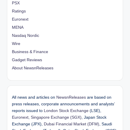
PSX
Ratings
Euronext
MENA
Nasdaq Nordic
Wire
Business & Finance
Gadget Reviews
About NewsnReleases
All news and articles on
NewsnReleases
are based on
press releases, corporate announcements and analysts’
reports issued to
London Stock Exchange
(LSE),
Euronext
,
Singapore Exchange (SGX)
, Japan Stock
Exchange (JPX),
Dubai Financial Market (DFM)
, Saudi