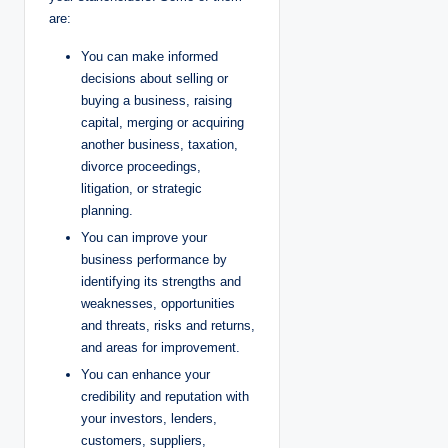
are:
You can make informed
decisions about selling or
buying a business, raising
capital, merging or acquiring
another business, taxation,
divorce proceedings,
litigation, or strategic
planning.
You can improve your
business performance by
identifying its strengths and
weaknesses, opportunities
and threats, risks and returns,
and areas for improvement.
You can enhance your
credibility and reputation with
your investors, lenders,
customers, suppliers,