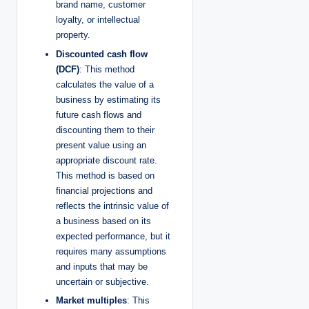
brand name, customer
loyalty, or intellectual
property.
Discounted cash flow
(DCF)
: This method
calculates the value of a
business by estimating its
future cash flows and
discounting them to their
present value using an
appropriate discount rate.
This method is based on
financial projections and
reflects the intrinsic value of
a business based on its
expected performance, but it
requires many assumptions
and inputs that may be
uncertain or subjective.
Market multiples
: This