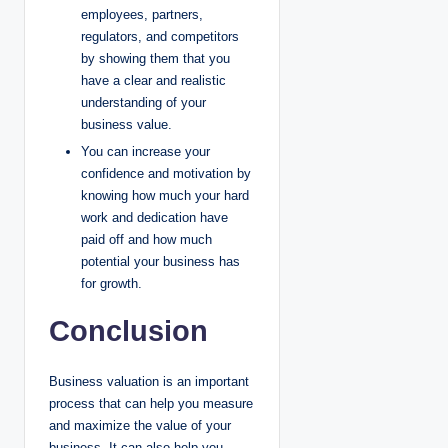
employees, partners,
regulators, and competitors
by showing them that you
have a clear and realistic
understanding of your
business value.
You can increase your
confidence and motivation by
knowing how much your hard
work and dedication have
paid off and how much
potential your business has
for growth.
Conclusion
Business valuation is an important
process that can help you measure
and maximize the value of your
business. It can also help you