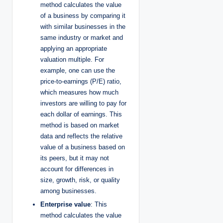
method calculates the value
of a business by comparing it
with similar businesses in the
same industry or market and
applying an appropriate
valuation multiple. For
example, one can use the
price-to-earnings (P/E) ratio,
which measures how much
investors are willing to pay for
each dollar of earnings. This
method is based on market
data and reflects the relative
value of a business based on
its peers, but it may not
account for differences in
size, growth, risk, or quality
among businesses.
Enterprise value
: This
method calculates the value