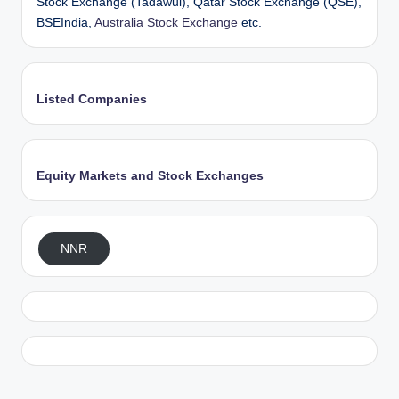
Stock Exchange (Tadawul), Qatar Stock Exchange (QSE),
BSEIndia,
Australia Stock Exchange
etc.
Listed Companies
Equity Markets and Stock Exchanges
NNR