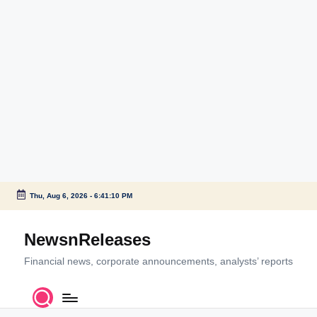
Thu, Aug 6, 2026
-
6:41:10 PM
Skip
to
NewsnReleases
content
Financial news, corporate announcements, analysts’ reports