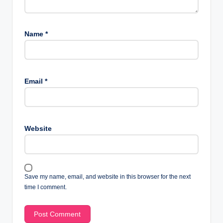
Name
*
Email
*
Website
Save my name, email, and website in this browser for the next
time I comment.