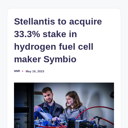
Stellantis to acquire
33.3% stake in
hydrogen fuel cell
maker Symbio
NNR
May 16, 2023
Posted
by