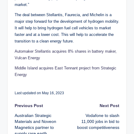
market.”
The deal between Stellantis, Faurecia, and Michelin is a
major step forward for the development of hydrogen mobility.
It will help to bring hydrogen fuel cell vehicles to market
faster and at a lower cost. This will help to accelerate the
transition to a clean energy future.
Automaker Stellantis acquires 8% shares in battery maker,
Vulcan Energy
Middle Island acquires East Tennant project from Strategic
Energy
Last updated on May 16, 2023
Post
Previous Post
Next Post
Australian Strategic
Vodafone to slash
navigation
Materials and Noveon
11,000 jobs in bid to
Magnetics partner to
boost competitiveness
supply rare earth