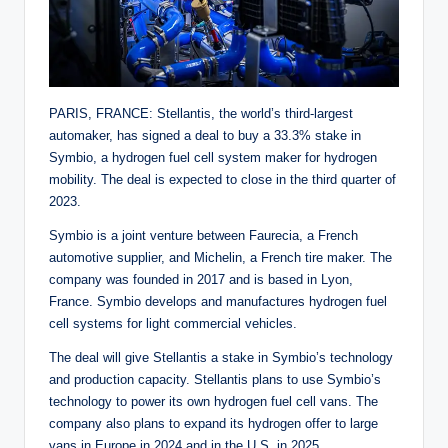
PARIS, FRANCE: Stellantis, the world’s third-largest
automaker, has signed a deal to buy a 33.3% stake in
Symbio, a hydrogen fuel cell system maker for hydrogen
mobility. The deal is expected to close in the third quarter of
2023.
Symbio is a joint venture between Faurecia, a French
automotive supplier, and Michelin, a French tire maker. The
company was founded in 2017 and is based in Lyon,
France. Symbio develops and manufactures hydrogen fuel
cell systems for light commercial vehicles.
The deal will give Stellantis a stake in Symbio’s technology
and production capacity. Stellantis plans to use Symbio’s
technology to power its own hydrogen fuel cell vans. The
company also plans to expand its hydrogen offer to large
vans in Europe in 2024 and in the U.S. in 2025.