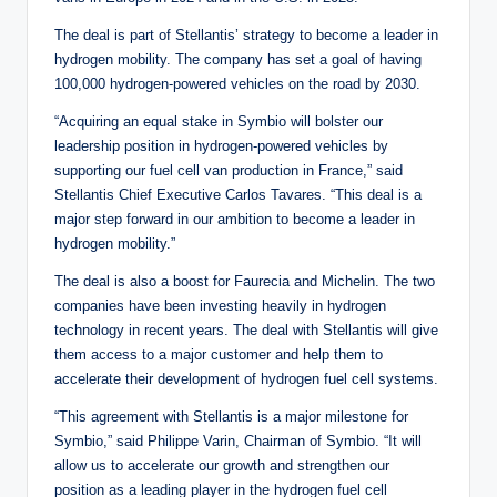
The deal is part of Stellantis’ strategy to become a leader in
hydrogen mobility. The company has set a goal of having
100,000 hydrogen-powered vehicles on the road by 2030.
“Acquiring an equal stake in Symbio will bolster our
leadership position in hydrogen-powered vehicles by
supporting our fuel cell van production in France,” said
Stellantis Chief Executive Carlos Tavares. “This deal is a
major step forward in our ambition to become a leader in
hydrogen mobility.”
The deal is also a boost for Faurecia and Michelin. The two
companies have been investing heavily in hydrogen
technology in recent years. The deal with Stellantis will give
them access to a major customer and help them to
accelerate their development of hydrogen fuel cell systems.
“This agreement with Stellantis is a major milestone for
Symbio,” said Philippe Varin, Chairman of Symbio. “It will
allow us to accelerate our growth and strengthen our
position as a leading player in the hydrogen fuel cell