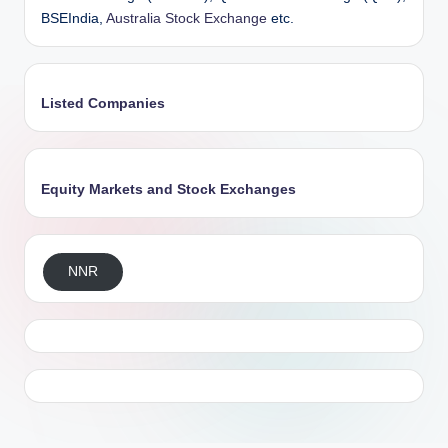
BSEIndia,
Australia Stock Exchange
etc.
Listed Companies
Equity Markets and Stock Exchanges
NNR