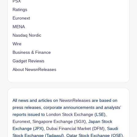
PSX
Ratings
Euronext
MENA
Nasdaq Nordic
Wire
Business & Finance
Gadget Reviews
About NewsnReleases
All news and articles on
NewsnReleases
are based on
press releases, corporate announcements and analysts’
reports issued to
London Stock Exchange
(LSE),
Euronext
,
Singapore Exchange (SGX)
, Japan Stock
Exchange (JPX),
Dubai Financial Market (DFM)
, Saudi
Stock Exchange (Tadawul), Qatar Stock Exchange (QSE),