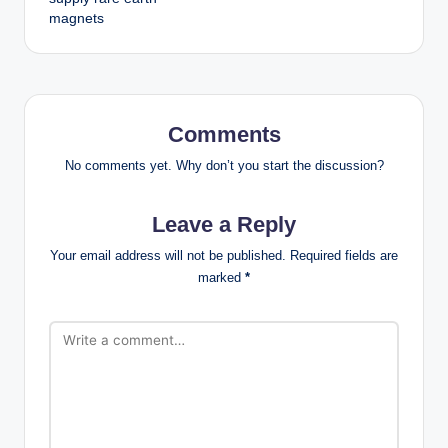
magnets
Comments
No comments yet. Why don’t you start the discussion?
Leave a Reply
Your email address will not be published.
Required fields are
marked
*