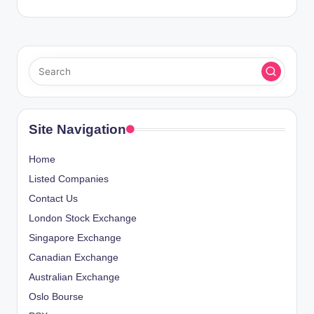
Site Navigation
Home
Listed Companies
Contact Us
London Stock Exchange
Singapore Exchange
Canadian Exchange
Australian Exchange
Oslo Bourse