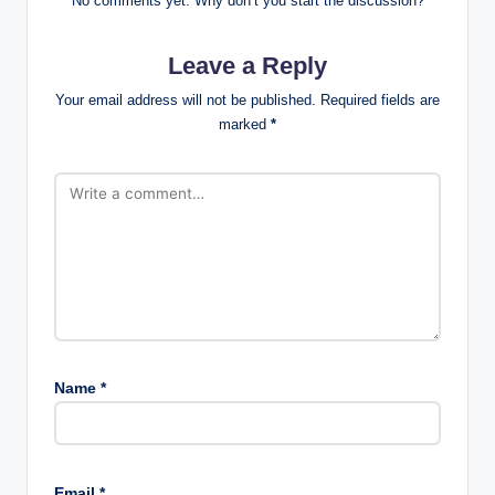
No comments yet. Why don’t you start the discussion?
Leave a Reply
Your email address will not be published.
Required fields are
marked
*
Name
*
Email
*