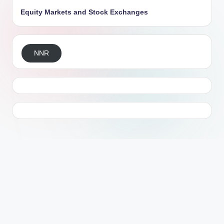
Equity Markets and Stock Exchanges
NNR