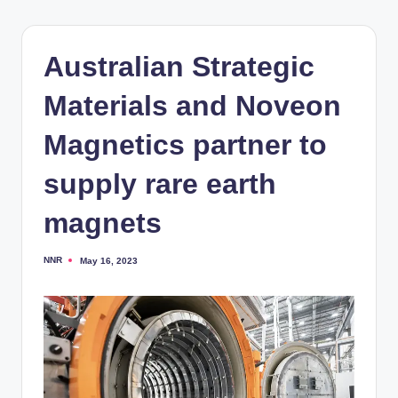
Australian Strategic
Materials and Noveon
Magnetics partner to
supply rare earth
magnets
NNR
May 16, 2023
Posted
by