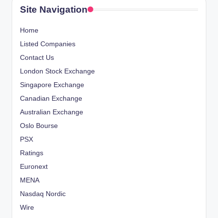
Site Navigation
Home
Listed Companies
Contact Us
London Stock Exchange
Singapore Exchange
Canadian Exchange
Australian Exchange
Oslo Bourse
PSX
Ratings
Euronext
MENA
Nasdaq Nordic
Wire