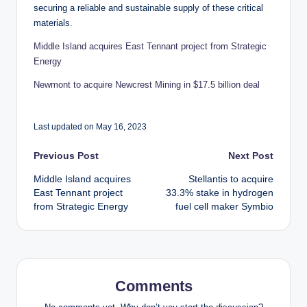
securing a reliable and sustainable supply of these critical
materials.
Middle Island acquires East Tennant project from Strategic
Energy
Newmont to acquire Newcrest Mining in $17.5 billion deal
Last updated on May 16, 2023
Post
Previous Post
Next Post
Middle Island acquires
Stellantis to acquire
navigation
East Tennant project
33.3% stake in hydrogen
from Strategic Energy
fuel cell maker Symbio
Comments