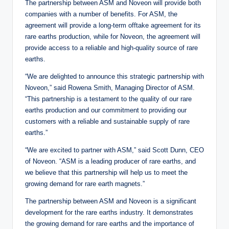
The partnership between ASM and Noveon will provide both
companies with a number of benefits. For ASM, the
agreement will provide a long-term offtake agreement for its
rare earths production, while for Noveon, the agreement will
provide access to a reliable and high-quality source of rare
earths.
“We are delighted to announce this strategic partnership with
Noveon,” said Rowena Smith, Managing Director of ASM.
“This partnership is a testament to the quality of our rare
earths production and our commitment to providing our
customers with a reliable and sustainable supply of rare
earths.”
“We are excited to partner with ASM,” said Scott Dunn, CEO
of Noveon. “ASM is a leading producer of rare earths, and
we believe that this partnership will help us to meet the
growing demand for rare earth magnets.”
The partnership between ASM and Noveon is a significant
development for the rare earths industry. It demonstrates
the growing demand for rare earths and the importance of