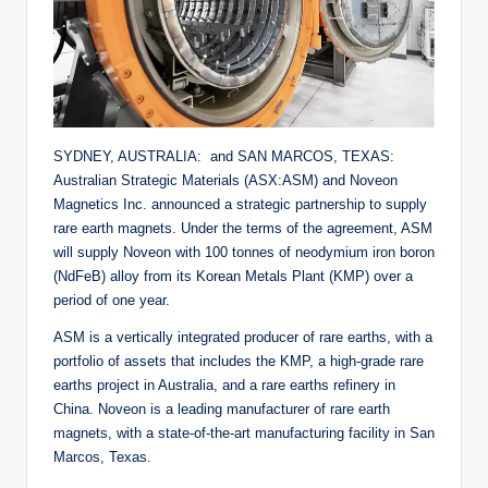
SYDNEY, AUSTRALIA: and SAN MARCOS, TEXAS:
Australian Strategic Materials (ASX:ASM) and Noveon
Magnetics Inc. announced a strategic partnership to supply
rare earth magnets. Under the terms of the agreement, ASM
will supply Noveon with 100 tonnes of neodymium iron boron
(NdFeB) alloy from its Korean Metals Plant (KMP) over a
period of one year.
ASM is a vertically integrated producer of rare earths, with a
portfolio of assets that includes the KMP, a high-grade rare
earths project in Australia, and a rare earths refinery in
China. Noveon is a leading manufacturer of rare earth
magnets, with a state-of-the-art manufacturing facility in San
Marcos, Texas.