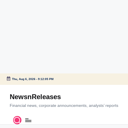
Thu, Aug 6, 2026
-
9:12:05 PM
Skip
to
NewsnReleases
content
Financial news, corporate announcements, analysts’ reports