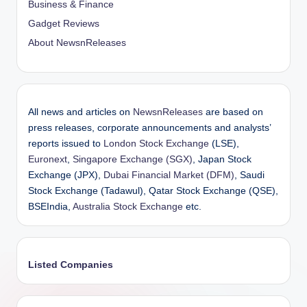
Business & Finance
Gadget Reviews
About NewsnReleases
All news and articles on
NewsnReleases
are based on
press releases, corporate announcements and analysts’
reports issued to
London Stock Exchange
(LSE),
Euronext
,
Singapore Exchange (SGX)
, Japan Stock
Exchange (JPX),
Dubai Financial Market (DFM)
, Saudi
Stock Exchange (Tadawul), Qatar Stock Exchange (QSE),
BSEIndia,
Australia Stock Exchange
etc.
Listed Companies