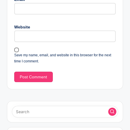
Website
Save my name, email, and website in this browser for the next
time I comment.