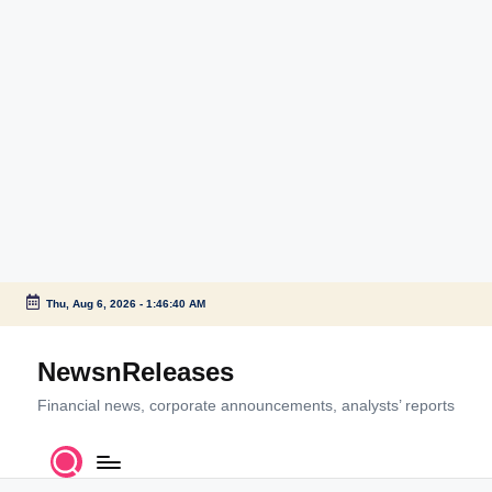
Thu, Aug 6, 2026
-
1:46:40 AM
Skip
to
NewsnReleases
content
Financial news, corporate announcements, analysts’ reports