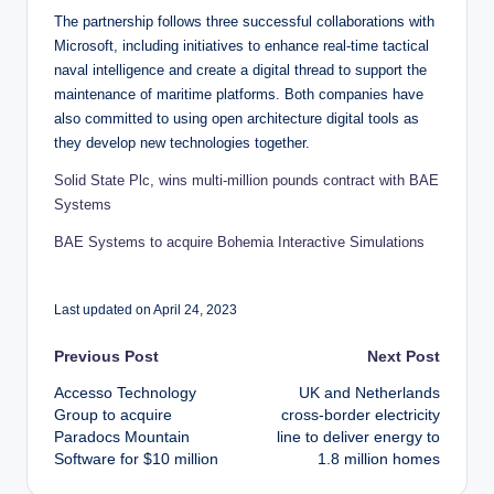
The partnership follows three successful collaborations with
Microsoft, including initiatives to enhance real-time tactical
naval intelligence and create a digital thread to support the
maintenance of maritime platforms. Both companies have
also committed to using open architecture digital tools as
they develop new technologies together.
Solid State Plc, wins multi-million pounds contract with BAE
Systems
BAE Systems to acquire Bohemia Interactive Simulations
Last updated on April 24, 2023
Post
Previous Post
Next Post
Accesso Technology
UK and Netherlands
navigation
Group to acquire
cross-border electricity
Paradocs Mountain
line to deliver energy to
Software for $10 million
1.8 million homes