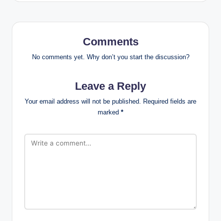
Comments
No comments yet. Why don’t you start the discussion?
Leave a Reply
Your email address will not be published.
Required fields are
marked
*