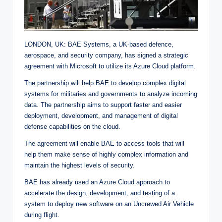
LONDON, UK: BAE Systems, a UK-based defence,
aerospace, and security company, has signed a strategic
agreement with Microsoft to utilize its Azure Cloud platform.
The partnership will help BAE to develop complex digital
systems for militaries and governments to analyze incoming
data. The partnership aims to support faster and easier
deployment, development, and management of digital
defense capabilities on the cloud.
The agreement will enable BAE to access tools that will
help them make sense of highly complex information and
maintain the highest levels of security.
BAE has already used an Azure Cloud approach to
accelerate the design, development, and testing of a
system to deploy new software on an Uncrewed Air Vehicle
during flight.