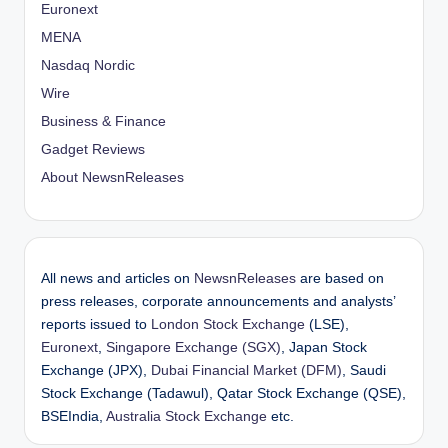
Euronext
MENA
Nasdaq Nordic
Wire
Business & Finance
Gadget Reviews
About NewsnReleases
All news and articles on
NewsnReleases
are based on
press releases, corporate announcements and analysts’
reports issued to
London Stock Exchange
(LSE),
Euronext
,
Singapore Exchange (SGX)
, Japan Stock
Exchange (JPX),
Dubai Financial Market (DFM)
, Saudi
Stock Exchange (Tadawul), Qatar Stock Exchange (QSE),
BSEIndia,
Australia Stock Exchange
etc.