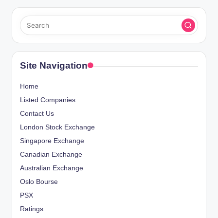
Site Navigation
Home
Listed Companies
Contact Us
London Stock Exchange
Singapore Exchange
Canadian Exchange
Australian Exchange
Oslo Bourse
PSX
Ratings