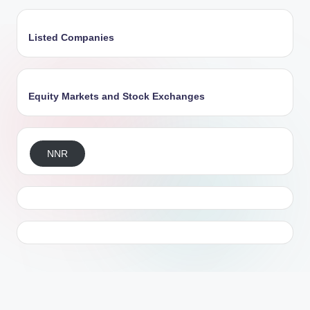
Listed Companies
Equity Markets and Stock Exchanges
NNR