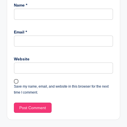
Name
*
Email
*
Website
Save my name, email, and website in this browser for the next
time I comment.