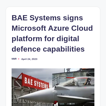
BAE Systems signs
Microsoft Azure Cloud
platform for digital
defence capabilities
NNR
April 24, 2023
Posted
by