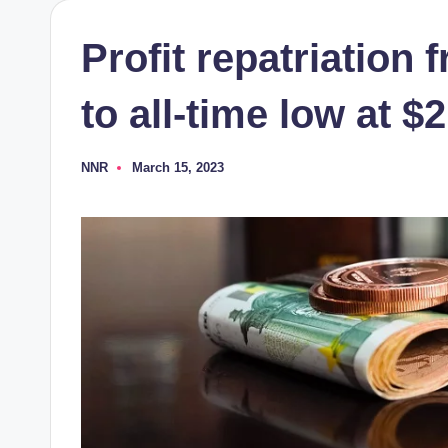
Profit repatriation
to all-time low at 
NNR
March 15, 2023
Posted
by