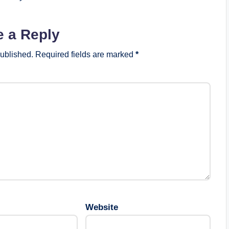
e a Reply
published.
Required fields are marked
*
Website