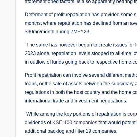
aforementioned factors, is also apparently bearing t
Deferment of profit repatriation has provided some 
months, where repatriation has declined from an av
$30mn/month during 7MFY23.
“The same has however begun to create issues for
2023 alone, repatriation levels stooped to all-time low
in outflow of funds going back to respective home c
Profit repatriation can involve several different me
loans, or the sale of assets between the subsidiary 
regulations in both the host country and the home c
international trade and investment negotiations.
“While among the key portions of repatriation is
corp
dividends of
KSE-100 companies
that would potenti
additional backlog and filter 19 companies.