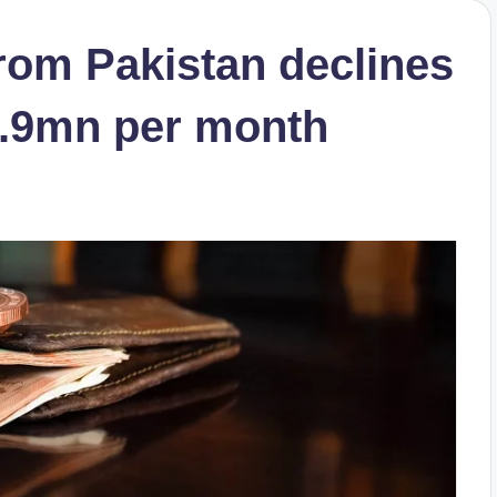
 from Pakistan declines
$2.9mn per month