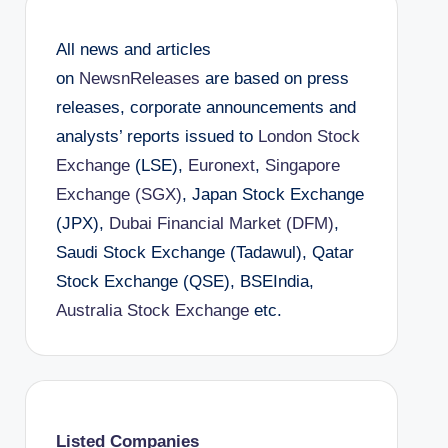
All news and articles
on
NewsnReleases
are based on press
releases, corporate announcements and
analysts’ reports issued to
London Stock
Exchange
(LSE),
Euronext
,
Singapore
Exchange (SGX)
, Japan Stock Exchange
(JPX),
Dubai Financial Market (DFM)
,
Saudi Stock Exchange (Tadawul), Qatar
Stock Exchange (QSE), BSEIndia,
Australia Stock Exchange
etc.
Listed Companies