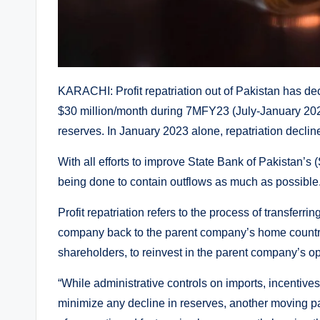
KARACHI: Profit repatriation out of Pakistan has d
$30 million/month during 7MFY23 (July-January 202
reserves. In January 2023 alone, repatriation declined
With all efforts to improve State Bank of Pakistan’s 
being done to contain outflows as much as possible
Profit repatriation refers to the process of transferri
company back to the parent company’s home country. T
shareholders, to reinvest in the parent company’s op
“While administrative controls on imports, incentives 
minimize any decline in reserves, another moving part