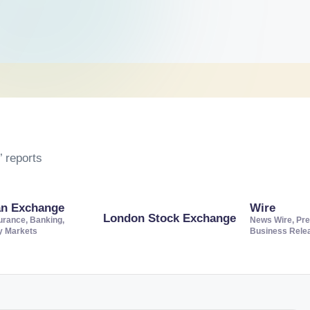
 reports
an Exchange
Wire
London Stock Exchange
urance, Banking,
News Wire, Pre
ty Markets
Business Rele