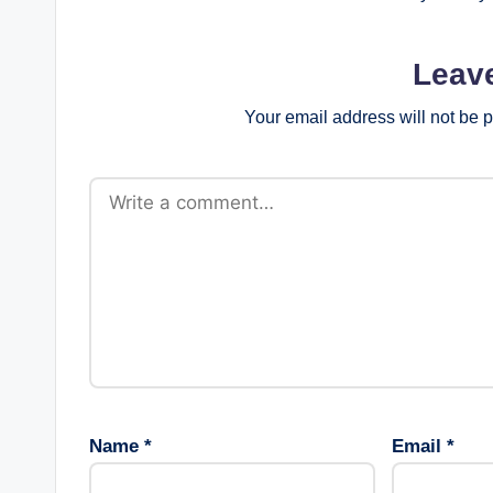
Leav
Your email address will not be 
Name
*
Email
*