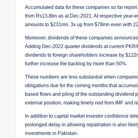
Accumulated data for these companies so far report
from Rs13.8bn as at Dec-2021. At respective year-
amounts to $231mn, 3x up from $78mn even with 22
Moreover, dividends of these companies announced
Adding Dec-2022 quarter dividends at current PKR/
dividends to foreign shareholders increase by $122
further increase the backlog by more than 50%.
These numbers are less substantial when compared
obligations due for the coming months that accumula
based flows and piling of the outstanding dividend p
external position, making timely nod from IMF and rec
In addition to capital market investor confidence de
prolonged delay in allowing repatriation is also likel
investments in Pakistan.