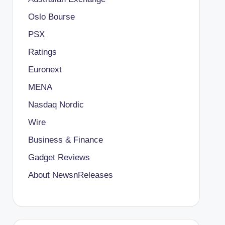
Oslo Bourse
PSX
Ratings
Euronext
MENA
Nasdaq Nordic
Wire
Business & Finance
Gadget Reviews
About NewsnReleases