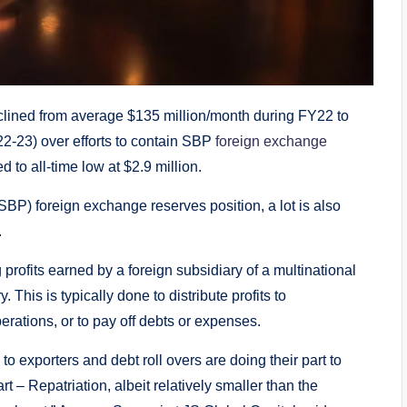
eclined from average $135 million/month during FY22 to
2-23) over efforts to contain SBP
foreign exchange
 to all-time low at $2.9 million.
(SBP) foreign exchange reserves position, a lot is also
.
ng profits earned by a foreign subsidiary of a multinational
his is typically done to distribute profits to
erations, or to pay off debts or expenses.
to exporters and debt roll overs are doing their part to
 – Repatriation, albeit relatively smaller than the