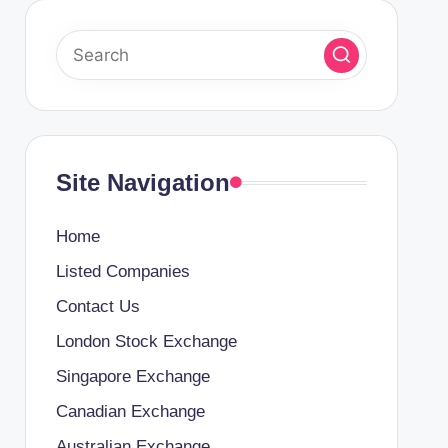
Site Navigation
Home
Listed Companies
Contact Us
London Stock Exchange
Singapore Exchange
Canadian Exchange
Australian Exchange