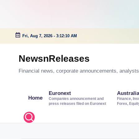
Fri, Aug 7, 2026
-
3:12:10 AM
Skip
to
NewsnReleases
content
Financial news, corporate announcements, analysts’
Euronext
Australi
Home
Companies announcement and
Finance, Ins
press releases filed on Euronext
Forex, Equi