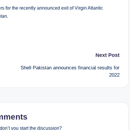
s for the recently announced exit of Virgin Atlantic
stan.
Next Post
Shell Pakistan announces financial results for
2022
mments
on’t you start the discussion?