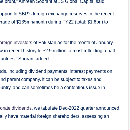
he brunt,” Amreen Soorani at JS Global Capital said.
support to SBP’s foreign exchange reserves in the recent
erage of $135mn/month during FY22 (total: $1.6bn) to
foreign investors
of Pakistan as for the month of January
 in recent history to $2.9 million, almost reflecting a halt
ountries,” Soorani added.
thods, including dividend payments, interest payments on
and parent company. It can be subject to taxes and
ountry, and can sometimes be a contentious issue in
orate dividends
, we tabulate Dec-2022 quarter announced
ally have material foreign shareholders, assessing an