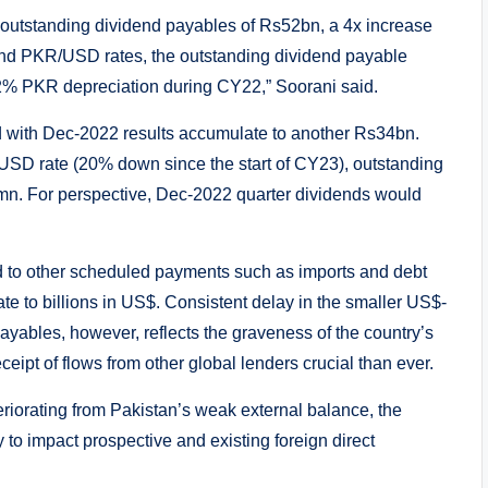
 outstanding dividend payables of Rs52bn, a 4x increase
end PKR/USD rates, the outstanding dividend payable
% PKR depreciation during CY22,” Soorani said.
 with Dec-2022 results accumulate to another Rs34bn.
USD rate (20% down since the start of CY23), outstanding
mn. For perspective, Dec-2022 quarter dividends would
 to other scheduled payments such as imports and debt
te to billions in US$. Consistent delay in the smaller US$-
ayables, however, reflects the graveness of the country’s
eipt of flows from other global lenders crucial than ever.
teriorating from Pakistan’s weak external balance, the
y to impact prospective and existing foreign direct