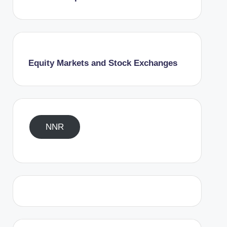
Equity Markets and Stock Exchanges
NNR