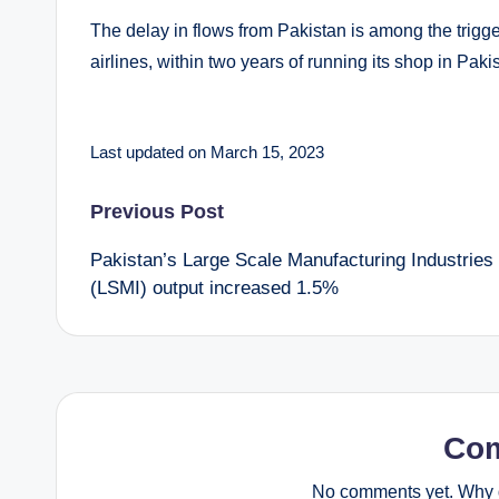
The delay in flows from Pakistan is among the trigger
airlines, within two years of running its shop in Paki
Last updated on March 15, 2023
Post
Previous Post
Pakistan’s Large Scale Manufacturing Industries
navigation
(LSMI) output increased 1.5%
Co
No comments yet. Why d