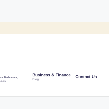
Business & Finance
Contact Us
ss Releases,
Blog
ases