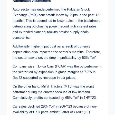
Automobile Assemblers
Auto sector has underperformed the Pakistan Stock
Exchange (PSX) benchmark index by 29pts in the past 12
months. This is accredited to lower
sales
in the backdrop of
deteriorating purchasing power, record high interest rates
and extended plant shutdowns amidst supply chain
constraints.
Additionally, higher input cost as a result of currency
depreciation also impacted the sector’s margins. Therefore,
the sector saw a severe drop in profitability by 53% YoY.
Company wise, Honda Cars (HCAR) was the outperformer in
the sector led by expansion in gross margins to 7.7% in
Dec22 supported by increase in car prices.
On the other hand, Millat Tractors (MTL) was the worst
performer during the quarter because of low demand.
Cumulatively, profits contracted by 65% YoY in 1HFY23.
Car sales declined 29% YoY in 2QFY23 because of non-
availability of CKD parts amidst Letter of Credit (LC)