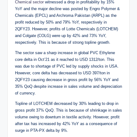
Chemical sector
witnessed a drop in profitability by 15%
YoY and the major decline was posted by Engro Polymer &
Chemicals (EPCL) and Archroma Pakistan (ARPL) as the
profit reduced by 50% and 79% YoY, respectively in
2QFY23. However, profits of Lotte Chemicals (LOTCHEM)
and Colgate (COLG) were up by 42% and 73% YoY,
respectively. This is because of strong topline growth.
The sector saw a sharp increase in global PVC Ethylene
core delta in Oct’21 as it reached to USD 1312/ton. This
was due to shortage of PVC led by supply shocks in USA.
However, core delta has decreased to USD 397/ton in
2QFY23 causing decrease in gross profit by 56% YoY and
35% QoQ despite increase in sales volume and depreciation
of currency.
Topline of LOTCHEM decreased by 30% leading to drop in
gross profit 37% QoQ. This is because of shrinkage in sales
volume owing to downturn in textile activity. However, profit
after tax has increased by 42% YoY as a consequence of
surge in PTA-PX delta by 9%.