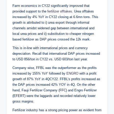
Farm economics in CY22 significantly improved that
provided support to the
fertilizer offtakes
. Urea offtakes
increased by 4% YoY in CY22 closing at 6.6mn tons. This
growth is attributed to i) urea export through informal
channels amidst widened gap between international and
local urea prices and ii) substitution to cheaper nitrogen
based fertilizer as DAP prices crossed the 12k mark.
This is in-line with international prices and currency
depreciation. Recall that international DAP prices increased
to USD 856/ton in CY22 vs. USD 603/ton last year.
Company wise, FFBL was the outperformer as the profits
increased by 155% YoY followed by
ENGRO
with a profit
growth of 87% YoY in 4QCY22. FFBL’s profits increased as
the DAP prices increased 42% YOY in 4Q. On the other
hand, Fauji Fertilizer Company (FFC) and Engro Fertilizer
(EFERT) were the laggards and recorded relatively lower
gross margins.
Fertilizer industry has a strong pricing power as evident from