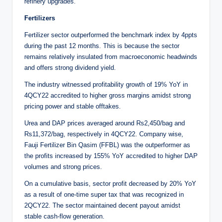
refinery upgrades.
Fertilizers
Fertilizer sector outperformed the benchmark index by 4ppts
during the past 12 months. This is because the sector
remains relatively insulated from macroeconomic headwinds
and offers strong dividend yield.
The industry witnessed profitability growth of 19% YoY in
4QCY22 accredited to higher gross margins amidst strong
pricing power and stable offtakes.
Urea and DAP prices averaged around Rs2,450/bag and
Rs11,372/bag, respectively in 4QCY22. Company wise,
Fauji Fertilizer Bin Qasim (FFBL) was the outperformer as
the profits increased by 155% YoY accredited to higher DAP
volumes and strong prices.
On a cumulative basis, sector profit decreased by 20% YoY
as a result of one-time super tax that was recognized in
2QCY22. The sector maintained decent payout amidst
stable cash-flow generation.