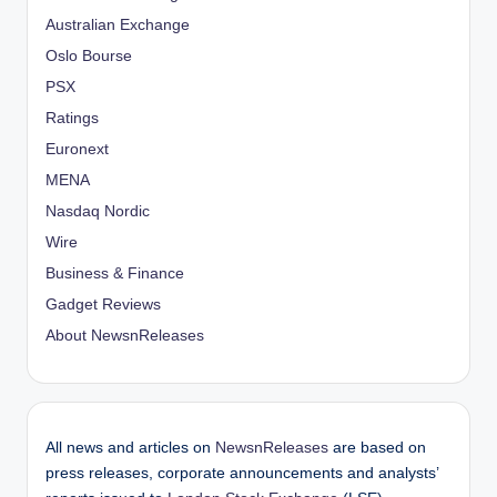
Australian Exchange
Oslo Bourse
PSX
Ratings
Euronext
MENA
Nasdaq Nordic
Wire
Business & Finance
Gadget Reviews
About NewsnReleases
All news and articles on
NewsnReleases
are based on
press releases, corporate announcements and analysts’