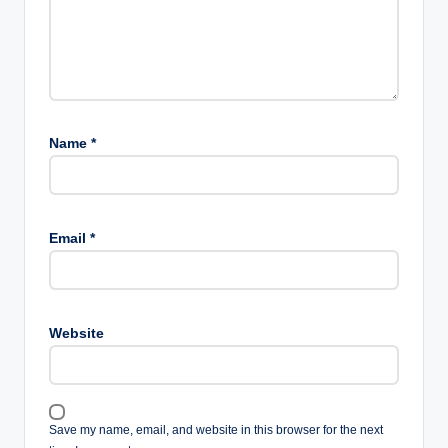
Name
*
Email
*
Website
Save my name, email, and website in this browser for the next