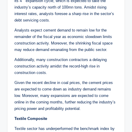
its 4
expansion cycle, which is expected to take the
industry’s capacity north of 100mn tons. Amidst rising
interest rates, analysts foresee a sharp rise in the sector’s
debt servicing costs.
Analysts expect cement demand to remain low for the
remainder of the fiscal year as economic slowdown limits
construction activity. Moreover, the shrinking fiscal space
may reduce demand emanating from the public sector.
Additionally, many construction contractors a delaying
construction activity amidst the record-high rise in
construction costs.
Given the recent decline in coal prices, the cement prices
are expected to come down as industry demand remains
low. Moreover, many expansions are expected to come
online in the coming months, further reducing the industry’s
pricing power and profitability potential.
Textile Composite
Textile sector has underperformed the benchmark index by