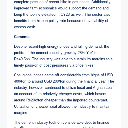
complete pass on of
recent hike in gas prices
. Additionally,
improved farm economics would support the demand and
keep the topline elevated in CY23 as well. The sector also
benefits from hike in policy rate because of availability of
excess cash.
Cements
Despite record-high energy prices and falling demand, the
profits of the cement industry grew by 28% YoY to
Rs40.5bn. The industry was able to sustain its margins to a
timely pass-on of cost pressures via price hikes.
Coal global prices
came off considerably from highs of USD
400/ton to around USD 200/ton during the financial year. The
industry, however, continued to utilize local and Afghan coal
on account of its relatively cheaper costs, which hovers
around Rs20k/ton cheaper than the imported counterpart.
Utilization of cheaper coal allowed the industry to maintain
margins.
The
cement industry
took on considerable debt to finance
th