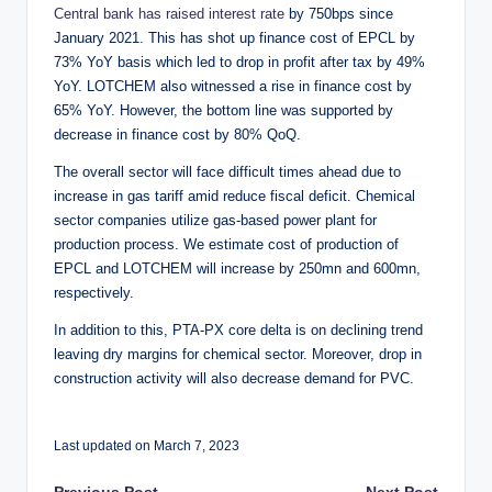
Central bank has raised interest rate
by 750bps since
January 2021. This has shot up finance cost of EPCL by
73% YoY basis which led to drop in profit after tax by 49%
YoY. LOTCHEM also witnessed a rise in finance cost by
65% YoY. However, the bottom line was supported by
decrease in finance cost by 80% QoQ.
The overall sector will face difficult times ahead due to
increase in gas tariff amid reduce fiscal deficit. Chemical
sector companies utilize gas-based power plant for
production process. We estimate cost of production of
EPCL and LOTCHEM will increase by 250mn and 600mn,
respectively.
In addition to this, PTA-PX core delta is on declining trend
leaving dry margins for chemical sector. Moreover, drop in
construction activity will also decrease demand for PVC.
Last updated on March 7, 2023
Previous Post
Next Post