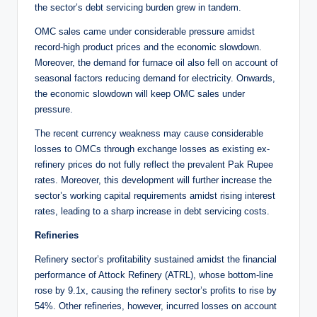
the sector’s debt servicing burden grew in tandem.
OMC sales came under considerable pressure amidst
record-high product prices and the economic slowdown.
Moreover, the demand for furnace oil also fell on account of
seasonal factors reducing demand for electricity. Onwards,
the economic slowdown will keep OMC sales under
pressure.
The recent currency weakness may cause considerable
losses to OMCs through exchange losses as existing ex-
refinery prices do not fully reflect the prevalent Pak Rupee
rates. Moreover, this development will further increase the
sector’s working capital requirements amidst rising interest
rates, leading to a sharp increase in debt servicing costs.
Refineries
Refinery sector’s profitability sustained amidst the financial
performance of Attock Refinery (ATRL), whose bottom-line
rose by 9.1x, causing the refinery sector’s profits to rise by
54%. Other refineries, however, incurred losses on account