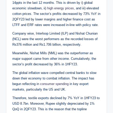
14ppts in the last 12 months. This is driven by i) global
economic slowdown, ii)
high energy prices
, and iii) elevated
cotton prices. The sector’s profits decreased by 73% YoY in
2QFY23 led by lower margins and higher finance cost as
LTFF and ERF rates were increased in-line with policy rate.
Company wise, Interloop Limited (ILP) and Nishat Chunian
(NCL) were the worst performers as the recorded losses of
Rs376 million and Rs1.706 billion, respectively.
Meanwhile, Nishat Mills (NML) was the outperformer as
major support came from other income. Cumulatively, the
sector’s profit decreased by 36% in 1HFY23.
The global inflation wave compelled central banks to slow
down their economy to combat inflation. The impact has
begun reflecting in
consumer spending
in key export
markets, particularly the US and UK.
Therefore, textile exports declined by 7% YoY in 1HFY23 to
USD 8.7bn. Moreover, Rupee slightly depreciated by 1%
QoQ in 2QFY23. This is the reason that the topline