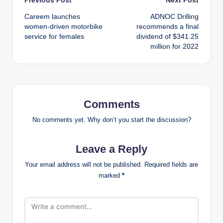
Post
Careem launches
ADNOC Drilling
navigation
women-driven motorbike
recommends a final
service for females
dividend of $341.25
million for 2022
Comments
No comments yet. Why don’t you start the discussion?
Leave a Reply
Your email address will not be published.
Required fields are
marked
*