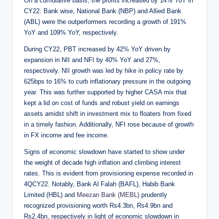
On a cumulative basis, the profits increased by 14% YoY in
CY22. Bank wise, National Bank (NBP) and Allied Bank
(ABL) were the outperformers recording a growth of 191%
YoY and 109% YoY, respectively.
During CY22, PBT increased by 42% YoY driven by
expansion in NII and NFI by 40% YoY and 27%,
respectively. NII growth was led by hike in policy rate by
625bps to 16% to curb inflationary pressure in the outgoing
year. This was further supported by higher CASA mix that
kept a lid on cost of funds and robust yield on earnings
assets amidst shift in investment mix to floaters from fixed
in a timely fashion. Additionally, NFI rose because of growth
in FX income and fee income.
Signs of economic slowdown have started to show under
the weight of decade high inflation and climbing interest
rates. This is evident from provisioning expense recorded in
4QCY22. Notably, Bank Al Falah (BAFL), Habib Bank
Limited (HBL) and
Meezan Bank (MEBL)
prudently
recognized provisioning worth Rs4.3bn, Rs4.9bn and
Rs2.4bn, respectively in light of economic slowdown in