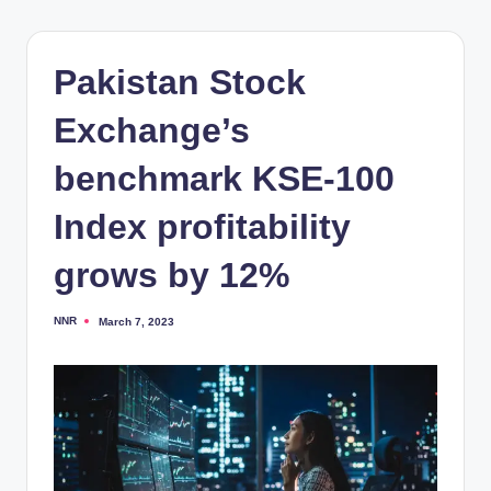
Pakistan Stock
Exchange’s
benchmark KSE-100
Index profitability
grows by 12%
NNR
March 7, 2023
Posted
by