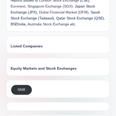
reports issued to
London Stock Exchange
(LSE),
Euronext
,
Singapore Exchange (SGX)
, Japan Stock
Exchange (JPX),
Dubai Financial Market (DFM)
, Saudi
Stock Exchange (Tadawul), Qatar Stock Exchange (QSE),
BSEIndia,
Australia Stock Exchange
etc.
Listed Companies
Equity Markets and Stock Exchanges
NNR