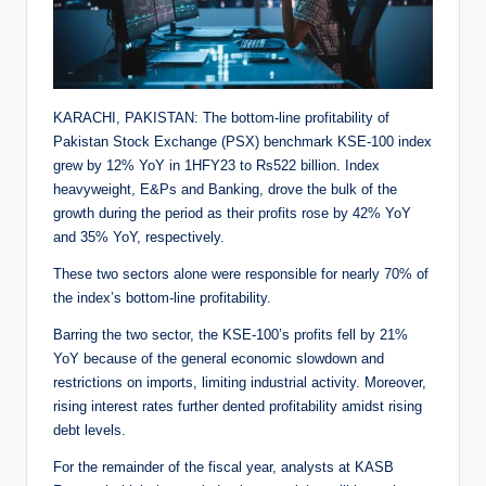
KARACHI, PAKISTAN: The bottom-line profitability of
Pakistan Stock Exchange (PSX) benchmark KSE-100 index
grew by 12% YoY in 1HFY23 to Rs522 billion. Index
heavyweight, E&Ps and Banking, drove the bulk of the
growth during the period as their profits rose by 42% YoY
and 35% YoY, respectively.
These two sectors alone were responsible for nearly 70% of
the index’s bottom-line profitability.
Barring the two sector, the KSE-100’s profits fell by 21%
YoY because of the general economic slowdown and
restrictions on imports, limiting industrial activity. Moreover,
rising interest rates further dented profitability amidst rising
debt levels.
For the remainder of the fiscal year, analysts at KASB