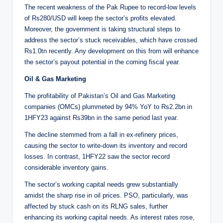
The recent weakness of the Pak Rupee to record-low levels
of Rs280/USD will keep the sector’s profits elevated.
Moreover, the government is taking structural steps to
address the sector’s stuck receivables, which have crossed
Rs1.0tn recently. Any development on this from will enhance
the sector’s payout potential in the coming fiscal year.
Oil & Gas Marketing
The profitability of Pakistan’s Oil and Gas Marketing
companies (OMCs) plummeted by 94% YoY to Rs2.2bn in
1HFY23 against Rs39bn in the same period last year.
The decline stemmed from a fall in ex-refinery prices,
causing the sector to write-down its inventory and record
losses. In contrast, 1HFY22 saw the sector record
considerable inventory gains.
The sector’s working capital needs grew substantially
amidst the sharp rise in oil prices. PSO, particularly, was
affected by stuck cash on its RLNG sales, further
enhancing its working capital needs. As interest rates rose,