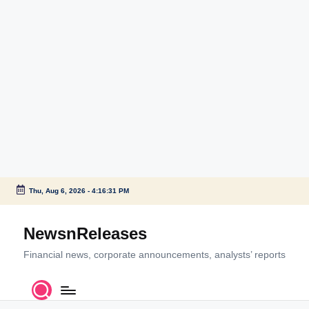
Thu, Aug 6, 2026
-
4:16:32 PM
Skip
to
NewsnReleases
content
Financial news, corporate announcements, analysts’ reports