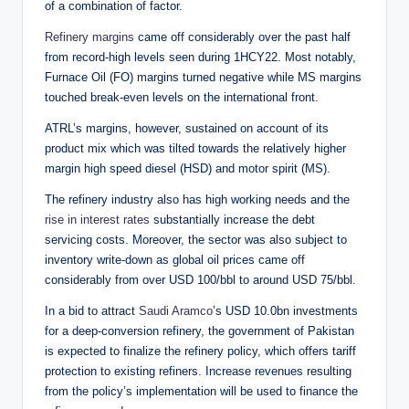
of a combination of factor.
Refinery margins
came off considerably over the past half
from record-high levels seen during 1HCY22. Most notably,
Furnace Oil (FO) margins turned negative while MS margins
touched break-even levels on the international front.
ATRL’s margins, however, sustained on account of its
product mix which was tilted towards the relatively higher
margin high speed diesel (HSD) and motor spirit (MS).
The refinery industry also has high working needs and the
rise in interest rates
substantially increase the debt
servicing costs. Moreover, the sector was also subject to
inventory write-down as global oil prices came off
considerably from over USD 100/bbl to around USD 75/bbl.
In a bid to attract
Saudi Aramco
’s USD 10.0bn investments
for a deep-conversion refinery, the government of Pakistan
is expected to finalize the refinery policy, which offers tariff
protection to existing refiners. Increase revenues resulting
from the policy’s implementation will be used to finance the