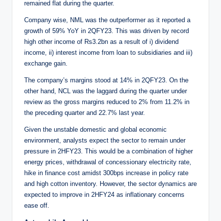
remained flat during the quarter.
Company wise, NML was the outperformer as it reported a
growth of 59% YoY in 2QFY23. This was driven by record
high other income of Rs3.2bn as a result of i) dividend
income, ii) interest income from loan to subsidiaries and iii)
exchange gain.
The company’s margins stood at 14% in 2QFY23. On the
other hand, NCL was the laggard during the quarter under
review as the gross margins reduced to 2% from 11.2% in
the preceding quarter and 22.7% last year.
Given the unstable domestic and global economic
environment, analysts expect the sector to remain under
pressure in 2HFY23. This would be a combination of higher
energy prices, withdrawal of concessionary electricity rate,
hike in finance cost amidst 300bps increase in policy rate
and high cotton inventory. However, the sector dynamics are
expected to improve in 2HFY24 as inflationary concerns
ease off.