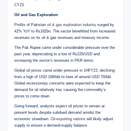
CY23.
Oil and Gas Exploration
Profits of Pakistan
oil & gas exploration industry
surged by
42% YoY to Rs182bn. The sector benefitted from increased
revenues on its oil & gas revenues and treasury income.
The Pak Rupee came under considerable pressure over the
past year, depreciating to a low of Rs225/USD and
increasing the sector’s revenues in PKR terms.
Global oil prices came under pressure in 1HFY23, declining
from a high of USD 108/bbl to lows of around USD 70/bbl.
Global recessionary concerns were expected to keep the
demand for oil relatively low, causing the commodity’s
prices to come down.
Going forward, analysts expect oil prices to remain at
present levels despite subdued demand amidst the
economic slowdown.
Oil-exporting nations
will likely adjust
supply to ensure a demand-supply balance.