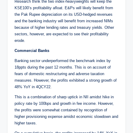
Research think the two index-heavyweights will keep the
KSE100’s profitability afloat. E&Ps will likely benefit from
the Pak Rupee depreciation on its USD-hedged revenues
and the banking industry will benefit from increased NIMs
because of higher lending rates and treasury yields. Other
sectors, however, are expected to see their profitability
erode.
Commercial Banks
Banking sector underperformed the benchmark index by
18ppts during the past 12 months. This is on account of
fears of domestic restructuring and adverse taxation
measures. However, the profits exhibited a strong growth of
48% YoY in 4QCY22.
This is a combination of sharp uptick in NII amidst hike in
policy rate by 100bps and growth in fee income. However,
the profits were somewhat contained by recognition of
higher provisioning expense amidst economic slowdown and
higher taxes.