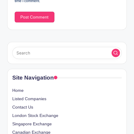
time I comment.
Site Navigation
Home
Listed Companies
Contact Us
London Stock Exchange
Singapore Exchange
Canadian Exchange