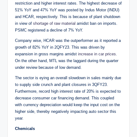
restriction and higher interest rates. The highest decrease of
51% YoY and 47% YoY was posted by Indus Motor (INDU)
and HCAR, respectively. This is because of plant shutdown
in view of
shortage of raw material
amidst ban on imports.
PSMC registered a decline of 7% YoY.
Company wise, HCAR was the outperformer as it reported a
growth of 82% YoY in 2QFY23. This was driven by
expansion in gross margins amidst
increase in car prices
.
On the other hand, MTL was the laggard during the quarter
under review because of low demand.
The sector is eying an overall slowdown in sales mainly due
to supply side crunch and plant closures in 3QFY23.
Furthermore, record high interest rate of 20% is expected to
decrease consumer car financing demand. This coupled
with currency depreciation would keep the input cost on the
higher side, thereby negatively impacting auto sector this
year.
Chemicals