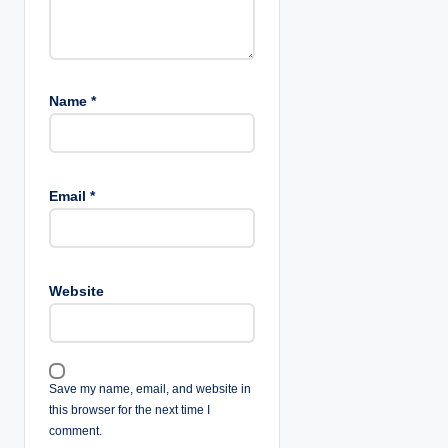
Name
*
Email
*
Website
Save my name, email, and website in
this browser for the next time I
comment.