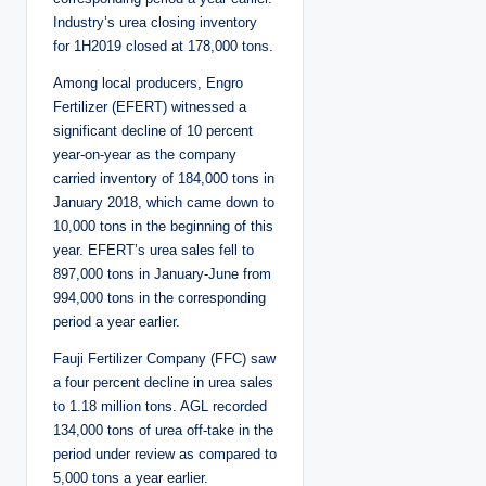
Industry’s urea closing inventory
for 1H2019 closed at 178,000 tons.
Among local producers, Engro
Fertilizer (EFERT) witnessed a
significant decline of 10 percent
year-on-year as the company
carried inventory of 184,000 tons in
January 2018, which came down to
10,000 tons in the beginning of this
year. EFERT’s urea sales fell to
897,000 tons in January-June from
994,000 tons in the corresponding
period a year earlier.
Fauji Fertilizer Company (FFC) saw
a four percent decline in urea sales
to 1.18 million tons. AGL recorded
134,000 tons of urea off-take in the
period under review as compared to
5,000 tons a year earlier.