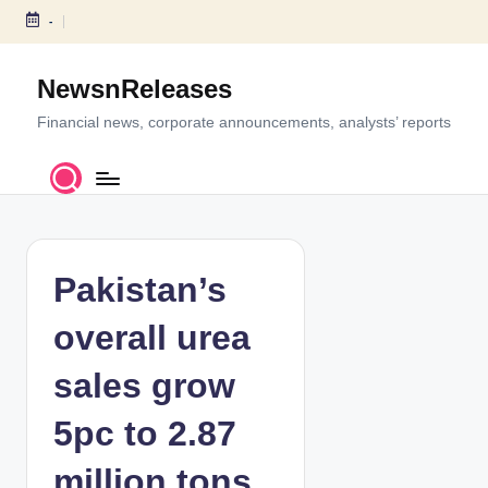
-
S
k
NewsnReleases
i
p
Financial news, corporate announcements, analysts’ reports
t
o
c
o
n
t
Pakistan’s
e
n
overall urea
t
sales grow
5pc to 2.87
million tons