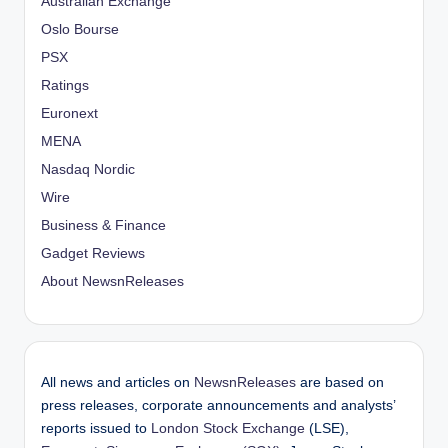
Australian Exchange
Oslo Bourse
PSX
Ratings
Euronext
MENA
Nasdaq Nordic
Wire
Business & Finance
Gadget Reviews
About NewsnReleases
All news and articles on
NewsnReleases
are based on
press releases, corporate announcements and analysts’
reports issued to
London Stock Exchange
(LSE),