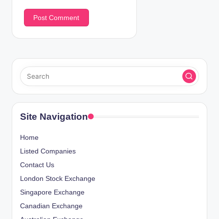
Site Navigation
Home
Listed Companies
Contact Us
London Stock Exchange
Singapore Exchange
Canadian Exchange