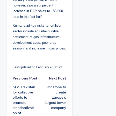
however, saw a six percent
increase in DAP sales to 185,000
tons in the first half.
Kumar said key risks to fertiliser
sector include an unfavourable
settlement of gas infrastructure
development cess, poor crop
season, and increase in gas prices.
Last updated on February 20, 2022
P
Previous Post
Next Post
SGS Pakistan
Vodafone to
o
for collective
create
efforts to
Europe’s
s
promote
largest tower
standardizati
company
t
on of