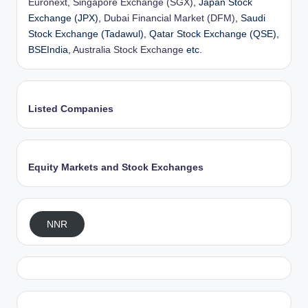
Euronext
,
Singapore Exchange (SGX)
, Japan Stock
Exchange (JPX),
Dubai Financial Market (DFM)
, Saudi
Stock Exchange (Tadawul), Qatar Stock Exchange (QSE),
BSEIndia,
Australia Stock Exchange
etc.
Listed Companies
Equity Markets and Stock Exchanges
NNR