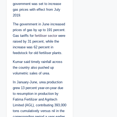
government was set to increase
gas prices with effect from July
2019.
The government in June increased
prices of gas by up to 191 percent.
Gas tariffs for
fertiliser sector
were
raised by 31 percent, while the
increase was 62 percent in
feedstock for old fertiliser plants.
Kumar said timely rainfall across
the country also pushed up
volumetric sales of urea.
In January-June, urea production
grew 13 percent year-on-year due
to resumption in production by
Fatima Fertilizer and Agritech
Limited (AGL), contributing 393,000
tons cumulatively versus nil in the
corresponding period a year earlier.