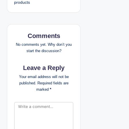
products
n
a
v
Comments
i
No comments yet. Why don’t you
g
start the discussion?
a
Leave a Reply
t
Your email address will not be
published.
Required fields are
i
marked
*
o
n