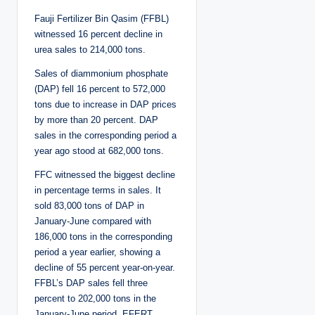
Fauji Fertilizer Bin Qasim (FFBL)
witnessed 16 percent decline in
urea sales to 214,000 tons.
Sales of diammonium phosphate
(DAP) fell 16 percent to 572,000
tons due to increase in DAP prices
by more than 20 percent. DAP
sales in the corresponding period a
year ago stood at 682,000 tons.
FFC witnessed the biggest decline
in percentage terms in sales. It
sold 83,000 tons of DAP in
January-June compared with
186,000 tons in the corresponding
period a year earlier, showing a
decline of 55 percent year-on-year.
FFBL’s DAP sales fell three
percent to 202,000 tons in the
January-June period. EFERT,