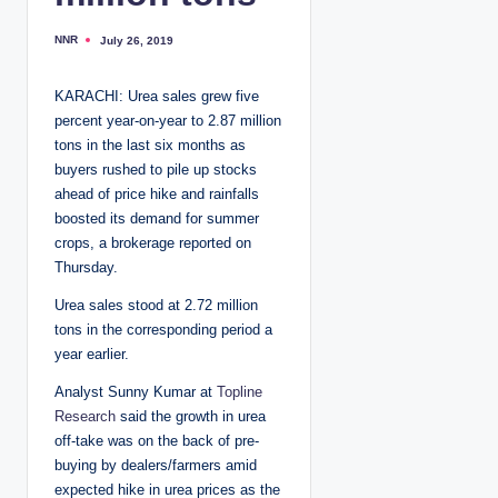
NNR
July 26, 2019
P
o
s
t
KARACHI: Urea sales grew five
e
d
percent year-on-year to 2.87 million
b
y
tons in the last six months as
buyers rushed to pile up stocks
ahead of price hike and rainfalls
boosted its demand for summer
crops, a brokerage reported on
Thursday.
Urea sales stood at 2.72 million
tons in the corresponding period a
year earlier.
Analyst Sunny Kumar at
Topline
Research
said the growth in urea
off-take was on the back of pre-
buying by dealers/farmers amid
expected hike in urea prices as the