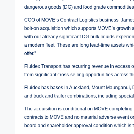
dangerous goods (DG) and food grade commodities, 
COO of MOVE’s Contract Logistics business, James 
bolt-on acquisition which supports MOVE’s growth 
with our already significant DG bulk liquids experie
a modern fleet. These are long lead-time assets whi
offer.”
Fluidex Transport has recurring revenue in excess of
from significant cross-selling opportunities across
Fluidex has bases in Auckland, Mount Maunganui, B
and truck and trailer combinations, including specia
The acquisition is conditional on MOVE completing i
contracts to MOVE and no material adverse event occu
board and shareholder approval condition which is t