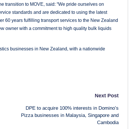
the transition to MOVE, said: “We pride ourselves on
rvice standards and are dedicated to using the latest
r 60 years fulfilling transport services to the New Zealand
 new owner with a commitment to high quality bulk liquids
istics businesses in New Zealand, with a nationwide
Next Post
DPE to acquire 100% interests in Domino’s
Pizza businesses in Malaysia, Singapore and
Cambodia