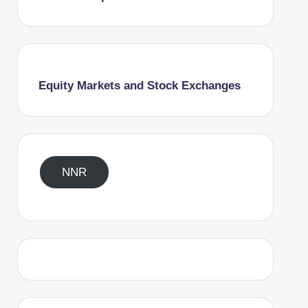
Equity Markets and Stock Exchanges
NNR