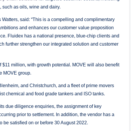
such as oils, wine and dairy.
Watters, said: “This is a compelling and complimentary
ambitions and enhances our customer value proposition
nce. Fluidex has a national presence, blue-chip clients and
ch further strengthen our integrated solution and customer
 $11 million, with growth potential. MOVE will also benefit
 the MOVE group.
lenheim, and Christchurch, and a fleet of prime movers
list chemical and food grade tankers and ISO tanks.
ts due diligence enquiries, the assignment of key
rring prior to settlement. In addition, the vendor has a
o be satisfied on or before 30 August 2022.