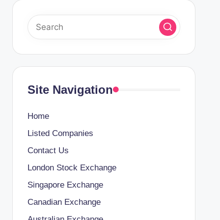
Site Navigation
Home
Listed Companies
Contact Us
London Stock Exchange
Singapore Exchange
Canadian Exchange
Australian Exchange