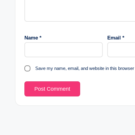
Name
*
Email
*
Save my name, email, and website in this browser 