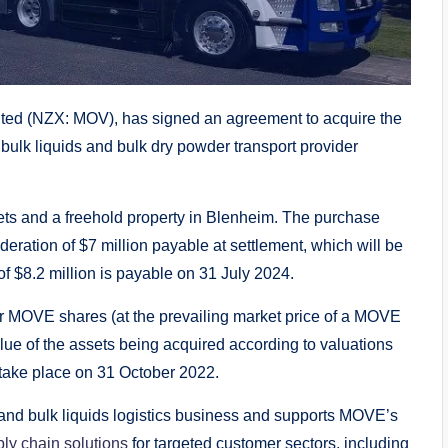
d (NZX: MOV), has signed an agreement to acquire the
bulk liquids and bulk dry powder transport provider
ets and a freehold property in Blenheim. The purchase
ideration of $7 million payable at settlement, which will be
 of $8.2 million is payable on 31 July 2024.
or MOVE shares (at the prevailing market price of a MOVE
lue of the assets being acquired according to valuations
take place on 31 October 2022.
and bulk liquids logistics business and supports MOVE’s
ly chain solutions
for targeted customer sectors, including