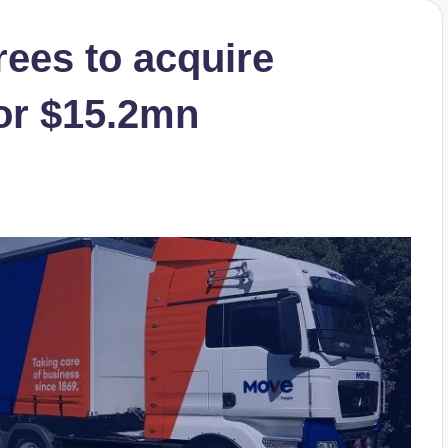
ees to acquire
for $15.2mn