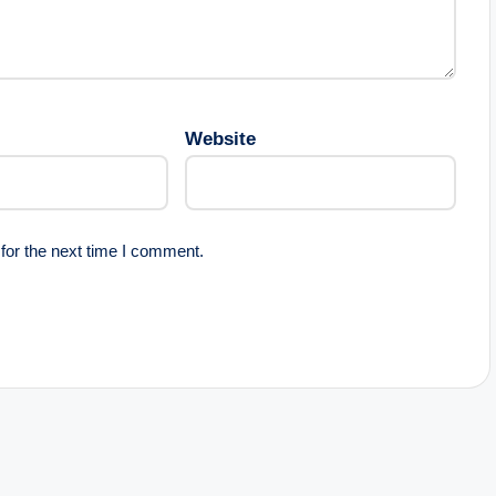
Website
for the next time I comment.