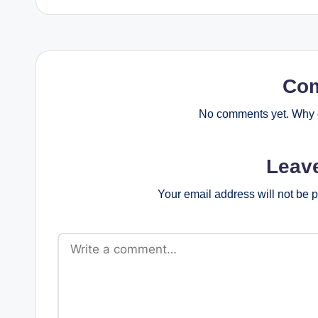
Co
No comments yet. Why d
Leav
Your email address will not be 