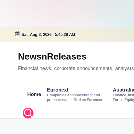
Sat, Aug 8, 2026
-
5:45:28 AM
Skip
to
NewsnReleases
content
Financial news, corporate announcements, analysts’
Euronext
Australi
Home
Companies announcement and
Finance, Ins
press releases filed on Euronext
Forex, Equi