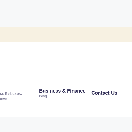
Business & Finance
Contact Us
ss Releases,
Blog
ases