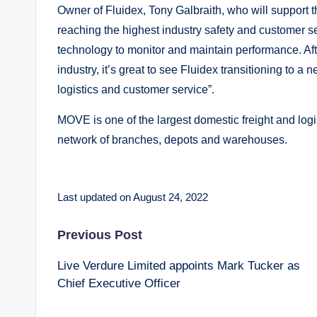
Owner of Fluidex, Tony Galbraith, who will support 
reaching the highest industry safety and customer se
technology to monitor and maintain performance. Afte
industry, it’s great to see Fluidex transitioning to a
logistics and customer service”.
MOVE is one of the largest domestic freight and log
network of branches, depots and warehouses.
Last updated on August 24, 2022
Post
Previous Post
Live Verdure Limited appoints Mark Tucker as
navigation
Chief Executive Officer