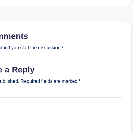
mments
on’t you start the discussion?
e a Reply
published.
Required fields are marked
*