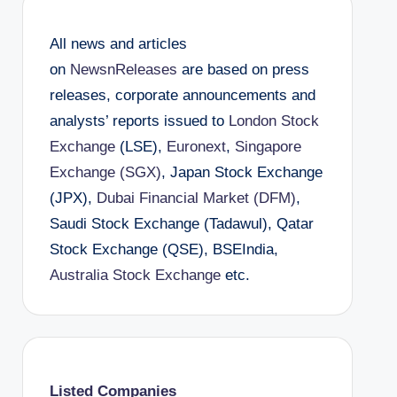
All news and articles
on
NewsnReleases
are based on press
releases, corporate announcements and
analysts’ reports issued to
London Stock
Exchange
(LSE),
Euronext
,
Singapore
Exchange (SGX)
, Japan Stock Exchange
(JPX),
Dubai Financial Market (DFM)
,
Saudi Stock Exchange (Tadawul), Qatar
Stock Exchange (QSE), BSEIndia,
Australia Stock Exchange
etc.
Listed Companies