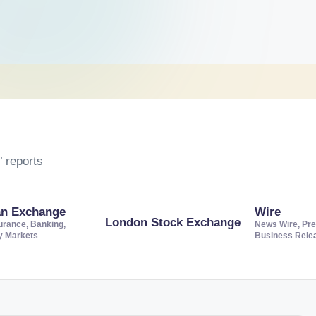
 reports
an Exchange
Wire
London Stock Exchange
urance, Banking,
News Wire, Pre
ty Markets
Business Rele