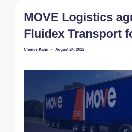
MOVE Logistics agr
Fluidex Transport 
Chenos Kahn
August 24, 2022
Posted
by