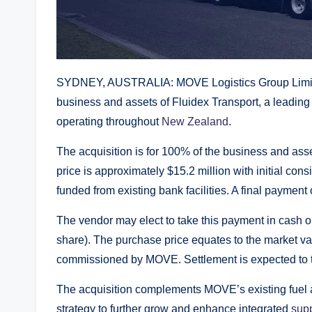
SYDNEY, AUSTRALIA: MOVE Logistics Group Limite
business and assets of Fluidex Transport, a leading 
operating throughout
New Zealand
.
The acquisition is for 100% of the business and ass
price is approximately $15.2 million with initial cons
funded from existing bank facilities. A final payment
The vendor may elect to take this payment in cash 
share). The purchase price equates to the market va
commissioned by MOVE. Settlement is expected to 
The acquisition complements MOVE’s existing fuel 
strategy to further grow and enhance integrated
supp