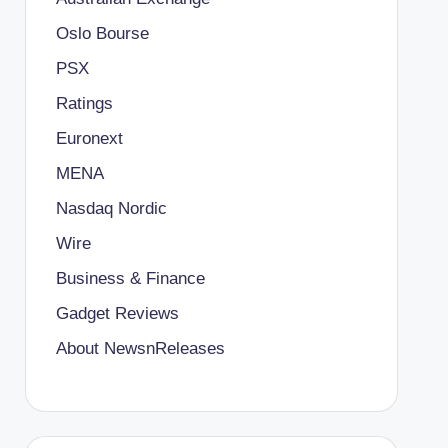
Oslo Bourse
PSX
Ratings
Euronext
MENA
Nasdaq Nordic
Wire
Business & Finance
Gadget Reviews
About NewsnReleases