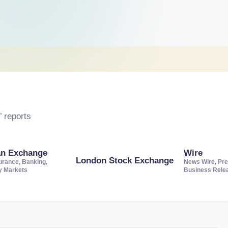
 reports
an Exchange
Wire
London Stock Exchange
urance, Banking,
News Wire, Pre
ty Markets
Business Rele