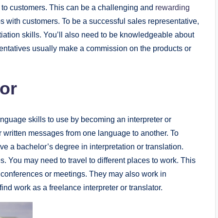
es to customers. This can be a challenging and
rewarding
ips with customers. To be a successful sales representative,
ation skills. You’ll also need to be knowledgeable about
esentatives usually make a commission on the products or
tor
language skills to use by becoming an interpreter or
n or written messages from one language to another. To
ve a bachelor’s degree in interpretation or translation.
es. You may need to travel to different places to work. This
in conferences or meetings. They may also work in
find work as a freelance interpreter or translator.