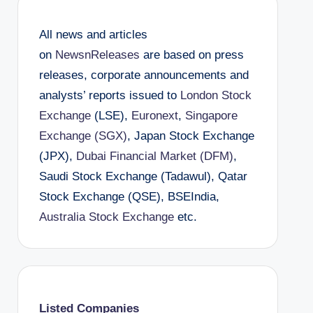
All news and articles
on
NewsnReleases
are based on press
releases, corporate announcements and
analysts’ reports issued to
London Stock
Exchange
(LSE),
Euronext
,
Singapore
Exchange (SGX)
, Japan Stock Exchange
(JPX),
Dubai Financial Market (DFM)
,
Saudi Stock Exchange (Tadawul), Qatar
Stock Exchange (QSE), BSEIndia,
Australia Stock Exchange
etc.
Listed Companies