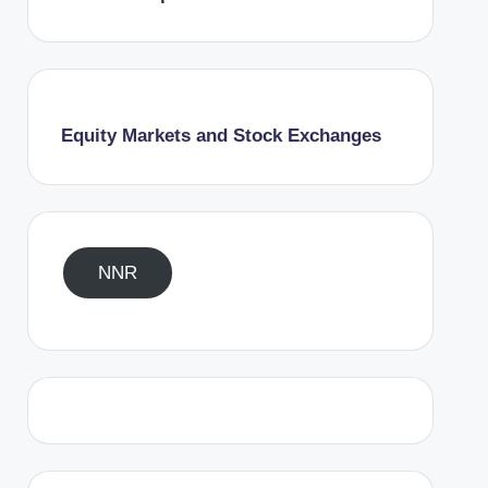
Equity Markets and Stock Exchanges
NNR