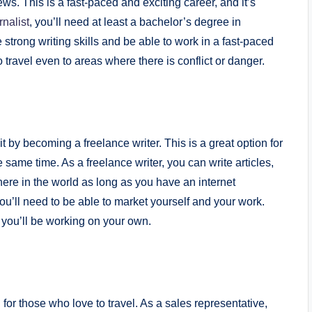
ews. This is a fast-paced and exciting career, and it’s
nalist
, you’ll need at least a bachelor’s degree in
e strong writing skills and be able to work in a fast-paced
travel even to areas where there is conflict or danger.
it by becoming a freelance writer. This is a great option for
same time. As a freelance writer, you can write articles,
re in the world as long as you have an internet
ou’ll need to be able to market yourself and your work.
 you’ll be working on your own.
 for those who love to travel. As a sales representative,