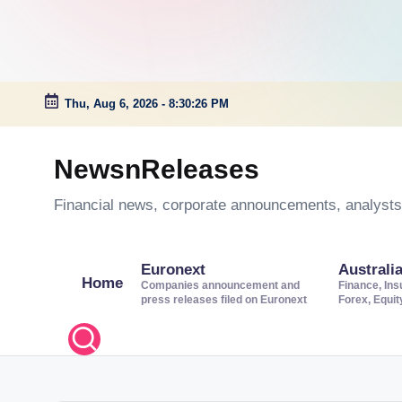
Thu, Aug 6, 2026
-
8:30:27 PM
Skip
to
NewsnReleases
content
Financial news, corporate announcements, analysts’
Euronext
Australi
Home
Companies announcement and
Finance, Ins
press releases filed on Euronext
Forex, Equi