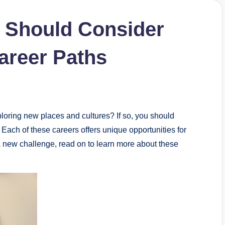
s Should Consider
areer Paths
ploring new places and cultures? If so, you should
 Each of these careers offers unique opportunities for
r a new challenge, read on to learn more about these