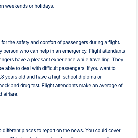
 on weekends or holidays.
for the safety and comfort of passengers during a flight.
nly person who can help in an emergency. Flight attendants
engers have a pleasant experience while travelling. They
e able to deal with difficult passengers. If you want to
t 18 years old and have a high school diploma or
heck and drug test. Flight attendants make an average of
 airfare.
 to different places to report on the news. You could cover