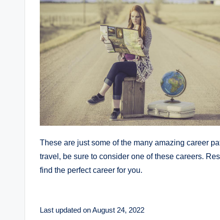
These are just some of the many amazing career paths 
travel, be sure to consider one of these careers. Rest 
find the perfect career for you.
Last updated on August 24, 2022