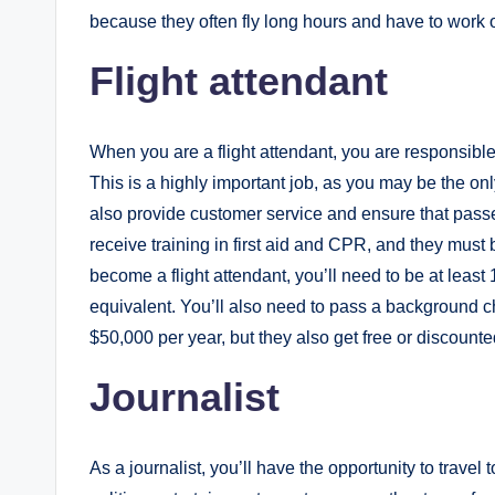
because they often fly long hours and have to work
Flight attendant
When you are a flight attendant, you are responsible 
This is a highly important job, as you may be the o
also provide customer service and ensure that pass
receive training in first aid and CPR, and they must b
become a flight attendant, you’ll need to be at leas
equivalent. You’ll also need to pass a background c
$50,000 per year, but they also get free or discounted
Journalist
As a journalist, you’ll have the opportunity to travel