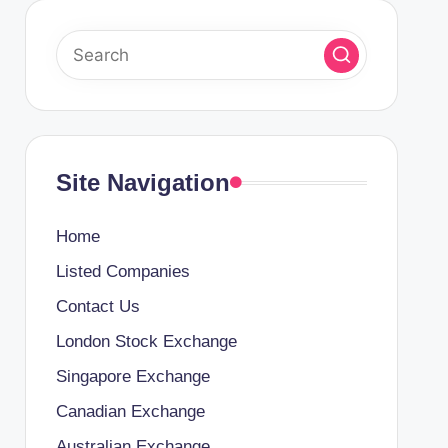
Site Navigation
Home
Listed Companies
Contact Us
London Stock Exchange
Singapore Exchange
Canadian Exchange
Australian Exchange