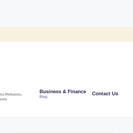
Business & Finance
Contact Us
ss Releases,
Blog
ases