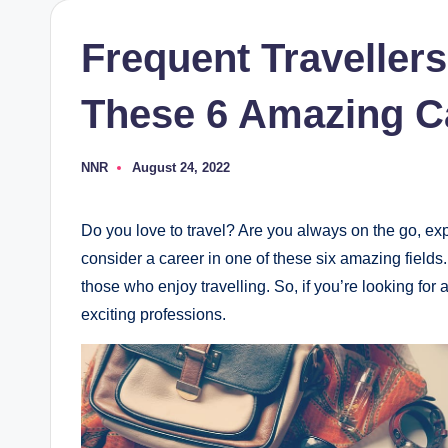
Frequent Traveller
These 6 Amazing C
NNR
August 24, 2022
Posted
by
Do you love to travel? Are you always on the go, ex
consider a career in one of these six amazing fields.
those who enjoy travelling. So, if you’re looking fo
exciting professions.