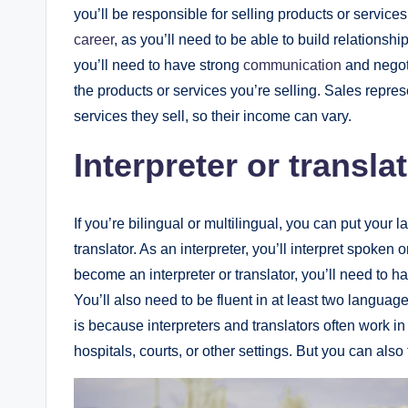
you’ll be responsible for selling products or servic
career
, as you’ll need to be able to build relationsh
you’ll need to have strong
communication
and negoti
the products or services you’re selling. Sales repr
services they sell, so their income can vary.
Interpreter or transla
If you’re bilingual or multilingual, you can put your 
translator. As an interpreter, you’ll interpret spoke
become an interpreter or translator, you’ll need to ha
You’ll also need to be fluent in at least two languag
is because interpreters and translators often work 
hospitals, courts, or other settings. But you can also 