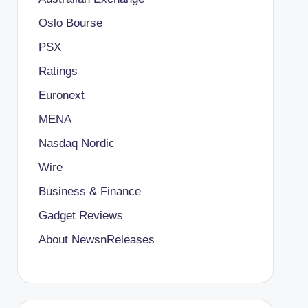
Oslo Bourse
PSX
Ratings
Euronext
MENA
Nasdaq Nordic
Wire
Business & Finance
Gadget Reviews
About NewsnReleases