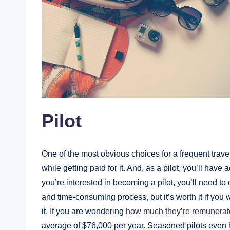
Pilot
One of the most obvious choices for a frequent travel
while getting paid for it. And, as a pilot, you’ll have
you’re interested in becoming a pilot, you’ll need to
and time-consuming process, but it’s worth it if you w
it. If you are wondering
how much they’re remunera
average of $76,000 per year. Seasoned pilots even 