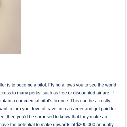
ler is to become a pilot. Flying allows you to see the world
 access to many perks, such as free or discounted airfare. If
 obtain a commercial pilot’s licence. This can be a costly
ant to turn your love of travel into a career and get paid for
ted
, then you’d be surprised to know that they make an
have the potential to make upwards of $200,000 annually