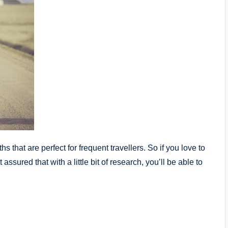
that are perfect for frequent travellers. So if you love to
assured that with a little bit of research, you’ll be able to