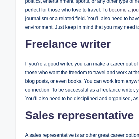
politics, entertainment, sports, or any other type of n
perfect for those who love to travel. To
become a jour
journalism or a related field. You’ll also need to hav
environment. Just keep in mind that you may need to 
Freelance writer
If you’re a good writer, you can make a career out of 
those who want the freedom to travel and work at the 
blog posts, or even books. You can work from anywhe
connection. To be successful as a freelance writer, y
You’ll also need to be disciplined and organised, as
Sales representative
A sales representative is another great career option