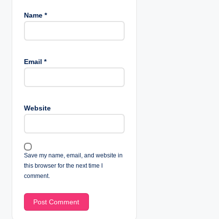
Name
*
Email
*
Website
Save my name, email, and website in
this browser for the next time I
comment.