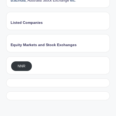
BSEIndia,
Australia Stock Exchange
etc.
Listed Companies
Equity Markets and Stock Exchanges
NNR