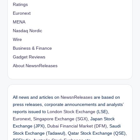
Ratings
Euronext
MENA
Nasdaq Nordic
Wire
Business & Finance
Gadget Reviews
About NewsnReleases
All news and articles on
NewsnReleases
are based on
press releases, corporate announcements and analysts’
reports issued to
London Stock Exchange
(LSE),
Euronext
,
Singapore Exchange (SGX)
, Japan Stock
Exchange (JPX),
Dubai Financial Market (DFM)
, Saudi
Stock Exchange (Tadawul), Qatar Stock Exchange (QSE),