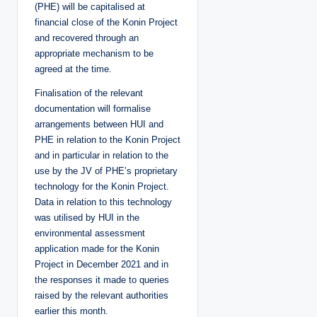
(PHE) will be capitalised at
financial close of the Konin Project
and recovered through an
appropriate mechanism to be
agreed at the time.
Finalisation of the relevant
documentation will formalise
arrangements between HUI and
PHE in relation to the Konin Project
and in particular in relation to the
use by the JV of PHE’s proprietary
technology for the Konin Project.
Data in relation to this technology
was utilised by HUI in the
environmental assessment
application made for the Konin
Project in December 2021 and in
the responses it made to queries
raised by the relevant authorities
earlier this month.