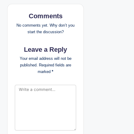
a
Comments
v
No comments yet. Why don’t you
i
start the discussion?
g
Leave a Reply
a
Your email address will not be
published.
Required fields are
t
marked
*
i
o
n