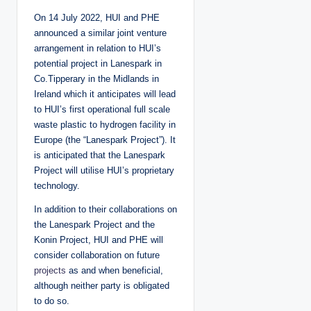
On 14 July 2022, HUI and PHE
announced a similar joint venture
arrangement in relation to HUI’s
potential project in Lanespark in
Co.Tipperary in the Midlands in
Ireland which it anticipates will lead
to HUI’s first operational full scale
waste plastic to hydrogen facility in
Europe (the “Lanespark Project”). It
is anticipated that the Lanespark
Project will utilise HUI’s proprietary
technology.
In addition to their collaborations on
the Lanespark Project and the
Konin Project, HUI and PHE will
consider collaboration on future
projects
as and when beneficial,
although neither party is obligated
to do so.