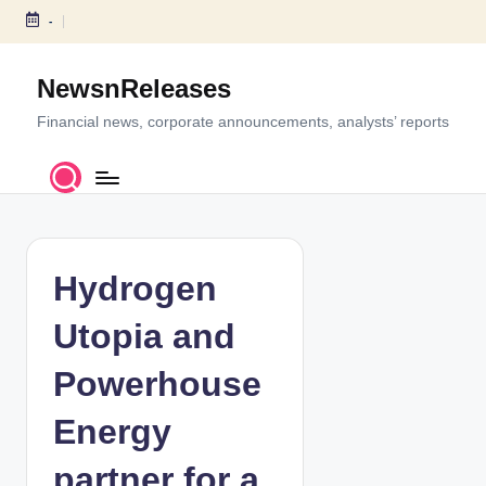
-
S
k
NewsnReleases
i
p
Financial news, corporate announcements, analysts’ reports
t
o
c
o
n
t
Hydrogen
e
n
Utopia and
t
Powerhouse
Energy
partner for a