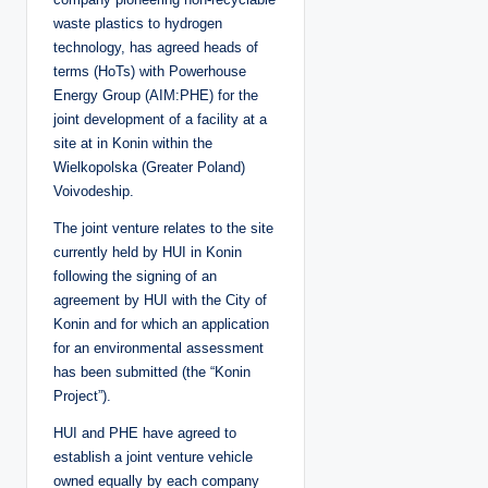
waste plastics to hydrogen
technology, has agreed heads of
terms (HoTs) with Powerhouse
Energy Group (AIM:PHE) for the
joint development of a facility at a
site at in Konin within the
Wielkopolska (Greater Poland)
Voivodeship.
The joint venture relates to the site
currently held by HUI in Konin
following the signing of an
agreement by HUI with the City of
Konin and for which an application
for an environmental assessment
has been submitted (the “Konin
Project”).
HUI and PHE have agreed to
establish a joint venture vehicle
owned equally by each company