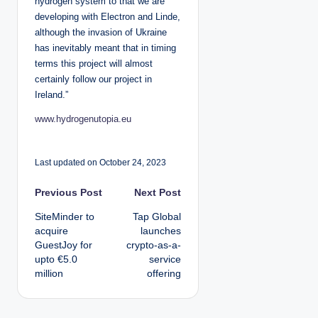
hydrogen system to that we are
developing with Electron and Linde,
although the invasion of Ukraine
has inevitably meant that in timing
terms this project will almost
certainly follow our project in
Ireland.”
www.hydrogenutopia.eu
Last updated on October 24, 2023
P
Previous Post
Next Post
SiteMinder to
Tap Global
o
acquire
launches
GuestJoy for
crypto-as-a-
s
upto €5.0
service
million
offering
t
n