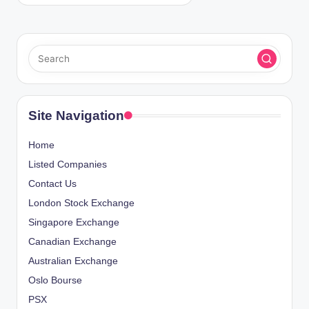
Site Navigation
Home
Listed Companies
Contact Us
London Stock Exchange
Singapore Exchange
Canadian Exchange
Australian Exchange
Oslo Bourse
PSX