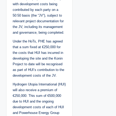
with development costs being
contributed by each party on a
50:50 basis (the “JV”), subject to
relevant project documentation for
the JV, including its management
and governance, being completed.
Under the HoTs, PHE has agreed
that a sum fixed at €250,000 for
the costs that HUI has incurred in
developing the site and the Konin
Project to date will be recognised
as part of HUI’s contribution to the
development costs of the JV.
Hydrogen Utopia International (HUI)
will also receive a premium of
€250,000. This sum of €500,000
due to HUI and the ongoing
development costs of each of HUI
and Powerhouse Energy Group