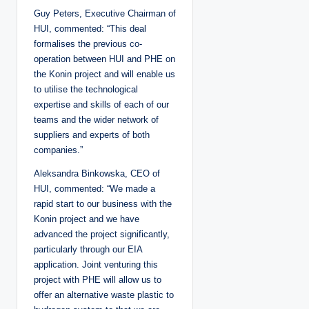
Guy Peters, Executive Chairman of
HUI, commented: “This deal
formalises the previous co-
operation between HUI and PHE on
the Konin project and will enable us
to utilise the technological
expertise and skills of each of our
teams and the wider network of
suppliers and experts of both
companies.”
Aleksandra Binkowska, CEO of
HUI, commented: “We made a
rapid start to our business with the
Konin project and we have
advanced the project significantly,
particularly through our EIA
application. Joint venturing this
project with PHE will allow us to
offer an alternative waste plastic to