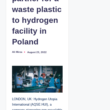
waste plastic
to hydrogen
facility in
Poland
Ali Mirza
August 23, 2022
P
o
s
t
e
d
b
y
LONDON, UK: Hydrogen Utopia
International (AQSE:HUI), a
company pioneering non-recyclable