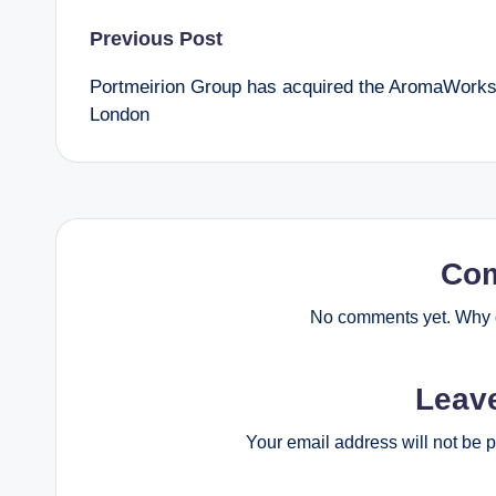
Post
Previous Post
Portmeirion Group has acquired the AromaWork
navigation
London
Co
No comments yet. Why d
Leav
Your email address will not be 