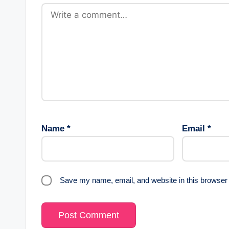
Name
*
Email
*
Save my name, email, and website in this browser 