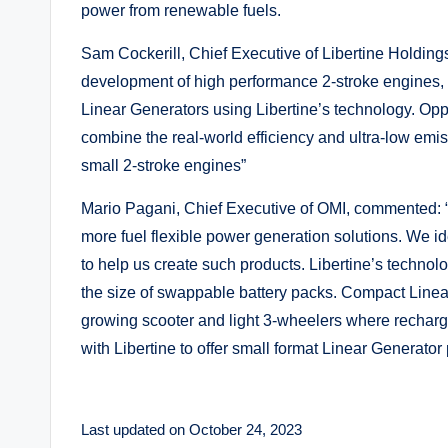
power from renewable fuels.
Sam Cockerill, Chief Executive of Libertine Holding
development of high performance 2-stroke engines, 
Linear Generators using Libertine’s technology. Opp
combine the real-world efficiency and ultra-low emiss
small 2-stroke engines”
Mario Pagani, Chief Executive of OMI, commented: “O
more fuel flexible power generation solutions. We id
to help us create such products. Libertine’s techno
the size of swappable battery packs. Compact Linear
growing scooter and light 3-wheelers where rechargi
with Libertine to offer small format Linear Generator
Last updated on October 24, 2023