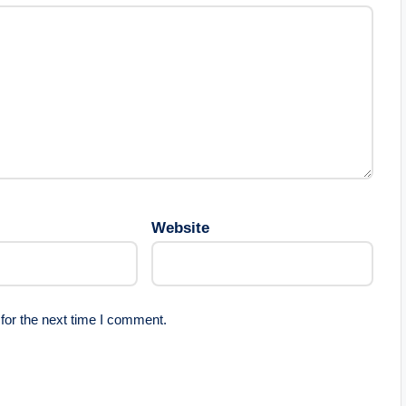
Website
for the next time I comment.