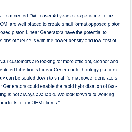
s, commented: “With over 40 years of experience in the
OMI are well placed to create small format opposed piston
osed piston Linear Generators have the potential to
ions of fuel cells with the power density and low cost of
ur customers are looking for more efficient, cleaner and
entified Libertine’s Linear Generator technology platform
logy can be scaled down to small format power generators
 Generators could enable the rapid hybridisation of fast-
ng is not always available. We look forward to working
 products to our OEM clients.”