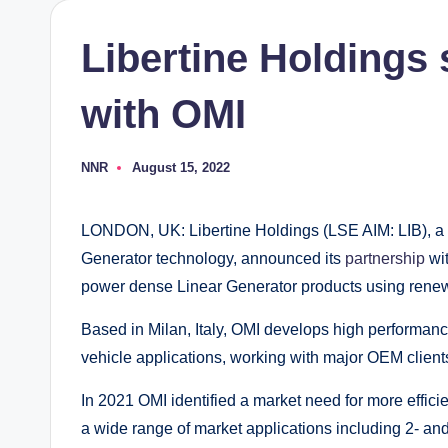
Libertine Holdings 
with OMI
NNR
August 15, 2022
Posted
by
LONDON, UK: Libertine Holdings (LSE AIM: LIB), a dev
Generator technology, announced its
partnership
wi
power dense Linear Generator products using renew
Based in Milan, Italy, OMI develops high performanc
vehicle applications, working with major OEM clien
In 2021 OMI identified a market need for more efficie
a wide range of market applications including 2- and