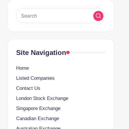
Site Navigation
Home
Listed Companies
Contact Us
London Stock Exchange
Singapore Exchange
Canadian Exchange
Australian Exchange