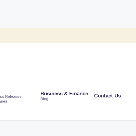
Business & Finance
Contact Us
ss Releases,
Blog
ases