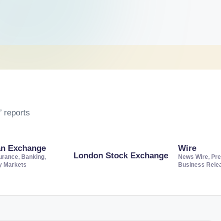
 reports
an Exchange
Wire
London Stock Exchange
urance, Banking,
News Wire, Pre
ty Markets
Business Rele