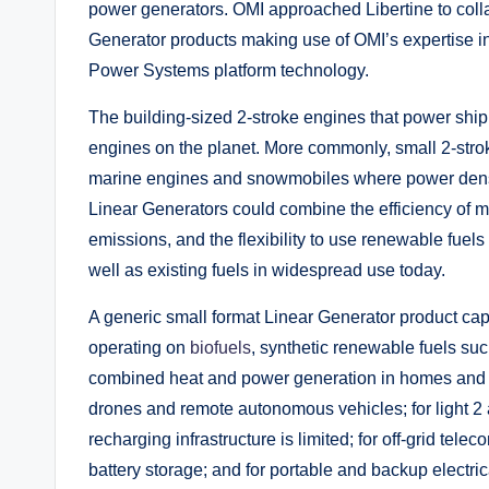
power generators. OMI approached Libertine to coll
Generator products making use of OMI’s expertise i
Power Systems platform technology.
The building-sized 2-stroke engines that power ship
engines on the planet. More commonly, small 2-stro
marine engines and snowmobiles where power densi
Linear Generators could combine the efficiency of m
emissions, and the flexibility to use renewable fue
well as existing fuels in widespread use today.
A generic small format Linear Generator product cap
operating on
biofuels
, synthetic renewable fuels su
combined heat and power generation in homes and sm
drones and remote autonomous vehicles; for light 2
recharging infrastructure is limited; for off-grid t
battery storage; and for portable and backup electri