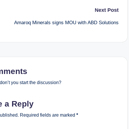
Next Post
s
Amaroq Minerals signs MOU with ABD Solutions
mments
on’t you start the discussion?
e a Reply
published.
Required fields are marked
*