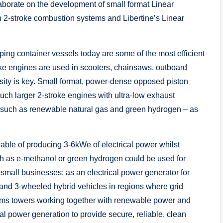
aborate on the development of small format Linear
n 2-stroke combustion systems and Libertine’s Linear
ping container vessels today are some of the most efficient
ke engines are used in scooters, chainsaws, outboard
ty is key. Small format, power-dense opposed piston
uch larger 2-stroke engines with ultra-low exhaust
ls such as renewable natural gas and green hydrogen – as
able of producing 3-6kWe of electrical power whilst
ch as e-methanol or green hydrogen could be used for
all businesses; as an electrical power generator for
 and 3-wheeled hybrid vehicles in regions where grid
elecoms towers working together with renewable power and
cal power generation to provide secure, reliable, clean