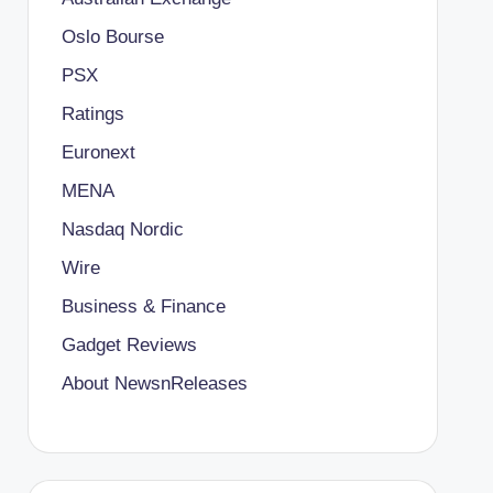
Oslo Bourse
PSX
Ratings
Euronext
MENA
Nasdaq Nordic
Wire
Business & Finance
Gadget Reviews
About NewsnReleases