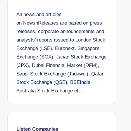
All news and articles
on
NewsnReleases
are based on press
releases, corporate announcements and
analysts’ reports issued to
London Stock
Exchange
(LSE),
Euronext
,
Singapore
Exchange (SGX)
, Japan Stock Exchange
(JPX),
Dubai Financial Market (DFM)
,
Saudi Stock Exchange (Tadawul), Qatar
Stock Exchange (QSE), BSEIndia,
Australia Stock Exchange
etc.
Listed Companies