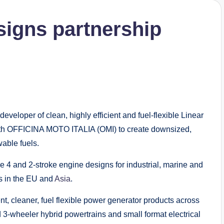
signs partnership
eloper of clean, highly efficient and fuel-flexible Linear
th OFFICINA MOTO ITALIA (OMI) to create downsized,
able fuels.
e 4 and 2-stroke engine designs for industrial, marine and
ts in the EU and
Asia
.
nt, cleaner, fuel flexible power generator products across
 3-wheeler hybrid powertrains and small format electrical