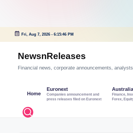
Fri, Aug 7, 2026
-
6:15:47 PM
Skip
to
NewsnReleases
content
Financial news, corporate announcements, analysts’
Euronext
Australi
Home
Companies announcement and
Finance, Ins
press releases filed on Euronext
Forex, Equi