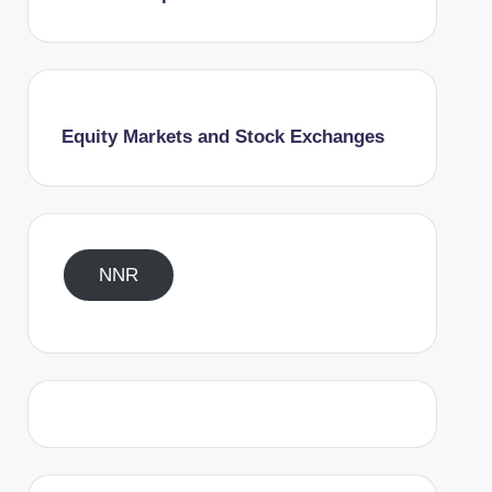
Equity Markets and Stock Exchanges
NNR