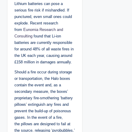
Lithium batteries can pose a
serious fire risk if mishandled. If
punctured, even small ones could
explode. Recent research
from
Eunomia Research and
Consulting
found that Li-ion
batteries are currently responsible
for around 48% of all waste fires in
the UK each year, causing around
£158 million in damages annually.
Should a fire occur during storage
or transportation, the Halo boxes
contain the event and, as a
secondary measure, the boxes’
proprietary fire-smothering ‘battery
pillows’ extinguish any fires and
prevent the build-up of poisonous
gases. In the event of a fire,
the pillows are designed to fail at
the source, releasing ‘pyrobubbles,’