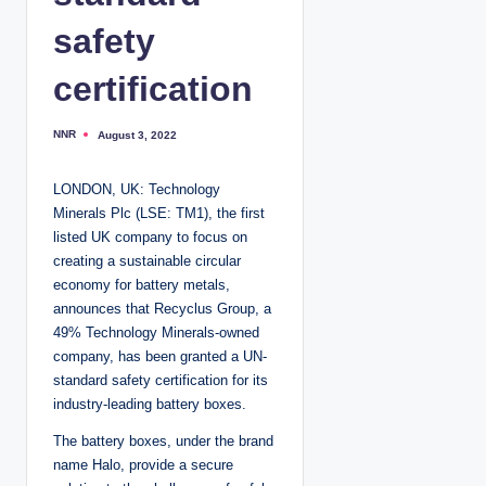
safety
certification
NNR
August 3, 2022
P
o
s
t
LONDON, UK: Technology
e
d
Minerals Plc (LSE: TM1), the first
b
y
listed UK company to focus on
creating a sustainable circular
economy for battery metals,
announces that Recyclus Group, a
49% Technology Minerals-owned
company, has been granted a UN-
standard safety certification for its
industry-leading battery boxes.
The battery boxes, under the brand
name Halo, provide a secure