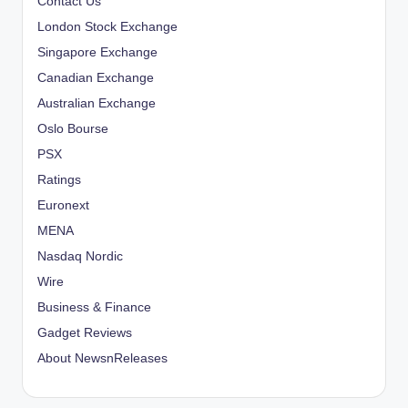
Contact Us
London Stock Exchange
Singapore Exchange
Canadian Exchange
Australian Exchange
Oslo Bourse
PSX
Ratings
Euronext
MENA
Nasdaq Nordic
Wire
Business & Finance
Gadget Reviews
About NewsnReleases