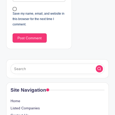
Save my name, email, and website in
this browser for the next time I
comment.
Site Navigation
Home
Listed Companies