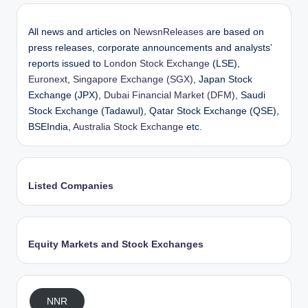
All news and articles on
NewsnReleases
are based on
press releases, corporate announcements and analysts’
reports issued to
London Stock Exchange
(LSE),
Euronext
,
Singapore Exchange (SGX)
, Japan Stock
Exchange (JPX),
Dubai Financial Market (DFM)
, Saudi
Stock Exchange (Tadawul), Qatar Stock Exchange (QSE),
BSEIndia,
Australia Stock Exchange
etc.
Listed Companies
Equity Markets and Stock Exchanges
NNR