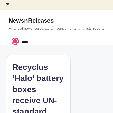
-
S
k
NewsnReleases
i
p
Financial news, corporate announcements, analysts’ reports
t
o
c
o
n
t
Recyclus
e
n
‘Halo’ battery
t
boxes
receive UN-
standard