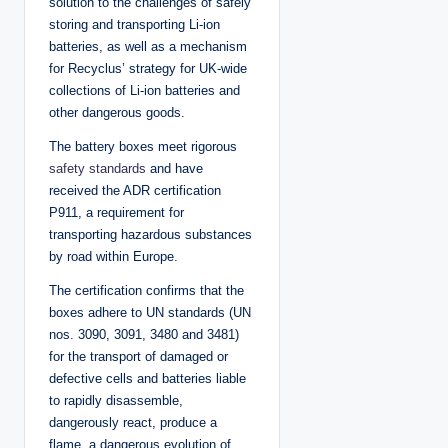
solution to the challenges of safely
storing and transporting Li-ion
batteries, as well as a mechanism
for Recyclus’ strategy for UK-wide
collections of Li-ion batteries and
other dangerous goods.
The battery boxes meet rigorous
safety standards
and have
received the ADR certification
P911, a requirement for
transporting hazardous substances
by road within Europe.
The certification confirms that the
boxes adhere to UN standards (UN
nos. 3090, 3091, 3480 and 3481)
for the transport of damaged or
defective cells and batteries liable
to rapidly disassemble,
dangerously react, produce a
flame, a dangerous evolution of