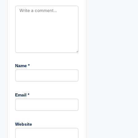
o
n
Name
*
Email
*
Website