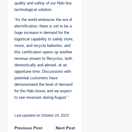
quality and safety of our Halo box
technological solution.
“As the world embraces the era of
electrification, there is set to be a
huge increase in demand for the
logistical capability to safely store,
move, and recycle batteries, and
this certification opens up another
revenue stream to Recyclus, both
domestically and abroad, at an
opportune time. Discussions with
potential customers have
demonstrated the level of demand
for the Halo boxes and we expect
to see revenues during August.”
Last updated on October 24, 2023
P
Previous Post
Next Post