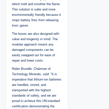
which melt and smother the flame.
This solution is safer and more
environmentally friendly because it
stops battery fires from releasing
toxic gases.
The boxes are also designed with
value and longevity in mind. The
modular approach means any
damaged components can be
easily swapped out for ease of
repair and lower costs.
Robin Brundle, Chairman of
Technology Minerals, said: “It is
imperative that lithium-ion batteries
are handled, stored, and
transported with the highest
standards of safety, and we are
proud to achieve this UN-standard
certification demonstrating the