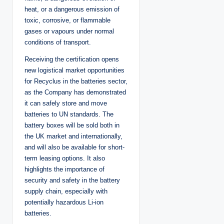
heat, or a dangerous emission of
toxic, corrosive, or flammable
gases or vapours under normal
conditions of transport.
Receiving the certification opens
new logistical market opportunities
for Recyclus in the batteries sector,
as the Company has demonstrated
it can safely store and move
batteries to UN standards. The
battery boxes will be sold both in
the UK market and internationally,
and will also be available for short-
term leasing options. It also
highlights the importance of
security and safety in the battery
supply chain, especially with
potentially hazardous Li-ion
batteries.