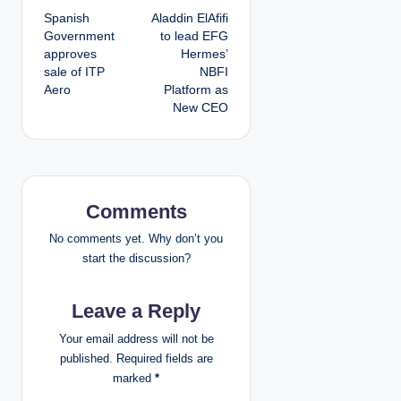
Spanish
Aladdin ElAfifi
o
Government
to lead EFG
approves
Hermes’
s
sale of ITP
NBFI
Aero
Platform as
t
New CEO
n
a
v
Comments
i
No comments yet. Why don’t you
start the discussion?
g
Leave a Reply
a
Your email address will not be
t
published.
Required fields are
marked
*
i