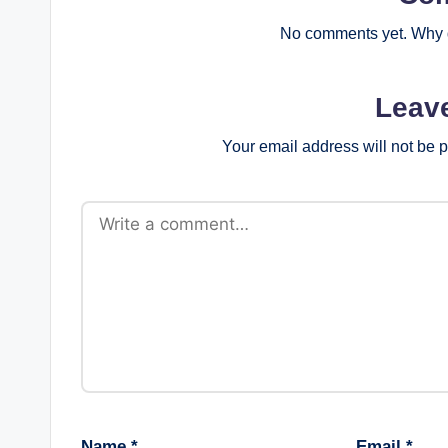
No comments yet. Why d
Leav
Your email address will not be 
Name
*
Email
*