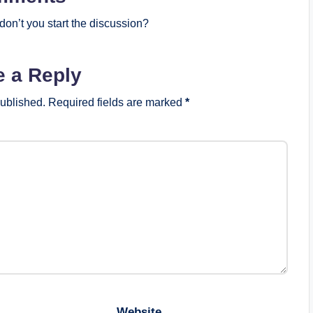
on’t you start the discussion?
e a Reply
published.
Required fields are marked
*
Website