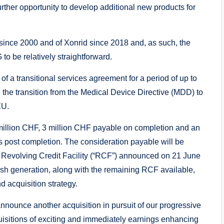
urther opportunity to develop additional new products for
since 2000 and of Xonrid since 2018 and, as such, the
to be relatively straightforward.
f a transitional services agreement for a period of up to
 the transition from the Medical Device Directive (MDD) to
EU.
6 million CHF, 3 million CHF payable on completion and an
 post completion. The consideration payable will be
 Revolving Credit Facility (“RCF”) announced on 21 June
h generation, along with the remaining RCF available,
d acquisition strategy.
nounce another acquisition in pursuit of our progressive
uisitions of exciting and immediately earnings enhancing