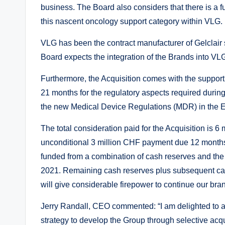
business. The Board also considers that there is a f
this nascent oncology support category within VLG.
VLG has been the contract manufacturer of Gelclair 
Board expects the integration of the Brands into VLG 
Furthermore, the Acquisition comes with the support o
21 months for the regulatory aspects required during
the new Medical Device Regulations (MDR) in the 
The total consideration paid for the Acquisition is 
unconditional 3 million CHF payment due 12 months
funded from a combination of cash reserves and the
2021. Remaining cash reserves plus subsequent cas
will give considerable firepower to continue our bran
Jerry Randall, CEO commented: “I am delighted to an
strategy to develop the Group through selective acq