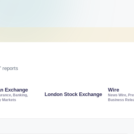
 reports
an Exchange
Wire
London Stock Exchange
urance, Banking,
News Wire, Pre
ty Markets
Business Rele