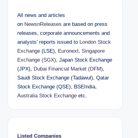
All news and articles
on
NewsnReleases
are based on press
releases, corporate announcements and
analysts’ reports issued to
London Stock
Exchange
(LSE),
Euronext
,
Singapore
Exchange (SGX)
, Japan Stock Exchange
(JPX),
Dubai Financial Market (DFM)
,
Saudi Stock Exchange (Tadawul), Qatar
Stock Exchange (QSE), BSEIndia,
Australia Stock Exchange
etc.
Listed Companies