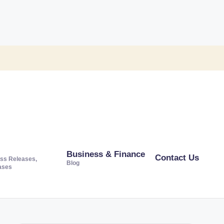
Business & Finance
Contact Us
ss Releases,
Blog
ases