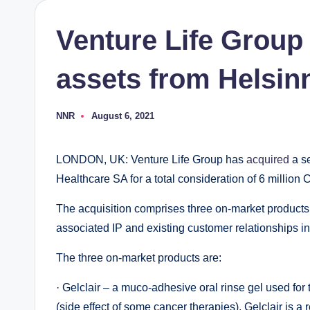
Venture Life Group
assets from Helsin
NNR
August 6, 2021
Posted
by
LONDON, UK: Venture Life Group has
acquired
a se
Healthcare SA for a total consideration of 6 million 
The acquisition comprises three on-market products w
associated IP and existing customer relationships in 
The three on-market products are:
· Gelclair – a muco-adhesive oral rinse gel used fo
(side effect of some cancer therapies). Gelclair is a