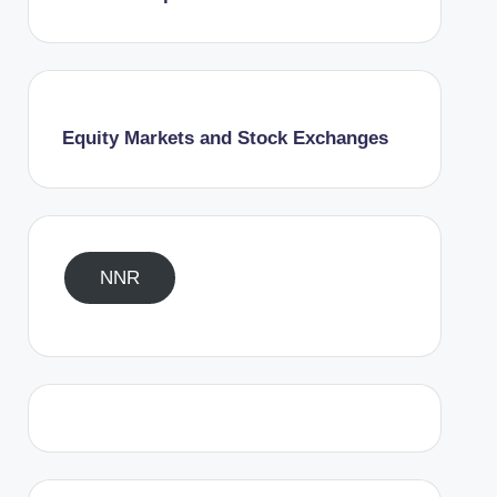
Equity Markets and Stock Exchanges
NNR