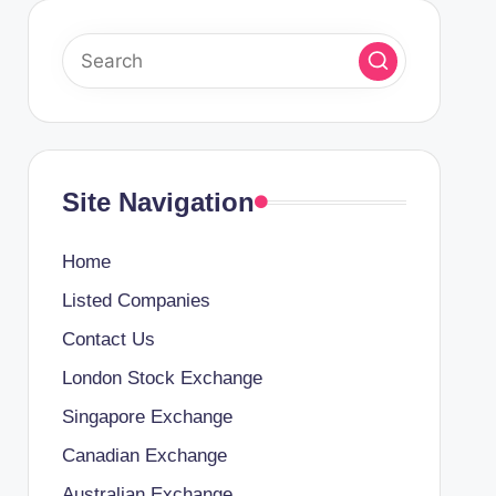
Site Navigation
Home
Listed Companies
Contact Us
London Stock Exchange
Singapore Exchange
Canadian Exchange
Australian Exchange