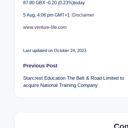
87.80 GBX−0.20 (0.23%)today
5 Aug, 4:06 pm GMT+1 ·
Disclaimer
www.venture-life.com
Last updated on October 24, 2023
Post
Previous Post
Starcrest Education The Belt & Road Limited to
navigation
acquire National Training Company
Co