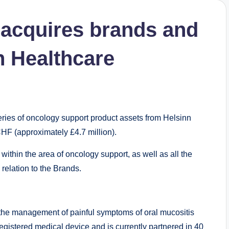
 acquires brands and
n Healthcare
ries of oncology support product assets from Helsinn
CHF (approximately £4.7 million).
ithin the area of oncology support, as well as all the
relation to the Brands.
r the management of painful symptoms of oral mucositis
 registered medical device and is currently partnered in 40