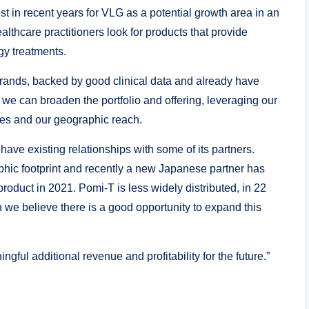
t in recent years for VLG as a potential growth area in an
lthcare practitioners look for products that provide
ogy treatments.
rands, backed by good clinical data and already have
e can broaden the portfolio and offering, leveraging our
ces and our geographic reach.
have existing relationships with some of its partners.
aphic footprint and recently a new Japanese partner has
roduct in 2021. Pomi-T is less widely distributed, in 22
n we believe there is a good opportunity to expand this
gful additional revenue and profitability for the future.”