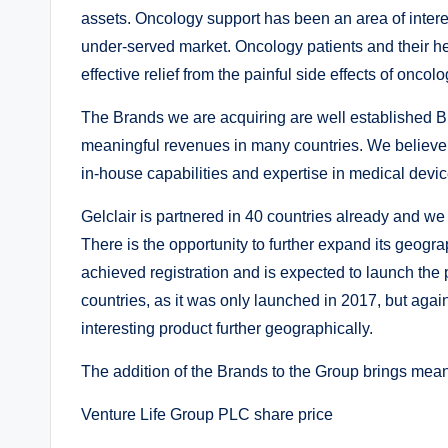
assets. Oncology support has been an area of interes
under-served market. Oncology patients and their hea
effective relief from the painful side effects of oncol
The Brands we are acquiring are well established B
meaningful revenues in many countries. We believe w
in-house capabilities and expertise in medical devi
Gelclair is partnered in 40 countries already and we 
There is the opportunity to further expand its geogr
achieved registration and is expected to launch the p
countries, as it was only launched in 2017, but agai
interesting product further geographically.
The addition of the Brands to the Group brings meanin
Venture Life Group PLC share price