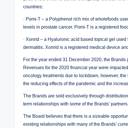
countries;
· Pomi-T – a Polyphenol rich mix of wholefoods use
levels in prostate cancer. Pomi-T is a registered fo
· Xonrid – a Hyaluronic acid based topical gel used 
dermatitis. Xonrid is a registered medical device and
For the year ended 31 December 2020, the Brands ge
Revenues for the 2020 financial year were impacte
oncology treatments due to lockdown, however, the 
the reducing effects of the pandemic and the increa
The Brands are sold exclusively through distributio
term relationships with some of the Brands’ partners
The Board believes that there is a sizeable opportun
existing relationships with many of the Brands’ curre