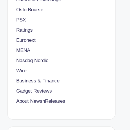
Oslo Bourse
PSX
Ratings
Euronext
MENA
Nasdaq Nordic
Wire
Business & Finance
Gadget Reviews
About NewsnReleases