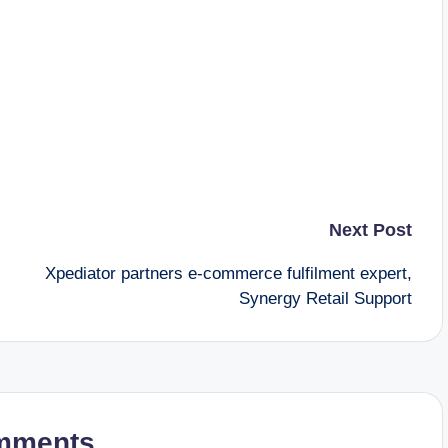
Next Post
Xpediator partners e-commerce fulfilment expert,
Synergy Retail Support
mments