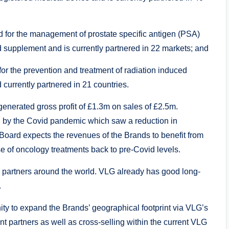
d for the management of prostate specific antigen (PSA)
od supplement and is currently partnered in 22 markets; and
for the prevention and treatment of radiation induced
 currently partnered in 21 countries.
nerated gross profit of £1.3m on sales of £2.5m.
d by the Covid pandemic which saw a reduction in
Board expects the revenues of the Brands to benefit from
se of oncology treatments back to pre-Covid levels.
n partners around the world. VLG already has good long-
.
ity to expand the Brands’ geographical footprint via VLG’s
nt partners as well as cross-selling within the current VLG