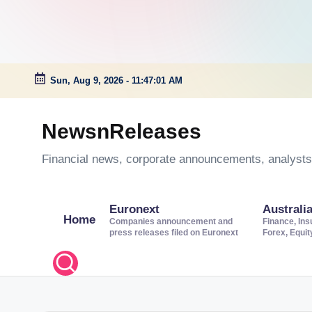
Sun, Aug 9, 2026
-
11:47:01 AM
Skip
to
NewsnReleases
content
Financial news, corporate announcements, analysts’
Euronext
Australi
Home
Companies announcement and
Finance, Ins
press releases filed on Euronext
Forex, Equi