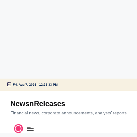
Fri, Aug 7, 2026
-
12:29:34 PM
Skip
to
NewsnReleases
content
Financial news, corporate announcements, analysts’ reports