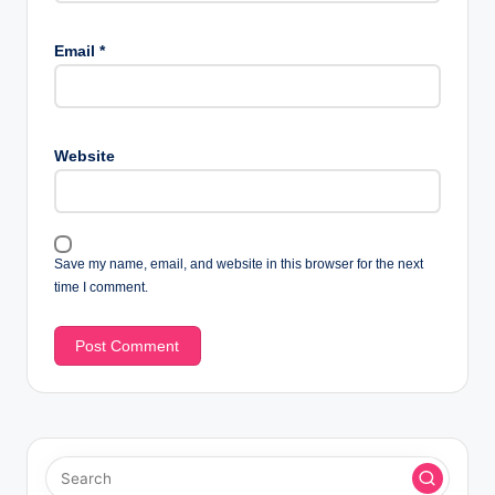
Email
*
Website
Save my name, email, and website in this browser for the next
time I comment.