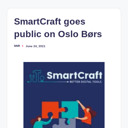
SmartCraft goes
public on Oslo Børs
NNR
June 24, 2021
Posted
by