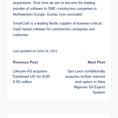
acquisitions. Over time we aim to become the leading
provider of software to SME construction companies in
Northwestern Europe, Gustav Line concluded.
SmartCraft is a leading Nordic supplier of business-critical,
SaaS based software for construction companies and
craftsmen.
Last updated on June 24, 2021
Post
Previous Post
Next Post
Lifecare AS acquires
San Leon conditionally
navigation
Cantimed UG for EUR
acquires further interest
0.65 million
and option in New
Nigerian Oil Export
System