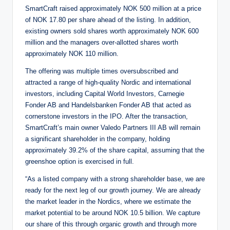
SmartCraft raised approximately NOK 500 million at a price
of NOK 17.80 per share ahead of the listing. In addition,
existing owners sold shares worth approximately NOK 600
million and the managers over-allotted shares worth
approximately NOK 110 million.
The offering was multiple times oversubscribed and
attracted a range of high-quality Nordic and international
investors, including Capital World Investors, Carnegie
Fonder AB and Handelsbanken Fonder AB that acted as
cornerstone investors in the IPO. After the transaction,
SmartCraft’s main owner Valedo Partners III AB will remain
a significant shareholder in the company, holding
approximately 39.2% of the share capital, assuming that the
greenshoe option is exercised in full.
“As a listed company with a strong shareholder base, we are
ready for the next leg of our growth journey. We are already
the market leader in the Nordics, where we estimate the
market potential to be around NOK 10.5 billion. We capture
our share of this through organic growth and through more