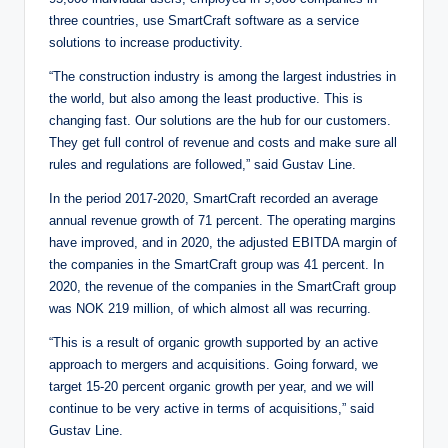
three countries, use SmartCraft software as a service
solutions to increase productivity.
“The construction industry is among the largest industries in
the world, but also among the least productive. This is
changing fast. Our solutions are the hub for our customers.
They get full control of revenue and costs and make sure all
rules and regulations are followed,” said Gustav Line.
In the period 2017-2020, SmartCraft recorded an average
annual revenue growth of 71 percent. The operating margins
have improved, and in 2020, the adjusted EBITDA margin of
the companies in the SmartCraft group was 41 percent. In
2020, the revenue of the companies in the SmartCraft group
was NOK 219 million, of which almost all was recurring.
“This is a result of organic growth supported by an active
approach to mergers and acquisitions. Going forward, we
target 15-20 percent organic growth per year, and we will
continue to be very active in terms of acquisitions,” said
Gustav Line.