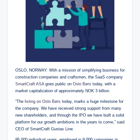
OSLO, NORWAY: With a mission of simplifying business for
construction companies and craftsmen, the SaaS company
SmartCraft ASA
goes public on
Oslo Børs
today, with a
market capitalization of approximately NOK 3 billion.
“The
listing on Oslo Børs
today, marks a huge milestone for
the company. We have received strong support from many
new shareholders, and through the IPO we have built a solid
platform for our growth ambitions in the years to come,” said
CEO of SmartCraft Gustav Line.
95,000 individual users, employed in 9,000 companies in