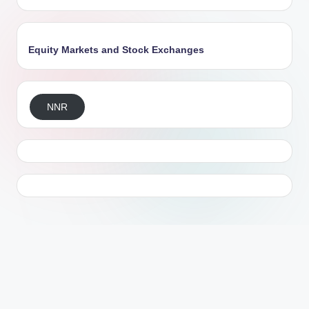
Equity Markets and Stock Exchanges
NNR