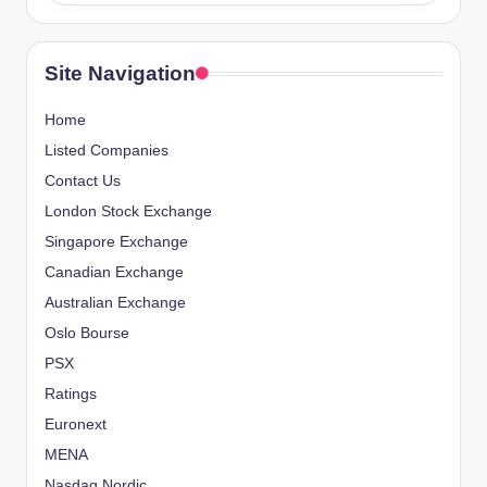
Site Navigation
Home
Listed Companies
Contact Us
London Stock Exchange
Singapore Exchange
Canadian Exchange
Australian Exchange
Oslo Bourse
PSX
Ratings
Euronext
MENA
Nasdaq Nordic