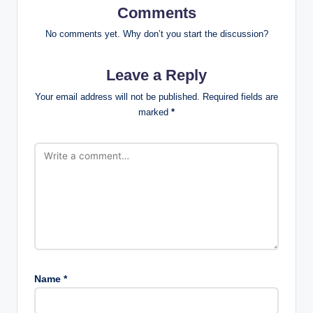
Comments
No comments yet. Why don’t you start the discussion?
Leave a Reply
Your email address will not be published.
Required fields are
marked
*
Name
*