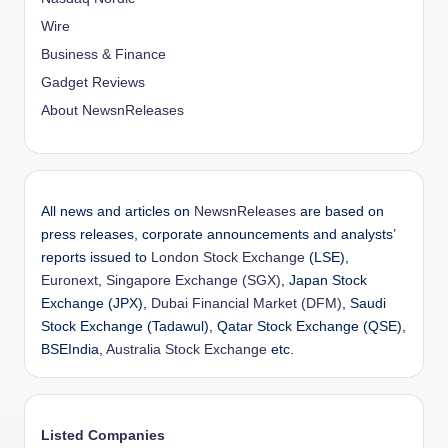
Wire
Business & Finance
Gadget Reviews
About NewsnReleases
All news and articles on
NewsnReleases
are based on
press releases, corporate announcements and analysts’
reports issued to
London Stock Exchange
(LSE),
Euronext
,
Singapore Exchange (SGX)
, Japan Stock
Exchange (JPX),
Dubai Financial Market (DFM)
, Saudi
Stock Exchange (Tadawul), Qatar Stock Exchange (QSE),
BSEIndia,
Australia Stock Exchange
etc.
Listed Companies