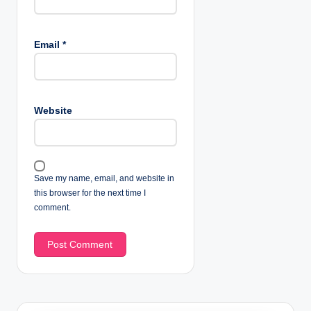
Email
*
Website
Save my name, email, and website in
this browser for the next time I
comment.