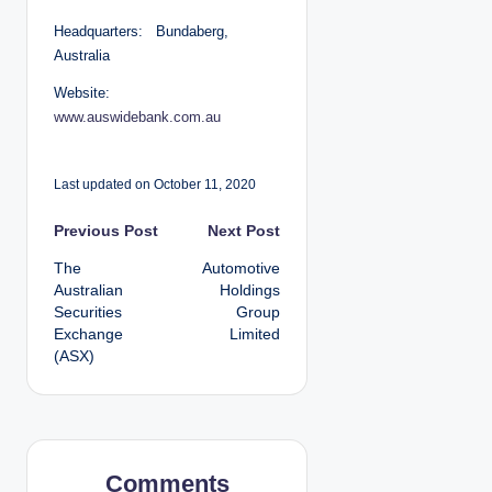
Headquarters: Bundaberg,
Australia
Website:
www.auswidebank.com.au
Last updated on October 11, 2020
P
Previous Post
Next Post
The
Automotive
o
Australian
Holdings
Securities
Group
s
Exchange
Limited
(ASX)
t
n
a
Comments