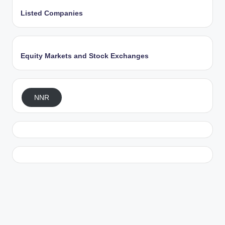
Listed Companies
Equity Markets and Stock Exchanges
NNR