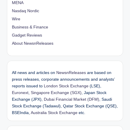
MENA
Nasdaq Nordic
Wire
Business & Finance
Gadget Reviews
About NewsnReleases
All news and articles on
NewsnReleases
are based on
press releases, corporate announcements and analysts’
reports issued to
London Stock Exchange
(LSE),
Euronext
,
Singapore Exchange (SGX)
, Japan Stock
Exchange (JPX),
Dubai Financial Market (DFM)
, Saudi
Stock Exchange (Tadawul), Qatar Stock Exchange (QSE),
BSEIndia,
Australia Stock Exchange
etc.