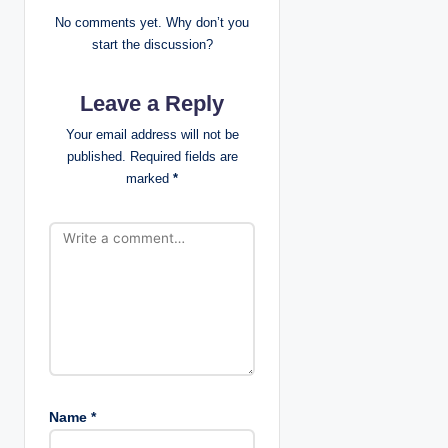
v
No comments yet. Why don’t you
i
start the discussion?
g
Leave a Reply
a
Your email address will not be
published.
Required fields are
t
marked
*
i
o
n
Name
*