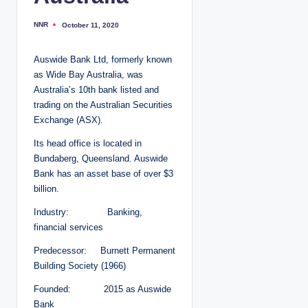
NNR
October 11, 2020
P
o
s
t
Auswide Bank Ltd, formerly known
e
d
as Wide Bay Australia, was
b
y
Australia’s 10th bank listed and
trading on the Australian Securities
Exchange (ASX).
Its head office is located in
Bundaberg, Queensland. Auswide
Bank has an asset base of over $3
billion.
Industry: Banking,
financial services
Predecessor: Burnett Permanent
Building Society (1966)
Founded: 2015 as Auswide
Bank