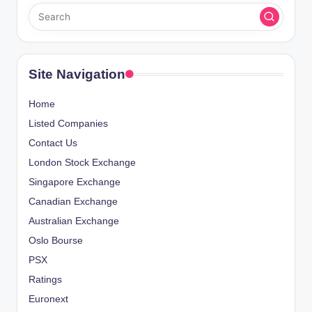
Site Navigation
Home
Listed Companies
Contact Us
London Stock Exchange
Singapore Exchange
Canadian Exchange
Australian Exchange
Oslo Bourse
PSX
Ratings
Euronext