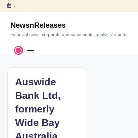
-
S
k
NewsnReleases
i
p
Financial news, corporate announcements, analysts’ reports
t
o
c
o
n
t
Auswide
e
n
Bank Ltd,
t
formerly
Wide Bay
Australia