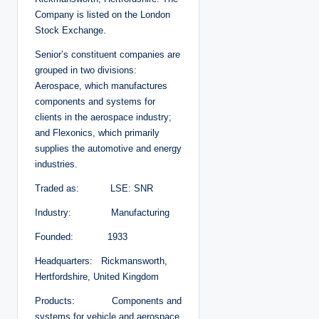
Company is listed on the London
Stock Exchange.
Senior’s constituent companies are
grouped in two divisions:
Aerospace, which manufactures
components and systems for
clients in the aerospace industry;
and Flexonics, which primarily
supplies the automotive and energy
industries.
Traded as: LSE: SNR
Industry: Manufacturing
Founded: 1933
Headquarters: Rickmansworth,
Hertfordshire, United Kingdom
Products: Components and
systems for vehicle and aerospace