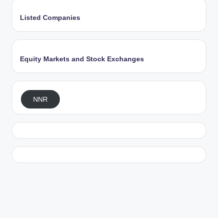
Listed Companies
Equity Markets and Stock Exchanges
NNR