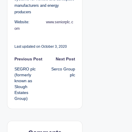
manufacturers and energy
producers
Website:
www.seniorplc.c
om
Last updated on October 3, 2020
P
Previous Post
Next Post
SEGRO plc
Serco Group
o
(formerly
plc
known as
s
Slough
Estates
t
Group)
n
a
v