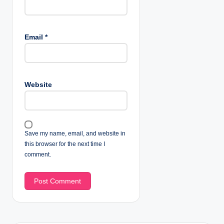
Email
*
Website
Save my name, email, and website in
this browser for the next time I
comment.