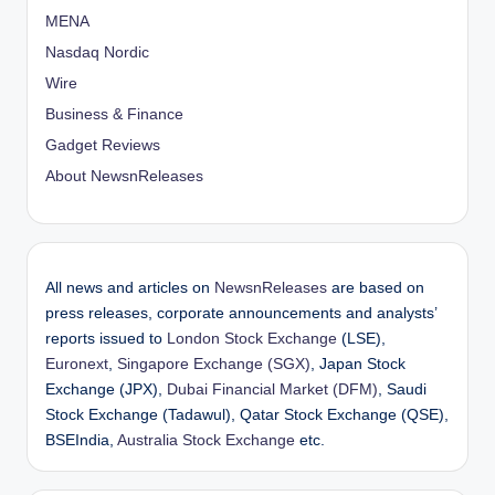
MENA
Nasdaq Nordic
Wire
Business & Finance
Gadget Reviews
About NewsnReleases
All news and articles on
NewsnReleases
are based on
press releases, corporate announcements and analysts’
reports issued to
London Stock Exchange
(LSE),
Euronext
,
Singapore Exchange (SGX)
, Japan Stock
Exchange (JPX),
Dubai Financial Market (DFM)
, Saudi
Stock Exchange (Tadawul), Qatar Stock Exchange (QSE),
BSEIndia,
Australia Stock Exchange
etc.