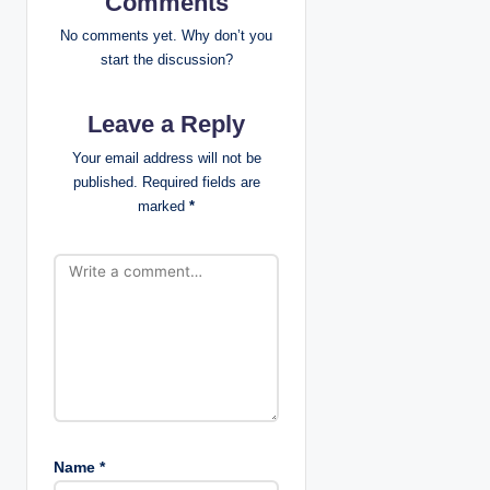
Comments
i
No comments yet. Why don’t you
start the discussion?
g
Leave a Reply
a
Your email address will not be
t
published.
Required fields are
marked
*
i
o
n
Name
*