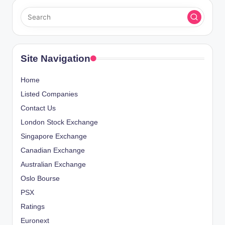
Site Navigation
Home
Listed Companies
Contact Us
London Stock Exchange
Singapore Exchange
Canadian Exchange
Australian Exchange
Oslo Bourse
PSX
Ratings
Euronext