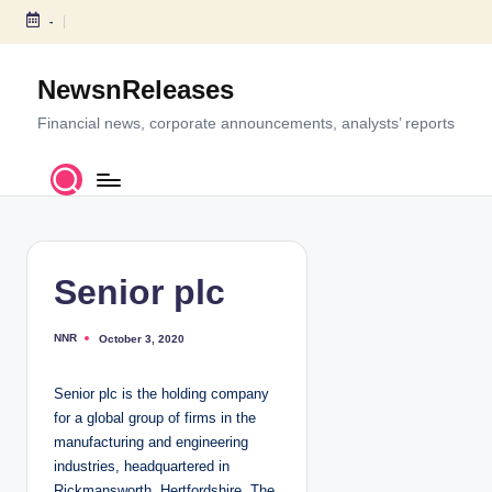
-
S
k
NewsnReleases
i
p
Financial news, corporate announcements, analysts’ reports
t
o
c
o
n
t
Senior plc
e
n
NNR
October 3, 2020
P
t
o
s
t
Senior plc is the holding company
e
d
for a global group of firms in the
b
y
manufacturing and engineering
industries, headquartered in
Rickmansworth, Hertfordshire. The