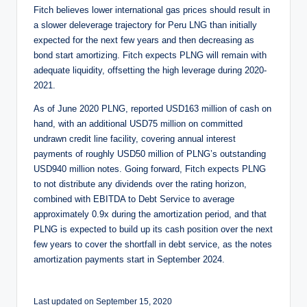
Fitch believes lower international gas prices should result in
a slower deleverage trajectory for Peru LNG than initially
expected for the next few years and then decreasing as
bond start amortizing. Fitch expects PLNG will remain with
adequate liquidity, offsetting the high leverage during 2020-
2021.
As of June 2020 PLNG, reported USD163 million of cash on
hand, with an additional USD75 million on committed
undrawn credit line facility, covering annual interest
payments of roughly USD50 million of PLNG’s outstanding
USD940 million notes. Going forward, Fitch expects PLNG
to not distribute any dividends over the rating horizon,
combined with EBITDA to Debt Service to average
approximately 0.9x during the amortization period, and that
PLNG is expected to build up its cash position over the next
few years to cover the shortfall in debt service, as the notes
amortization payments start in September 2024.
Last updated on September 15, 2020