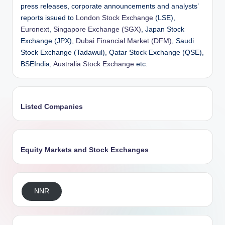
press releases, corporate announcements and analysts’
reports issued to
London Stock Exchange
(LSE),
Euronext
,
Singapore Exchange (SGX)
, Japan Stock
Exchange (JPX),
Dubai Financial Market (DFM)
, Saudi
Stock Exchange (Tadawul), Qatar Stock Exchange (QSE),
BSEIndia,
Australia Stock Exchange
etc.
Listed Companies
Equity Markets and Stock Exchanges
NNR