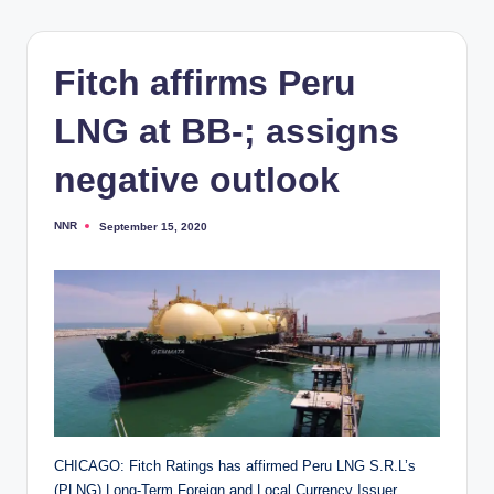
Fitch affirms Peru
LNG at BB-; assigns
negative outlook
NNR
September 15, 2020
Posted
by
CHICAGO: Fitch Ratings has affirmed Peru LNG S.R.L’s
(PLNG) Long-Term Foreign and Local Currency Issuer