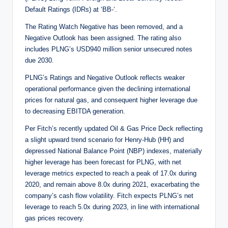
Default Ratings (IDRs) at ‘BB-‘.
The Rating Watch Negative has been removed, and a
Negative Outlook has been assigned. The rating also
includes PLNG’s USD940 million senior unsecured notes
due 2030.
PLNG’s Ratings and Negative Outlook reflects weaker
operational performance given the declining international
prices for natural gas, and consequent higher leverage due
to decreasing EBITDA generation.
Per Fitch’s recently updated Oil & Gas Price Deck reflecting
a slight upward trend scenario for Henry-Hub (HH) and
depressed National Balance Point (NBP) indexes, materially
higher leverage has been forecast for PLNG, with net
leverage metrics expected to reach a peak of 17.0x during
2020, and remain above 8.0x during 2021, exacerbating the
company’s cash flow volatility. Fitch expects PLNG’s net
leverage to reach 5.0x during 2023, in line with international
gas prices recovery.