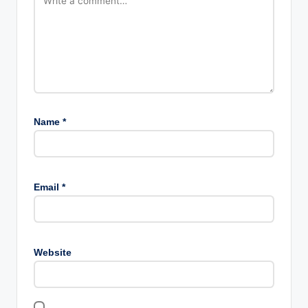
Name
*
Email
*
Website