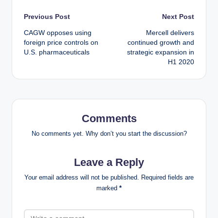
Post
Previous Post
Next Post
CAGW opposes using
Mercell delivers
navigation
foreign price controls on
continued growth and
U.S. pharmaceuticals
strategic expansion in
H1 2020
Comments
No comments yet. Why don’t you start the discussion?
Leave a Reply
Your email address will not be published.
Required fields are
marked
*