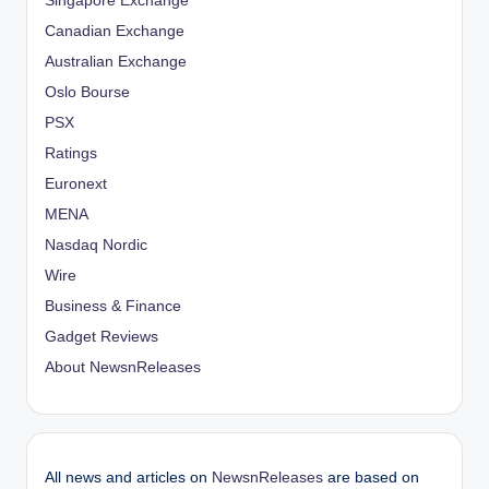
Singapore Exchange
Canadian Exchange
Australian Exchange
Oslo Bourse
PSX
Ratings
Euronext
MENA
Nasdaq Nordic
Wire
Business & Finance
Gadget Reviews
About NewsnReleases
All news and articles on
NewsnReleases
are based on