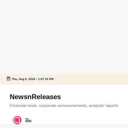
Thu, Aug 6, 2026
-
1:47:15 PM
Skip
to
NewsnReleases
content
Financial news, corporate announcements, analysts’ reports