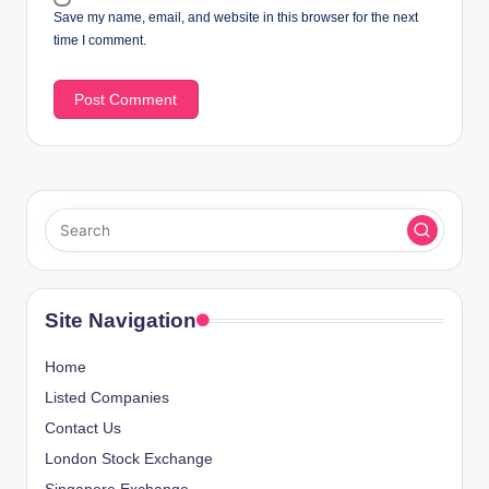
Save my name, email, and website in this browser for the next
time I comment.
Site Navigation
Home
Listed Companies
Contact Us
London Stock Exchange