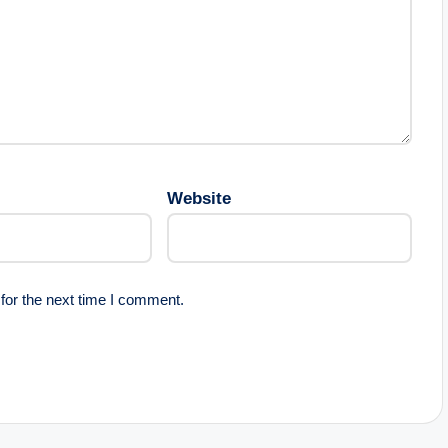
Website
for the next time I comment.