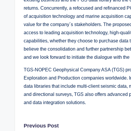
returns. Concurrently, a refocused and refinanced P
of acquisition technology and marine acquisition capa
value for the company´s stakeholders. The proposed
access to leading acquisition technology, high-quali
capabilities, whether they choose to purchase data t
believe the consolidation and further partnership be
and we look forward to initiate the dialogue with 
TGS-NOPEC Geophysical Company ASA (TGS) provide
Exploration and Production companies worldwide. In
data libraries that include multi-client seismic data,
and directional surveys, TGS also offers advanced p
and data integration solutions.
Post
Previous Post