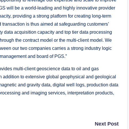
GS will be a world-leading and highly innovative provider
city, providing a strong platform for creating long-term
 transaction is thus aimed at safeguarding customers’
ty data acquisition capacity and top tier data processing
hrough the contract model or the multi-client model. We
tween our two companies carries a strong industry logic
the management and board of PGS.”
s multi-client geoscience data to oil and gas
 addition to extensive global geophysical and geological
 magnetic and gravity data, digital well logs, production data
rocessing and imaging services, interpretation products,
Next Post