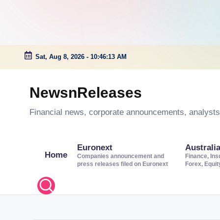
Sat, Aug 8, 2026
-
10:46:14 AM
Skip
to
NewsnReleases
content
Financial news, corporate announcements, analysts’
Euronext
Australi
Home
Companies announcement and
Finance, Ins
press releases filed on Euronext
Forex, Equi