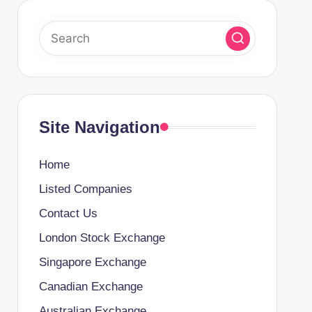
Site Navigation
Home
Listed Companies
Contact Us
London Stock Exchange
Singapore Exchange
Canadian Exchange
Australian Exchange