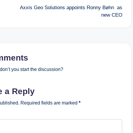
Axxis Geo Solutions appoints Ronny Bøhn as
new CEO
mments
on’t you start the discussion?
e a Reply
published.
Required fields are marked
*