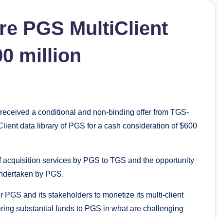
re PGS MultiClient
00 million
eceived a conditional and non-binding offer from TGS-
ent data library of PGS for a cash consideration of $600
of acquisition services by PGS to TGS and the opportunity
 undertaken by PGS.
 PGS and its stakeholders to monetize its multi-client
ivering substantial funds to PGS in what are challenging