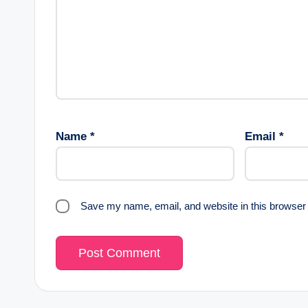
Name
*
Email
*
Save my name, email, and website in this browser 