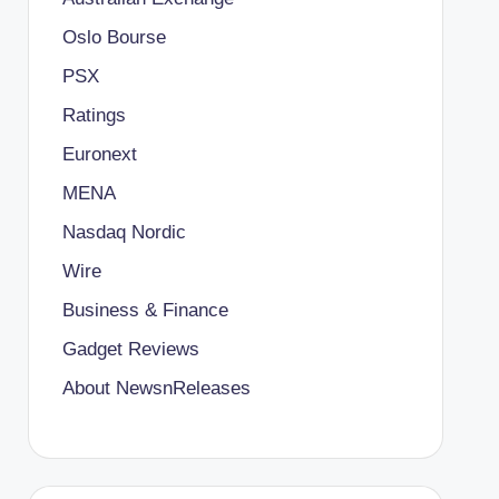
Oslo Bourse
PSX
Ratings
Euronext
MENA
Nasdaq Nordic
Wire
Business & Finance
Gadget Reviews
About NewsnReleases