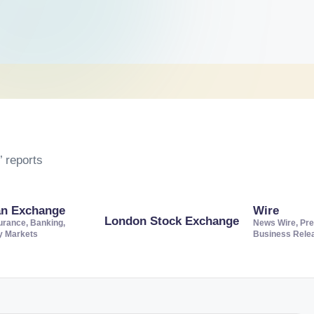
 reports
an Exchange
Wire
London Stock Exchange
urance, Banking,
News Wire, Pre
ty Markets
Business Rele