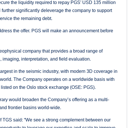
 secure the liquidity required to repay PGS’ USD 135 million
l further significantly deleverage the company to support
service the remaining debt.
dress the offer. PGS will make an announcement before
eophysical company that provides a broad range of
 imaging, interpretation, and field evaluation.
argest in the seismic industry, with modern 3D coverage in
he world. The Company operates on a worldwide basis with
 listed on the Oslo stock exchange (OSE: PGS).
ibrary would broaden the Company’s offering as a multi-
and frontier basins world-wide.
of TGS said: “We see a strong complement between our
opportunity to leverage our expertise and scale to improve