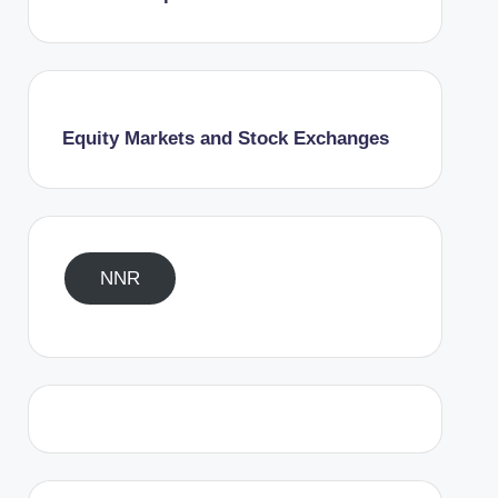
Equity Markets and Stock Exchanges
NNR