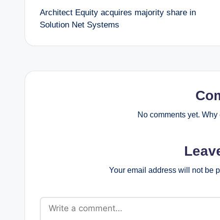
Architect Equity acquires majority share in
navigation
Solution Net Systems
Co
No comments yet. Why d
Leav
Your email address will not be 