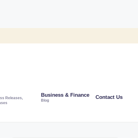
Business & Finance
Contact Us
ss Releases,
Blog
ases