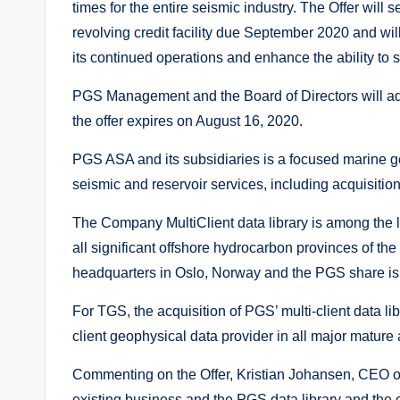
times for the entire seismic industry. The Offer will
revolving credit facility due September 2020 and wil
its continued operations and enhance the ability to 
PGS Management and the Board of Directors will ad
the offer expires on August 16, 2020.
PGS ASA and its subsidiaries is a focused marine g
seismic and reservoir services, including acquisition,
The Company MultiClient data library is among the l
all significant offshore hydrocarbon provinces of t
headquarters in Oslo, Norway and the PGS share is
For TGS, the acquisition of PGS’ multi-client data l
client geophysical data provider in all major mature 
Commenting on the Offer, Kristian Johansen, CEO 
existing business and the PGS data library and the 