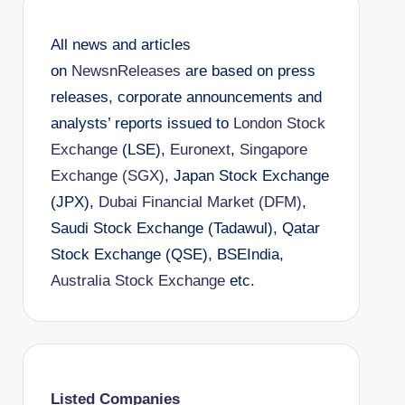
All news and articles
on
NewsnReleases
are based on press
releases, corporate announcements and
analysts’ reports issued to
London Stock
Exchange
(LSE),
Euronext
,
Singapore
Exchange (SGX)
, Japan Stock Exchange
(JPX),
Dubai Financial Market (DFM)
,
Saudi Stock Exchange (Tadawul), Qatar
Stock Exchange (QSE), BSEIndia,
Australia Stock Exchange
etc.
Listed Companies