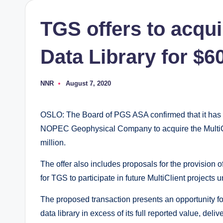
TGS offers to acqui
Data Library for $6
NNR
August 7, 2020
Posted
by
OSLO: The Board of PGS ASA confirmed that it has r
NOPEC Geophysical Company to acquire the MultiCli
million.
The offer also includes proposals for the provision 
for TGS to participate in future MultiClient projects
The proposed transaction presents an opportunity for
data library in excess of its full reported value, del