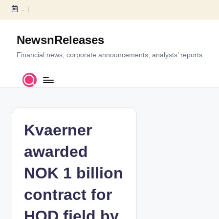
-
S
k
NewsnReleases
i
p
Financial news, corporate announcements, analysts’ reports
t
o
c
o
n
t
Kvaerner
e
n
awarded
t
NOK 1 billion
contract for
HOD field by