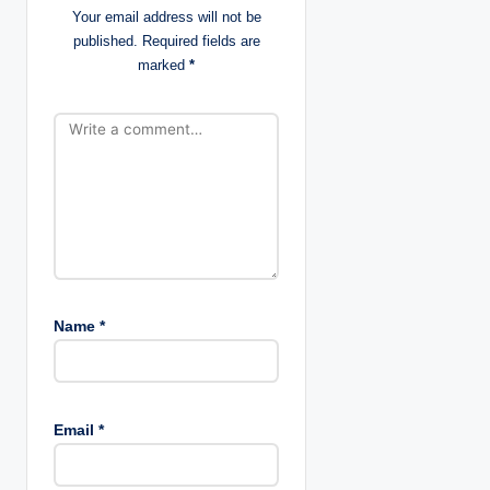
Your email address will not be
i
published.
Required fields are
marked
*
o
n
Name
*
Email
*