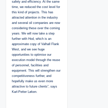
safety and efficiency. At the same
time, we reduced the cost level for
this kind of projects. This has
attracted attention in the industry
and several oil companies are now
considering these over the coming
years. We will now take a step
further with Hod, which is an
approximate copy of Valhall Flank
West, and we see huge
opportunities to optimise our
execution model through the reuse
of personnel, facilities and
equipment. This will strengthen our
competitiveness further, and
hopefully make us even more
attractive to future clients”, says
Karl-Petter Løken.