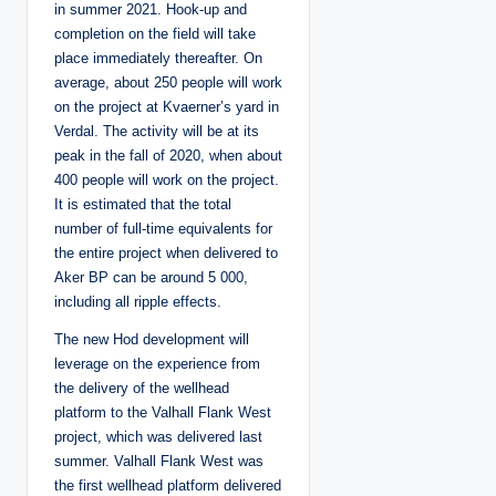
in summer 2021. Hook-up and
completion on the field will take
place immediately thereafter. On
average, about 250 people will work
on the project at Kvaerner’s yard in
Verdal. The activity will be at its
peak in the fall of 2020, when about
400 people will work on the project.
It is estimated that the total
number of full-time equivalents for
the entire project when delivered to
Aker BP can be around 5 000,
including all ripple effects.
The new Hod development will
leverage on the experience from
the delivery of the wellhead
platform to the Valhall Flank West
project, which was delivered last
summer. Valhall Flank West was
the first wellhead platform delivered