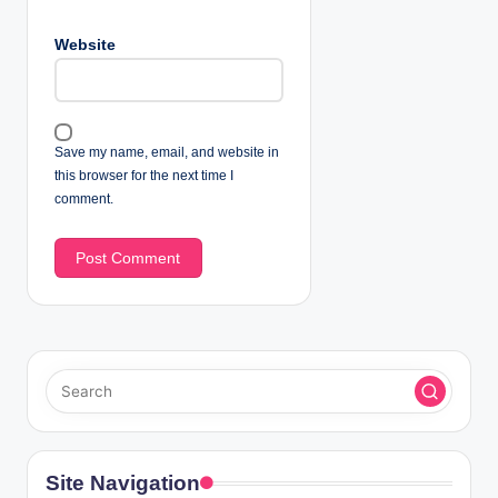
Website
Save my name, email, and website in
this browser for the next time I
comment.
Site Navigation