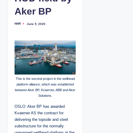
Aker BP
NNR
June 9, 2020
P
o
s
t
e
d
b
y
This is the second project in the wellhead
platform alliance, which was established
between Aker BP, Kvaerner, ABB and Aker
Solutions.
OSLO: Aker BP has awarded
Kvaerner AS the contract for
delivering the topside and steel
substructure for the normally
unmanned wellhead platform at the