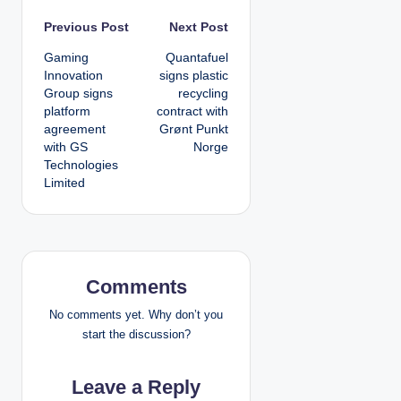
P
Previous Post
Next Post
Gaming
Quantafuel
o
Innovation
signs plastic
Group signs
recycling
s
platform
contract with
agreement
Grønt Punkt
t
with GS
Norge
Technologies
n
Limited
a
v
i
Comments
g
No comments yet. Why don’t you
start the discussion?
a
Leave a Reply
t