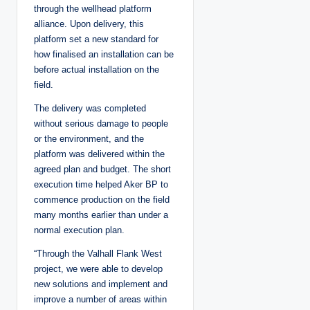
through the wellhead platform
alliance. Upon delivery, this
platform set a new standard for
how finalised an installation can be
before actual installation on the
field.
The delivery was completed
without serious damage to people
or the environment, and the
platform was delivered within the
agreed plan and budget. The short
execution time helped Aker BP to
commence production on the field
many months earlier than under a
normal execution plan.
“Through the Valhall Flank West
project, we were able to develop
new solutions and implement and
improve a number of areas within