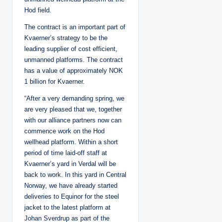
Hod field.
The contract is an important part of
Kvaerner’s strategy to be the
leading supplier of cost efficient,
unmanned platforms. The contract
has a value of approximately NOK
1 billion for Kvaerner.
“After a very demanding spring, we
are very pleased that we, together
with our alliance partners now can
commence work on the Hod
wellhead platform. Within a short
period of time laid-off staff at
Kvaerner’s yard in Verdal will be
back to work. In this yard in Central
Norway, we have already started
deliveries to Equinor for the steel
jacket to the latest platform at
Johan Sverdrup as part of the