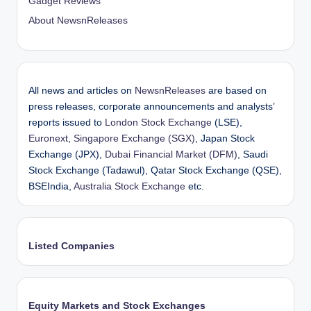
Gadget Reviews
About NewsnReleases
All news and articles on
NewsnReleases
are based on
press releases, corporate announcements and analysts’
reports issued to
London Stock Exchange
(LSE),
Euronext
,
Singapore Exchange (SGX)
, Japan Stock
Exchange (JPX),
Dubai Financial Market (DFM)
, Saudi
Stock Exchange (Tadawul), Qatar Stock Exchange (QSE),
BSEIndia,
Australia Stock Exchange
etc.
Listed Companies
Equity Markets and Stock Exchanges