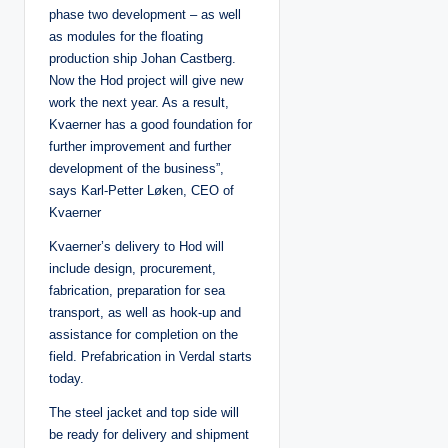
phase two development – as well
as modules for the floating
production ship Johan Castberg.
Now the Hod project will give new
work the next year. As a result,
Kvaerner has a good foundation for
further improvement and further
development of the business”,
says Karl-Petter Løken, CEO of
Kvaerner
Kvaerner’s delivery to Hod will
include design, procurement,
fabrication, preparation for sea
transport, as well as hook-up and
assistance for completion on the
field. Prefabrication in Verdal starts
today.
The steel jacket and top side will
be ready for delivery and shipment