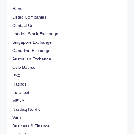
Home
Listed Companies
Contact Us
London Stock Exchange
Singapore Exchange
Canadian Exchange
Australian Exchange
Oslo Bourse
PSX
Ratings
Euronext
MENA
Nasdaq Nordic
Wire
Business & Finance