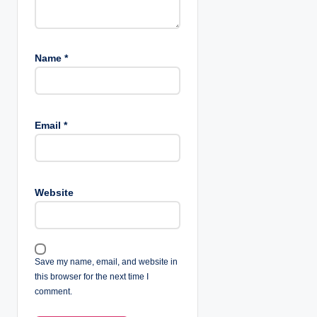
Name
*
Email
*
Website
Save my name, email, and website in
this browser for the next time I
comment.