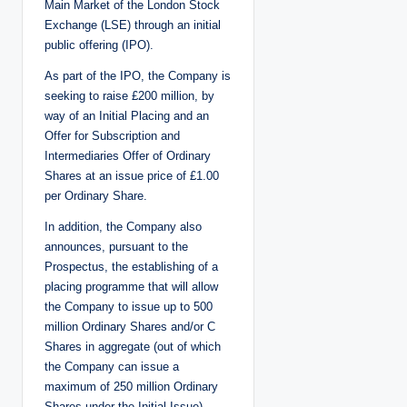
Main Market of the London Stock
Exchange (LSE) through an initial
public offering (IPO).
As part of the IPO, the Company is
seeking to raise £200 million, by
way of an Initial Placing and an
Offer for Subscription and
Intermediaries Offer of Ordinary
Shares at an issue price of £1.00
per Ordinary Share.
In addition, the Company also
announces, pursuant to the
Prospectus, the establishing of a
placing programme that will allow
the Company to issue up to 500
million Ordinary Shares and/or C
Shares in aggregate (out of which
the Company can issue a
maximum of 250 million Ordinary
Shares under the Initial Issue).