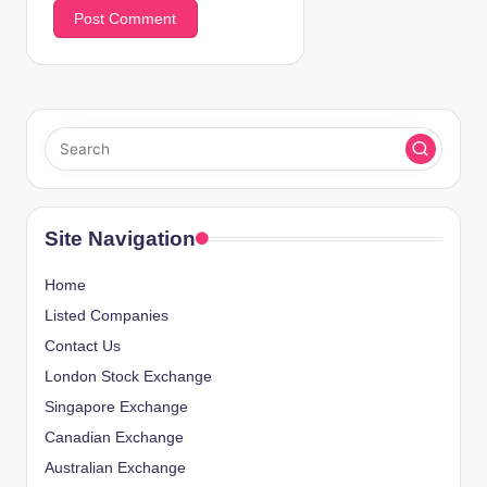
Site Navigation
Home
Listed Companies
Contact Us
London Stock Exchange
Singapore Exchange
Canadian Exchange
Australian Exchange