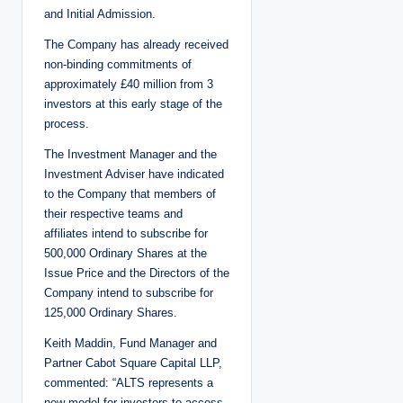
and Initial Admission.
The Company has already received
non-binding commitments of
approximately £40 million from 3
investors at this early stage of the
process.
The Investment Manager and the
Investment Adviser have indicated
to the Company that members of
their respective teams and
affiliates intend to subscribe for
500,000 Ordinary Shares at the
Issue Price and the Directors of the
Company intend to subscribe for
125,000 Ordinary Shares.
Keith Maddin, Fund Manager and
Partner Cabot Square Capital LLP,
commented: “ALTS represents a
new model for investors to access