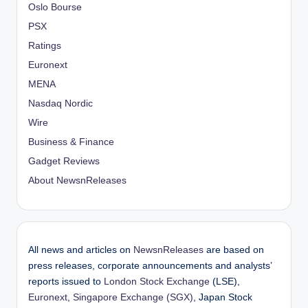
Oslo Bourse
PSX
Ratings
Euronext
MENA
Nasdaq Nordic
Wire
Business & Finance
Gadget Reviews
About NewsnReleases
All news and articles on
NewsnReleases
are based on
press releases, corporate announcements and analysts’
reports issued to
London Stock Exchange
(LSE),
Euronext
,
Singapore Exchange (SGX)
, Japan Stock