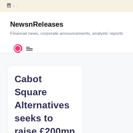
-
S
k
NewsnReleases
i
p
Financial news, corporate announcements, analysts’ reports
t
o
c
o
n
t
Cabot
e
n
Square
t
Alternatives
seeks to
raise £200mn