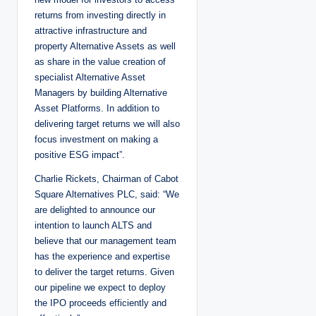
returns from investing directly in
attractive infrastructure and
property Alternative Assets as well
as share in the value creation of
specialist Alternative Asset
Managers by building Alternative
Asset Platforms. In addition to
delivering target returns we will also
focus investment on making a
positive ESG impact”.
Charlie Rickets, Chairman of Cabot
Square Alternatives PLC, said: “We
are delighted to announce our
intention to launch ALTS and
believe that our management team
has the experience and expertise
to deliver the target returns. Given
our pipeline we expect to deploy
the IPO proceeds efficiently and