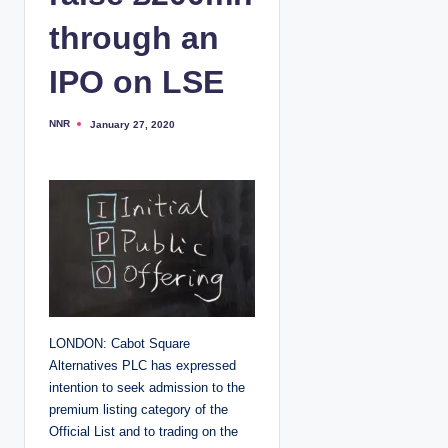
through an
IPO on LSE
NNR
January 27, 2020
P
o
s
t
e
d
b
y
LONDON: Cabot Square
Alternatives PLC has expressed
intention to seek admission to the
premium listing category of the
Official List and to trading on the