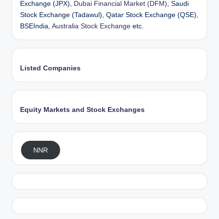
Exchange (JPX),
Dubai Financial Market (DFM)
, Saudi
Stock Exchange (Tadawul), Qatar Stock Exchange (QSE),
BSEIndia,
Australia Stock Exchange
etc.
Listed Companies
Equity Markets and Stock Exchanges
NNR