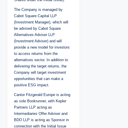
The Company is managed by
Cabot Square Capital LLP
(Investment Manager), which will
be advised by Cabot Square
Alternatives Adviser LLP
(Investment Adviser) and will
provide a new model for investors
to access returns from the
alternatives sector. In addition to
delivering the target returns, the
Company will target investment
opportunities that can make a
positive ESG impact.
Cantor Fitzgerald Europe is acting
as sole Bookrunner, with Kepler
Partners LLP acting as
Intermediaries Offer Adviser and
BDO LLP is acting as Sponsor in
connection with the Initial Issue