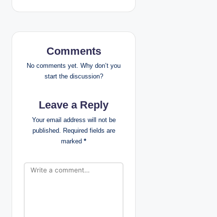
a
v
i
Comments
g
No comments yet. Why don’t you
start the discussion?
a
Leave a Reply
t
Your email address will not be
i
published.
Required fields are
marked
*
o
n