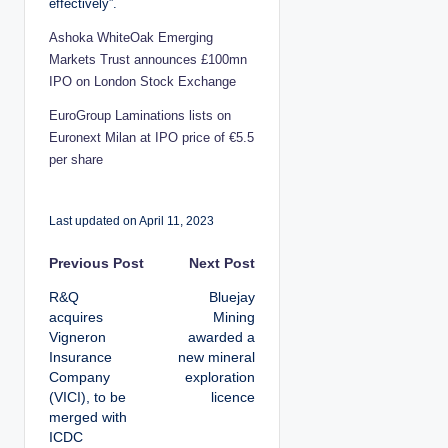
effectively”.
Ashoka WhiteOak Emerging
Markets Trust announces £100mn
IPO on London Stock Exchange
EuroGroup Laminations lists on
Euronext Milan at IPO price of €5.5
per share
Last updated on April 11, 2023
P
Previous Post
Next Post
R&Q
Bluejay
o
acquires
Mining
Vigneron
awarded a
s
Insurance
new mineral
Company
exploration
t
(VICI), to be
licence
merged with
n
ICDC