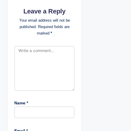
a
Leave a Reply
t
Your email address will not be
published.
Required fields are
i
marked
*
o
n
Name
*
Email
*