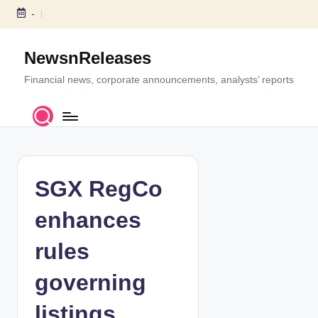
-
S
k
NewsnReleases
i
p
Financial news, corporate announcements, analysts’ reports
t
o
c
o
n
t
SGX RegCo
e
n
enhances
t
rules
governing
listings