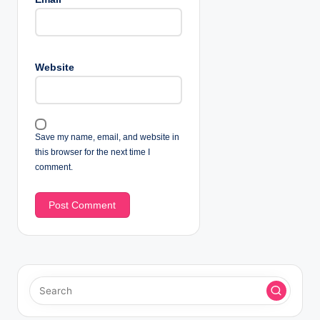
Website
Save my name, email, and website in
this browser for the next time I
comment.