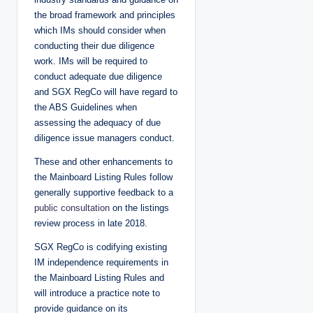
the broad framework and principles
which IMs should consider when
conducting their due diligence
work. IMs will be required to
conduct adequate due diligence
and SGX RegCo will have regard to
the ABS Guidelines when
assessing the adequacy of due
diligence issue managers conduct.
These and other enhancements to
the Mainboard Listing Rules follow
generally supportive feedback to a
public consultation
on the listings
review process in late 2018.
SGX RegCo is codifying existing
IM independence requirements in
the Mainboard Listing Rules and
will introduce a practice note to
provide guidance on its