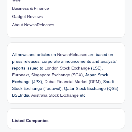
Wire
Business & Finance
Gadget Reviews
About NewsnReleases
All news and articles on
NewsnReleases
are based on
press releases, corporate announcements and analysts’
reports issued to
London Stock Exchange
(LSE),
Euronext
,
Singapore Exchange (SGX)
, Japan Stock
Exchange (JPX),
Dubai Financial Market (DFM)
, Saudi
Stock Exchange (Tadawul), Qatar Stock Exchange (QSE),
BSEIndia,
Australia Stock Exchange
etc.
Listed Companies