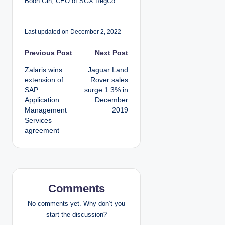
Boon Gin, CEO of SGX RegCo.
Last updated on December 2, 2022
P
Previous Post
Next Post
Zalaris wins
Jaguar Land
o
extension of
Rover sales
SAP
surge 1.3% in
s
Application
December
Management
2019
t
Services
agreement
n
a
v
Comments
i
No comments yet. Why don’t you
g
start the discussion?