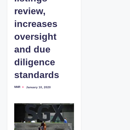
review,
increases
oversight
and due
diligence
standards
NNR
January 10, 2020
P
o
s
t
e
d
b
y