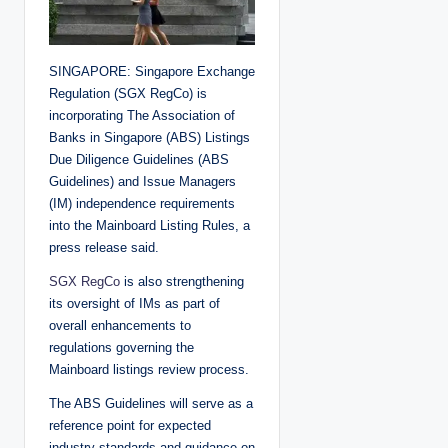
SINGAPORE: Singapore Exchange
Regulation (SGX RegCo) is
incorporating The Association of
Banks in Singapore (ABS) Listings
Due Diligence Guidelines (ABS
Guidelines) and Issue Managers
(IM) independence requirements
into the Mainboard Listing Rules, a
press release said.
SGX RegCo
is also strengthening
its oversight of IMs as part of
overall enhancements to
regulations governing the
Mainboard listings review process.
The ABS Guidelines will serve as a
reference point for expected
industry standards and guidance on