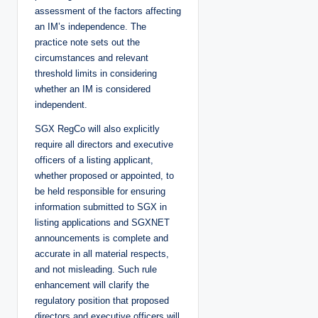
assessment of the factors affecting
an IM’s independence. The
practice note sets out the
circumstances and relevant
threshold limits in considering
whether an IM is considered
independent.
SGX RegCo will also explicitly
require all directors and executive
officers of a listing applicant,
whether proposed or appointed, to
be held responsible for ensuring
information submitted to SGX in
listing applications and SGXNET
announcements is complete and
accurate in all material respects,
and not misleading. Such rule
enhancement will clarify the
regulatory position that proposed
directors and executive officers will