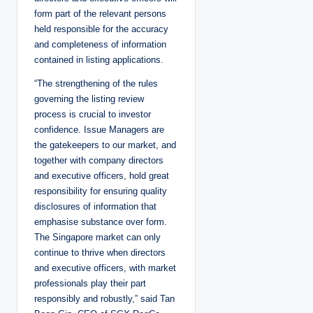
form part of the relevant persons
held responsible for the accuracy
and completeness of information
contained in listing applications.
“The strengthening of the rules
governing the listing review
process is crucial to investor
confidence. Issue Managers are
the gatekeepers to our market, and
together with company directors
and executive officers, hold great
responsibility for ensuring quality
disclosures of information that
emphasise substance over form.
The Singapore market can only
continue to thrive when directors
and executive officers, with market
professionals play their part
responsibly and robustly,” said Tan