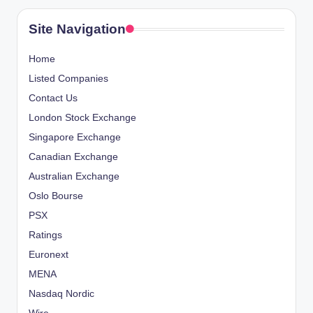
Site Navigation
Home
Listed Companies
Contact Us
London Stock Exchange
Singapore Exchange
Canadian Exchange
Australian Exchange
Oslo Bourse
PSX
Ratings
Euronext
MENA
Nasdaq Nordic