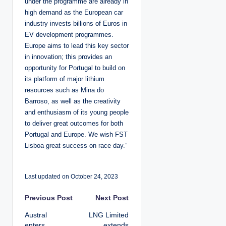
under the programme are already in
high demand as the European car
industry invests billions of Euros in
EV development programmes.
Europe aims to lead this key sector
in innovation; this provides an
opportunity for Portugal to build on
its platform of major lithium
resources such as Mina do
Barroso, as well as the creativity
and enthusiasm of its young people
to deliver great outcomes for both
Portugal and Europe. We wish FST
Lisboa great success on race day.”
Last updated on October 24, 2023
P
Previous Post
Next Post
Austral
LNG Limited
o
enters
extends