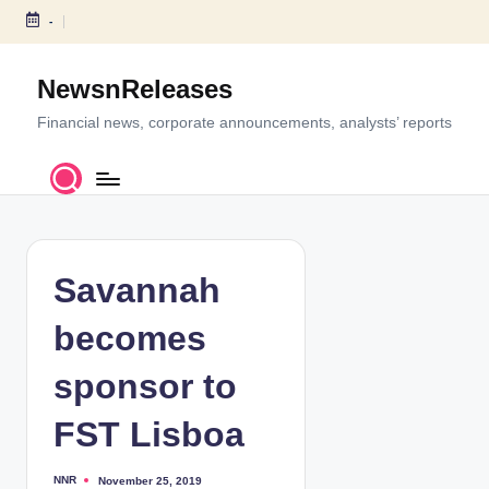
-
S
k
NewsnReleases
i
p
Financial news, corporate announcements, analysts’ reports
t
o
c
o
n
t
Savannah
e
n
becomes
t
sponsor to
FST Lisboa
NNR
November 25, 2019
P