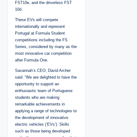
FST10e, and the driverless FST
10d.
These EVs will compete
internationally and represent
Portugal at Formula Student
competitions including the FS
Series, considered by many as the
most innovative car competition
after Formula One.
Savannah’s CEO, David Archer
said: “We are delighted to have the
opportunity to support an
enthusiastic team of Portuguese
students who are making
remarkable achievements in
applying a range of technologies to
the development of innovative
electric vehicles (‘EVs’). Skills
such as those being developed