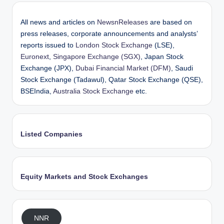
All news and articles on
NewsnReleases
are based on
press releases, corporate announcements and analysts’
reports issued to
London Stock Exchange
(LSE),
Euronext
,
Singapore Exchange (SGX)
, Japan Stock
Exchange (JPX),
Dubai Financial Market (DFM)
, Saudi
Stock Exchange (Tadawul), Qatar Stock Exchange (QSE),
BSEIndia,
Australia Stock Exchange
etc.
Listed Companies
Equity Markets and Stock Exchanges
NNR