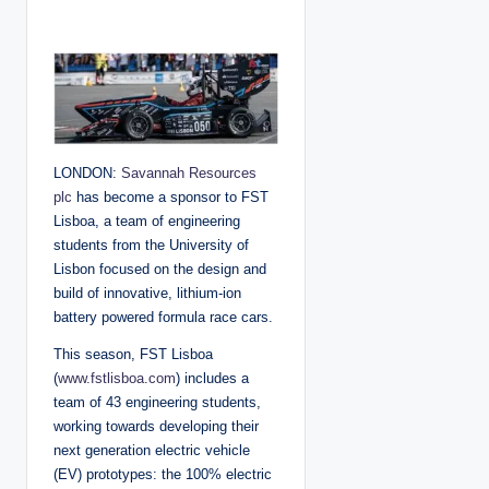
o
s
t
e
d
b
y
LONDON:
Savannah Resources
plc
has become a sponsor to FST
Lisboa, a team of engineering
students from the University of
Lisbon focused on the design and
build of innovative, lithium-ion
battery powered formula race cars.
This season, FST Lisboa
(
www.fstlisboa.com
) includes a
team of 43 engineering students,
working towards developing their
next generation electric vehicle
(EV) prototypes: the 100% electric