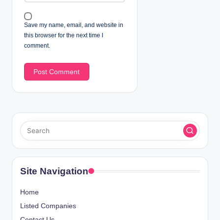
Save my name, email, and website in
this browser for the next time I
comment.
Site Navigation
Home
Listed Companies
Contact Us