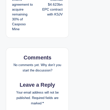
agreement to
$4.623bn
s
acquire
EPC contract
remaining
with KSJV
t
30% of
Casposo
n
Mine
a
v
i
Comments
g
No comments yet. Why don’t you
start the discussion?
a
Leave a Reply
t
Your email address will not be
i
published.
Required fields are
marked
*
o