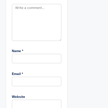
n
Name
*
Email
*
Website