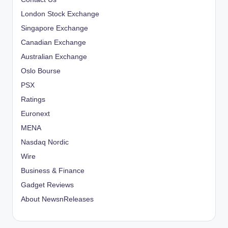
London Stock Exchange
Singapore Exchange
Canadian Exchange
Australian Exchange
Oslo Bourse
PSX
Ratings
Euronext
MENA
Nasdaq Nordic
Wire
Business & Finance
Gadget Reviews
About NewsnReleases