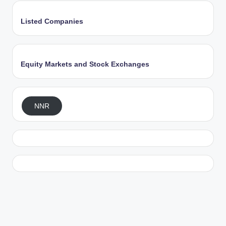
Listed Companies
Equity Markets and Stock Exchanges
NNR