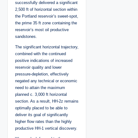
successfully delivered a significant
2,500 ft of horizontal section within
the Portland reservoir’s sweet-spot,
the prime 35 ft zone containing the
reservoir’s most oil productive
sandstones.
The significant horizontal trajectory,
combined with the continued
positive indications of increased
reservoir quality and lower
pressure-depletion, effectively
negated any technical or economic
need to attain the maximum
planned c. 3,000 ft horizontal
section. As a result, HH-2z remains
optimally placed to be able to
deliver its goal of significantly
higher flow rates than the highly
productive HH-1 vertical discovery.