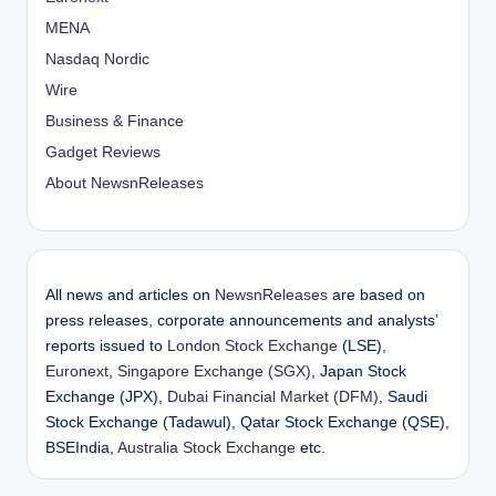
MENA
Nasdaq Nordic
Wire
Business & Finance
Gadget Reviews
About NewsnReleases
All news and articles on
NewsnReleases
are based on
press releases, corporate announcements and analysts’
reports issued to
London Stock Exchange
(LSE),
Euronext
,
Singapore Exchange (SGX)
, Japan Stock
Exchange (JPX),
Dubai Financial Market (DFM)
, Saudi
Stock Exchange (Tadawul), Qatar Stock Exchange (QSE),
BSEIndia,
Australia Stock Exchange
etc.