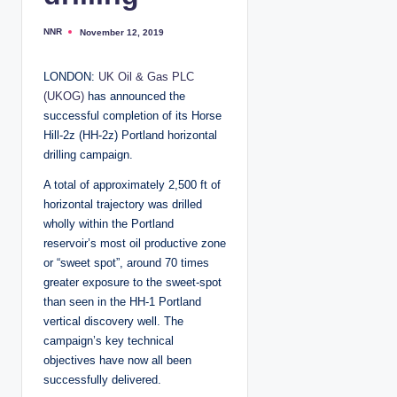
NNR
November 12, 2019
P
o
s
t
LONDON:
UK Oil & Gas PLC
e
d
(UKOG)
has announced the
b
y
successful completion of its Horse
Hill-2z (HH-2z) Portland horizontal
drilling campaign.
A total of approximately 2,500 ft of
horizontal trajectory was drilled
wholly within the Portland
reservoir’s most oil productive zone
or “sweet spot”, around 70 times
greater exposure to the sweet-spot
than seen in the HH-1 Portland
vertical discovery well. The
campaign’s key technical
objectives have now all been
successfully delivered.