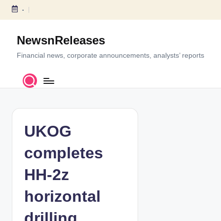
-
S
k
NewsnReleases
i
p
Financial news, corporate announcements, analysts’ reports
t
o
c
o
n
t
UKOG
e
n
completes
t
HH-2z
horizontal
drilling