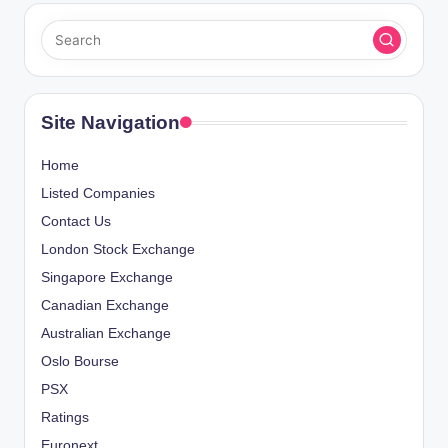
Site Navigation
Home
Listed Companies
Contact Us
London Stock Exchange
Singapore Exchange
Canadian Exchange
Australian Exchange
Oslo Bourse
PSX
Ratings
Euronext