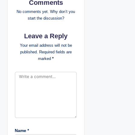
v
Comments
i
No comments yet. Why don’t you
start the discussion?
g
Leave a Reply
a
Your email address will not be
t
published.
Required fields are
marked
*
i
o
n
Name
*