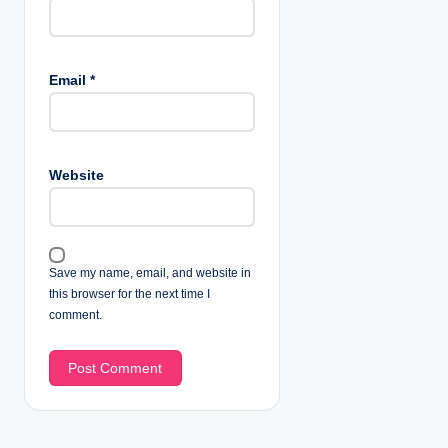
Email
*
Website
Save my name, email, and website in
this browser for the next time I
comment.