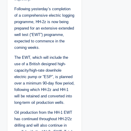
Following yesterday’s completion
of a comprehensive electric logging
programme, HH-2z is now being
prepared for an extensive extended
well test (“EWT”) programme,
expected to commence in the
coming weeks.
The EWT, which will include the
use of a British designed high-
capacity/high-rate downhole
electric pump or “ESP”, is planned
over a minimum 90-day flow period,
following which HH-2z and HH-1
will be retained and converted into
long-term oil production wells.
Oil production from the HH-1 EWT
has continued throughout HH-2/2z
drilling and will also continue in