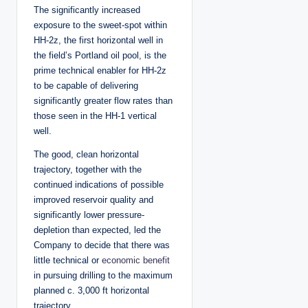
The significantly increased
exposure to the sweet-spot within
HH-2z, the first horizontal well in
the field’s Portland oil pool, is the
prime technical enabler for HH-2z
to be capable of delivering
significantly greater flow rates than
those seen in the HH-1 vertical
well.
The good, clean horizontal
trajectory, together with the
continued indications of possible
improved reservoir quality and
significantly lower pressure-
depletion than expected, led the
Company to decide that there was
little technical or
economic benefit
in pursuing drilling to the maximum
planned c. 3,000 ft horizontal
trajectory.