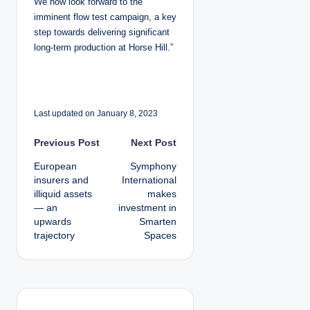
We now look forward to the
imminent flow test campaign, a key
step towards delivering significant
long-term production at Horse Hill.”
Last updated on January 8, 2023
P
Previous Post
Next Post
European
Symphony
o
insurers and
International
illiquid assets
makes
s
— an
investment in
upwards
Smarten
t
trajectory
Spaces
n
a