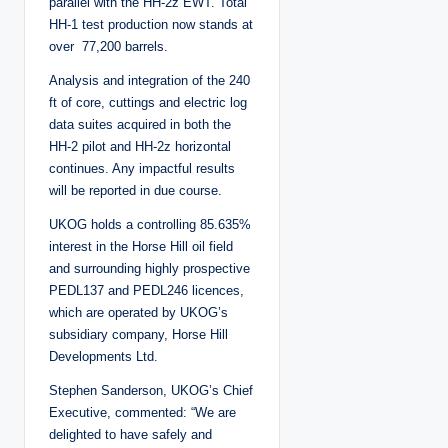
parallel with the HH-2z EWT. Total
HH-1 test production now stands at
over 77,200 barrels.
Analysis and integration of the 240
ft of core, cuttings and electric log
data suites acquired in both the
HH-2 pilot and HH-2z horizontal
continues. Any impactful results
will be reported in due course.
UKOG holds a controlling 85.635%
interest in the Horse Hill oil field
and surrounding highly prospective
PEDL137 and PEDL246 licences,
which are operated by UKOG’s
subsidiary company, Horse Hill
Developments Ltd.
Stephen Sanderson, UKOG’s Chief
Executive, commented: “We are
delighted to have safely and