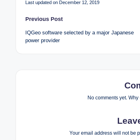
Last updated on December 12, 2019
Post
Previous Post
IQGeo software selected by a major Japanese
navigation
power provider
Co
No comments yet. Why d
Leav
Your email address will not be 