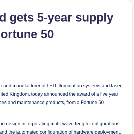
d gets 5-year supply
ortune 50
and manufacturer of LED illumination systems and laser
nited Kingdom, today announced the award of a five year
ices and maintenance products, from a Fortune 50
ue design incorporating multi-wave-length configurations
 and the automated configuration of hardware deployment.