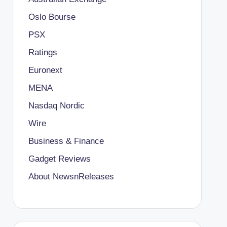
Oslo Bourse
PSX
Ratings
Euronext
MENA
Nasdaq Nordic
Wire
Business & Finance
Gadget Reviews
About NewsnReleases