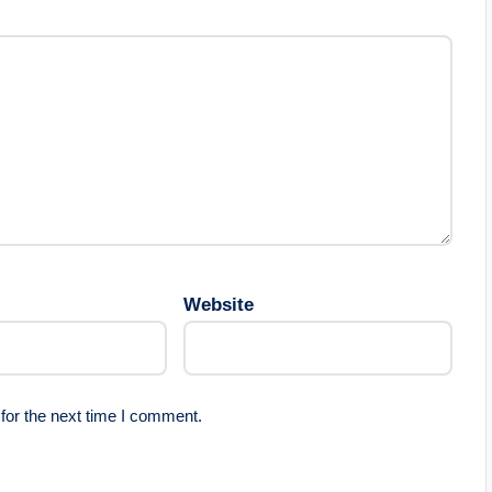
Website
for the next time I comment.