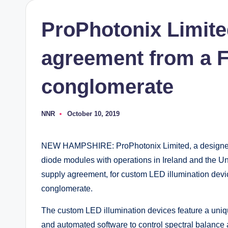
ProPhotonix Limite
agreement from a F
conglomerate
NNR
October 10, 2019
Posted
by
NEW HAMPSHIRE: ProPhotonix Limited, a designer 
diode modules with operations in Ireland and the U
supply agreement, for custom LED illumination dev
conglomerate.
The custom LED illumination devices feature a uniq
and automated software to control spectral balance