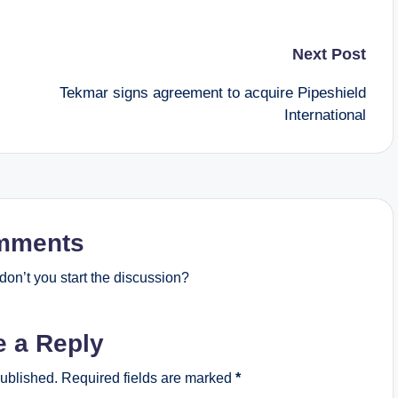
Next Post
Tekmar signs agreement to acquire Pipeshield
International
mments
on’t you start the discussion?
e a Reply
published.
Required fields are marked
*