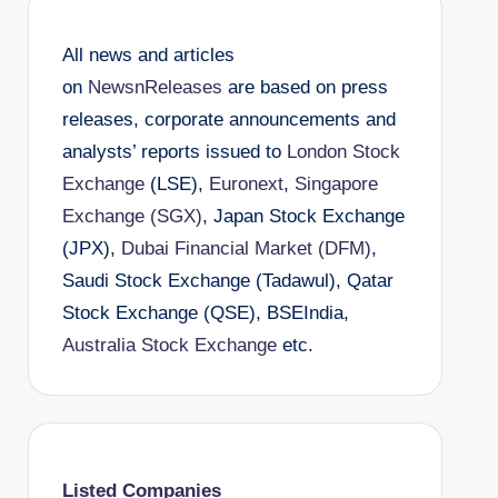
All news and articles
on
NewsnReleases
are based on press
releases, corporate announcements and
analysts’ reports issued to
London Stock
Exchange
(LSE),
Euronext
,
Singapore
Exchange (SGX)
, Japan Stock Exchange
(JPX),
Dubai Financial Market (DFM)
,
Saudi Stock Exchange (Tadawul), Qatar
Stock Exchange (QSE), BSEIndia,
Australia Stock Exchange
etc.
Listed Companies