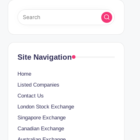
Site Navigation
Home
Listed Companies
Contact Us
London Stock Exchange
Singapore Exchange
Canadian Exchange
Australian Exchange