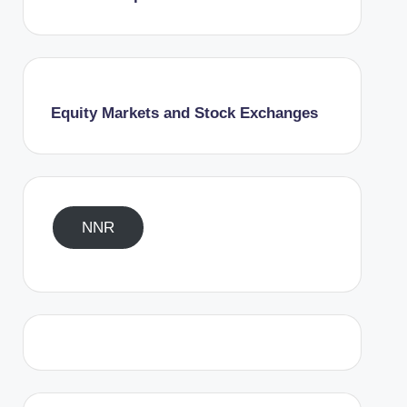
Equity Markets and Stock Exchanges
NNR