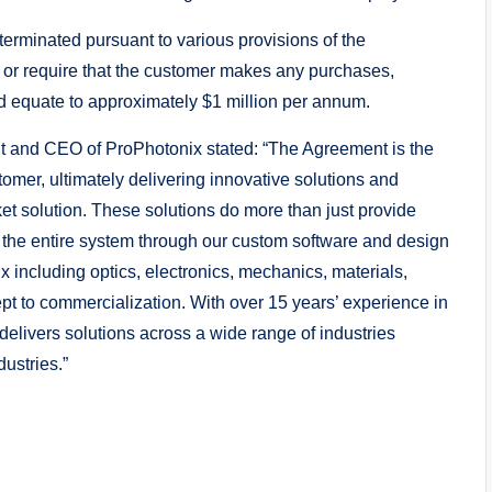
terminated pursuant to various provisions of the
 or require that the customer makes any purchases,
d equate to approximately $1 million per annum.
 and CEO of ProPhotonix stated: “The Agreement is the
tomer, ultimately delivering innovative solutions and
ket solution. These solutions do more than just provide
f the entire system through our custom software and design
x including optics, electronics, mechanics, materials,
pt to commercialization. With over 15 years’ experience in
livers solutions across a wide range of industries
ustries.”