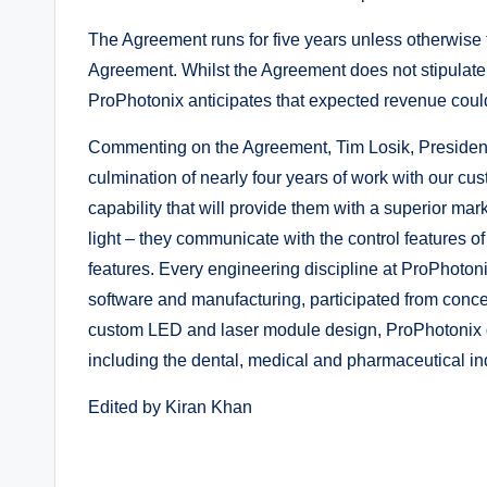
The Agreement runs for five years unless otherwise 
Agreement. Whilst the Agreement does not stipulate
ProPhotonix anticipates that expected revenue coul
Commenting on the Agreement, Tim Losik, President
culmination of nearly four years of work with our cus
capability that will provide them with a superior mar
light – they communicate with the control features o
features. Every engineering discipline at ProPhotoni
software and manufacturing, participated from conce
custom LED and laser module design, ProPhotonix de
including the dental, medical and pharmaceutical ind
Edited by Kiran Khan