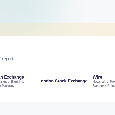
 reports
an Exchange
Wire
London Stock Exchange
urance, Banking,
News Wire, Pre
ty Markets
Business Rele