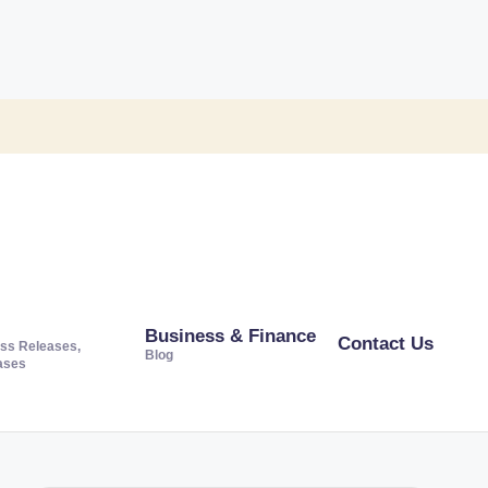
Business & Finance
Contact Us
ss Releases,
Blog
ases