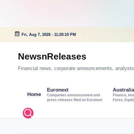
Fri, Aug 7, 2026
-
11:20:11 PM
Skip
to
NewsnReleases
content
Financial news, corporate announcements, analysts’
Euronext
Australi
Home
Companies announcement and
Finance, Ins
press releases filed on Euronext
Forex, Equi