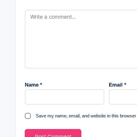
Name
*
Email
*
Save my name, email, and website in this browser 