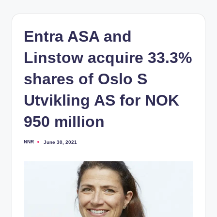
Entra ASA and
Linstow acquire 33.3%
shares of Oslo S
Utvikling AS for NOK
950 million
NNR
June 30, 2021
Posted
by