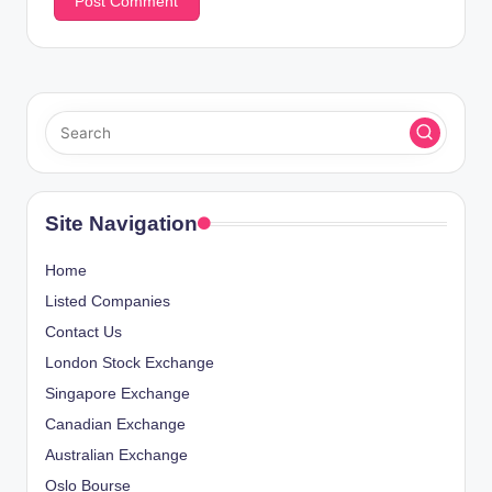
Site Navigation
Home
Listed Companies
Contact Us
London Stock Exchange
Singapore Exchange
Canadian Exchange
Australian Exchange
Oslo Bourse