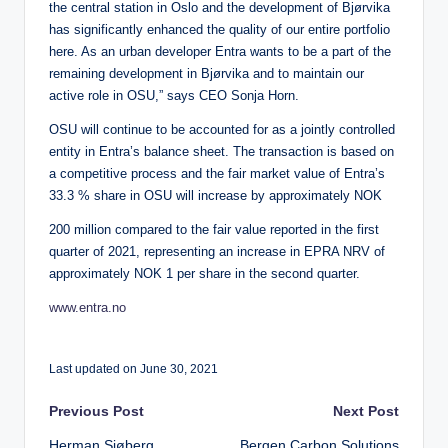
the central station in Oslo and the development of Bjørvika
has significantly enhanced the quality of our entire portfolio
here. As an urban developer Entra wants to be a part of the
remaining development in Bjørvika and to maintain our
active role in OSU,” says CEO Sonja Horn.
OSU will continue to be accounted for as a jointly controlled
entity in Entra’s balance sheet. The transaction is based on
a competitive process and the fair market value of Entra’s
33.3 % share in OSU will increase by approximately NOK
200 million compared to the fair value reported in the first
quarter of 2021, representing an increase in EPRA NRV of
approximately NOK 1 per share in the second quarter.
www.entra.no
Last updated on June 30, 2021
Post
Previous Post
Next Post
Herman Sjøberg
Bergen Carbon Solutions