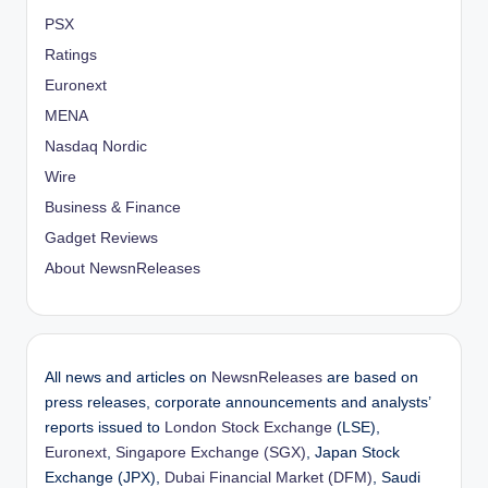
PSX
Ratings
Euronext
MENA
Nasdaq Nordic
Wire
Business & Finance
Gadget Reviews
About NewsnReleases
All news and articles on
NewsnReleases
are based on
press releases, corporate announcements and analysts’
reports issued to
London Stock Exchange
(LSE),
Euronext
,
Singapore Exchange (SGX)
, Japan Stock
Exchange (JPX),
Dubai Financial Market (DFM)
, Saudi