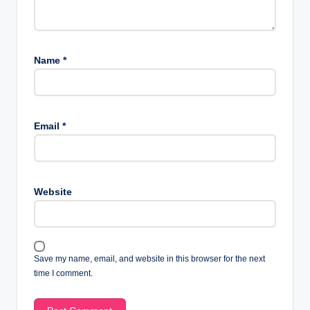
Name
*
Email
*
Website
Save my name, email, and website in this browser for the next
time I comment.