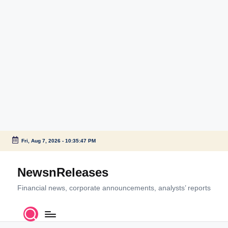
Fri, Aug 7, 2026
-
10:35:47 PM
Skip
to
NewsnReleases
content
Financial news, corporate announcements, analysts’ reports