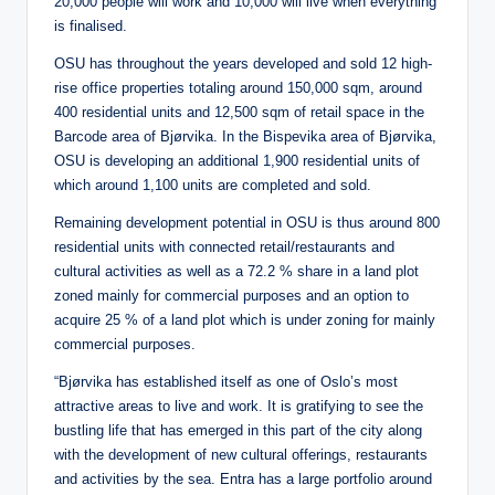
20,000 people will work and 10,000 will live when everything
is finalised.
OSU has throughout the years developed and sold 12 high-
rise office properties totaling around 150,000 sqm, around
400 residential units and 12,500 sqm of retail space in the
Barcode area of Bjørvika. In the Bispevika area of Bjørvika,
OSU is developing an additional 1,900 residential units of
which around 1,100 units are completed and sold.
Remaining development potential in OSU is thus around 800
residential units with connected retail/restaurants and
cultural activities as well as a 72.2 % share in a land plot
zoned mainly for commercial purposes and an option to
acquire 25 % of a land plot which is under zoning for mainly
commercial purposes.
“Bjørvika has established itself as one of Oslo’s most
attractive areas to live and work. It is gratifying to see the
bustling life that has emerged in this part of the city along
with the development of new cultural offerings, restaurants
and activities by the sea. Entra has a large portfolio around