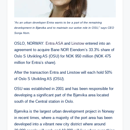
“As an urban developer Entra wants to be a part of the remaining
development in Bjørvika and to maintain our active role in OSU,” says CEO
Sonja Horn.
OSLO, NORWAY:
Entra ASA
and
Linstow
entered into an
agreement to acquire Bane NOR Eiendom’s 33.3% share of
Oslo S Utvikling AS (OSU) for NOK 950 million (NOK 475
million for Entra’s share).
After the transaction Entra and Linstow will each hold 50%
of Oslo S Utvikling AS (OSU).
OSU was established in 2001 and has been responsible for
developing a significant part of the Bjørvika area located
south of the Central station in Oslo.
Bjørvika is the largest urban development project in Norway
in recent times, where a majority of the port area has been
developed into a vibrant new city district where around