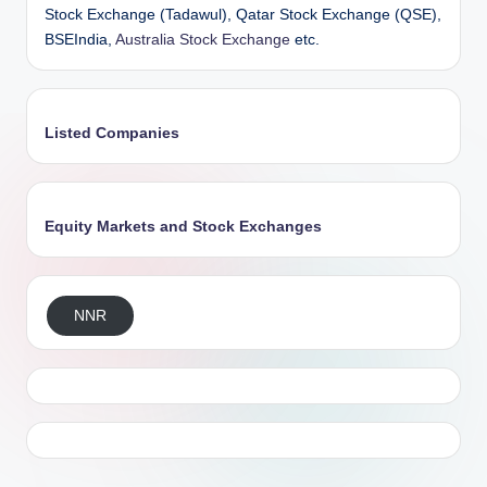
Stock Exchange (Tadawul), Qatar Stock Exchange (QSE),
BSEIndia,
Australia Stock Exchange
etc.
Listed Companies
Equity Markets and Stock Exchanges
NNR