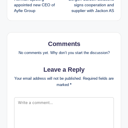
navigation
appointed new CEO of
signs cooperation and
Ayfie Group
supplier with Jackon AS
Comments
No comments yet. Why don’t you start the discussion?
Leave a Reply
Your email address will not be published.
Required fields are
marked
*