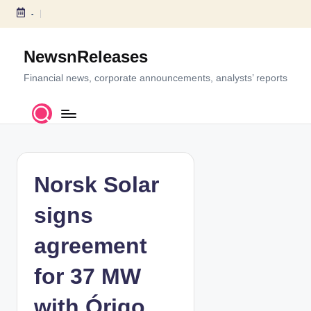
-
S
k
NewsnReleases
i
p
Financial news, corporate announcements, analysts’ reports
t
o
c
o
n
t
Norsk Solar
e
n
signs
t
agreement
for 37 MW
with Órigo