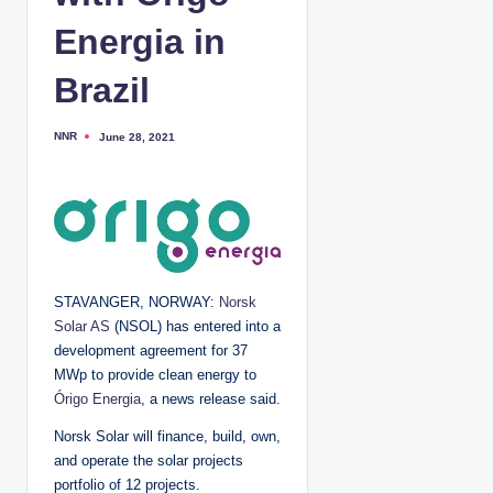
Energia in
Brazil
NNR
June 28, 2021
P
o
s
t
e
d
b
y
STAVANGER, NORWAY:
Norsk
Solar AS
(NSOL) has entered into a
development agreement for 37
MWp to provide clean energy to
Órigo Energia
, a news release said.
Norsk Solar will finance, build, own,
and operate the solar projects
portfolio of 12 projects.