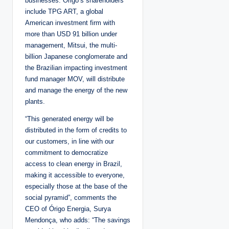
businesses. Origo’s shareholders
include TPG ART, a global
American investment firm with
more than USD 91 billion under
management, Mitsui, the multi-
billion Japanese conglomerate and
the Brazilian impacting investment
fund manager MOV, will distribute
and manage the energy of the new
plants.
“This generated energy will be
distributed in the form of credits to
our customers, in line with our
commitment to democratize
access to clean energy in Brazil,
making it accessible to everyone,
especially those at the base of the
social pyramid”, comments the
CEO of Órigo Energia, Surya
Mendonça, who adds: “The savings