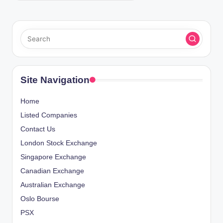
Site Navigation
Home
Listed Companies
Contact Us
London Stock Exchange
Singapore Exchange
Canadian Exchange
Australian Exchange
Oslo Bourse
PSX