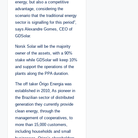
energy, but also a competitive
advantage, considering the
scenario that the traditional energy
sector is signalling for this period”,
says Alexandre Gomes, CEO of
GDSolar.
Norsk Solar will be the majority
owner of the assets, with a 90%
stake while GDSolar will keep 10%
and support the operations of the
plants along the PPA duration.
The off taker Órigo Energia was
established in 2010, As pioneer in
the Brazilian sector of distributed
generation they currently provide
clean energy, through the
management of cooperatives, to
more than 15,000 customers,
including households and small