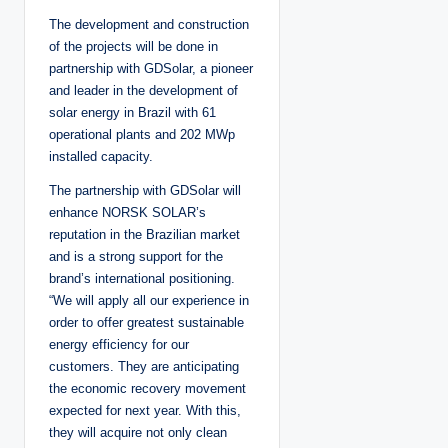
The development and construction
of the projects will be done in
partnership with GDSolar, a pioneer
and leader in the development of
solar energy in Brazil with 61
operational plants and 202 MWp
installed capacity.
The partnership with GDSolar will
enhance NORSK SOLAR’s
reputation in the Brazilian market
and is a strong support for the
brand’s international positioning.
“We will apply all our experience in
order to offer greatest sustainable
energy efficiency for our
customers. They are anticipating
the economic recovery movement
expected for next year. With this,
they will acquire not only clean