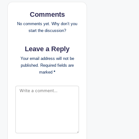
v
i
Comments
g
No comments yet. Why don’t you
start the discussion?
a
Leave a Reply
t
Your email address will not be
i
published.
Required fields are
marked
*
o
n