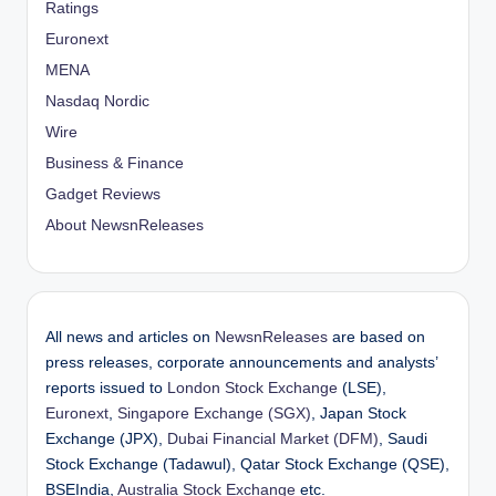
Ratings
Euronext
MENA
Nasdaq Nordic
Wire
Business & Finance
Gadget Reviews
About NewsnReleases
All news and articles on
NewsnReleases
are based on
press releases, corporate announcements and analysts’
reports issued to
London Stock Exchange
(LSE),
Euronext
,
Singapore Exchange (SGX)
, Japan Stock
Exchange (JPX),
Dubai Financial Market (DFM)
, Saudi
Stock Exchange (Tadawul), Qatar Stock Exchange (QSE),
BSEIndia,
Australia Stock Exchange
etc.