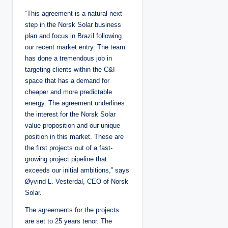
“This agreement is a natural next
step in the Norsk Solar business
plan and focus in Brazil following
our recent market entry. The team
has done a tremendous job in
targeting clients within the C&I
space that has a demand for
cheaper and more predictable
energy. The agreement underlines
the interest for the Norsk Solar
value proposition and our unique
position in this market. These are
the first projects out of a fast-
growing project pipeline that
exceeds our initial ambitions,” says
Øyvind L. Vesterdal, CEO of Norsk
Solar.
The agreements for the projects
are set to 25 years tenor. The