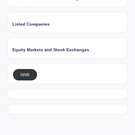
Listed Companies
Equity Markets and Stock Exchanges
NNR