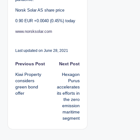
Norsk Solar AS share price
0.90 EUR +0.0040 (0.45%) today
www.norsksolar.com
Last updated on June 28, 2021
P
Previous Post
Next Post
Kiwi Property
Hexagon
o
considers
Purus
green bond
accelerates
s
offer
its efforts in
the zero
t
emission
maritime
n
segment
a