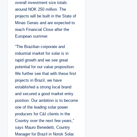
overall investment size totals
around NOK 250 million. The
projects will be built in the State of
Minas Gerais and are expected to
reach Financial Close after the
European summer.
“The Brazilian corporate and
industrial market for solar is in
rapid growth and we see great
potential for our value proposition.
We further see that with these first
projects in Brazil, we have
established a strong local brand
and secured a good market entry
position. Our ambition is to become
one of the leading solar power
producers for C&I clients in the
Country over the next few years,”
says Mauro Benedetti, Country
Manager for Brazil in Norsk Solar.