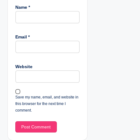
Name
*
Email
*
Website
Save my name, email, and website in
this browser for the next time I
comment.