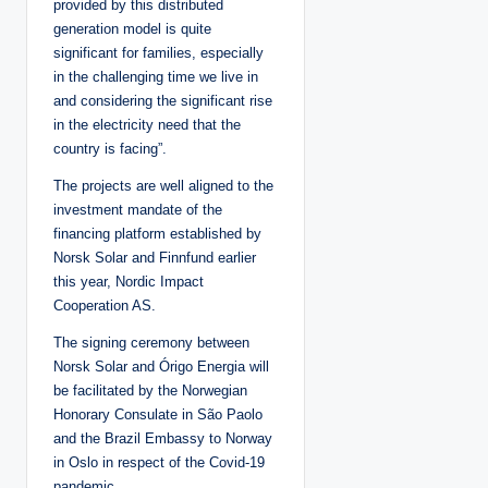
provided by this distributed
generation model is quite
significant for families, especially
in the challenging time we live in
and considering the significant rise
in the electricity need that the
country is facing”.
The projects are well aligned to the
investment mandate of the
financing platform established by
Norsk Solar and Finnfund earlier
this year, Nordic Impact
Cooperation AS.
The signing ceremony between
Norsk Solar and Órigo Energia will
be facilitated by the Norwegian
Honorary Consulate in São Paolo
and the Brazil Embassy to Norway
in Oslo in respect of the Covid-19
pandemic.