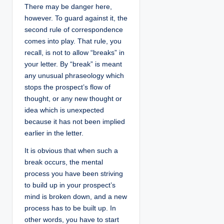
There may be danger here,
however. To guard against it, the
second rule of correspondence
comes into play. That rule, you
recall, is not to allow “breaks” in
your letter. By “break” is meant
any unusual phraseology which
stops the prospect’s flow of
thought, or any new thought or
idea which is unexpected
because it has not been implied
earlier in the letter.
It is obvious that when such a
break occurs, the mental
process you have been striving
to build up in your prospect’s
mind is broken down, and a new
process has to be built up. In
other words, you have to start