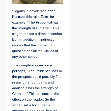
Slogans in advertising
often
illustrate this rule. Take, for
example, “The Prudential has
the strength of Gibraltar.” This
slogan makes a direct assertion.
But, In addition, it indirectly
implies that the concern in
question has all the virtues of
any other concern.
The complete assertion is,
perhaps, “The Prudential has all
the prospect could possibly find
in any other company, and in
addition it has the strength of
Gibraltar.” This, at least, is the
effect on the reader. So the
slogan set a forth, partly
expressed and partly implied,