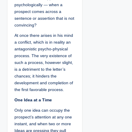
psychologically — when a
prospect comes across a
sentence or assertion that is not
convincing?
At once there arises in his mind
a conflict, which is in reality an
antagonistic psycho-physical
process. The very existence of
such a process, however slight,
is a detriment to the letter’s
chances; it hinders the
development and completion of
the first favorable process.
One Idea at a Time
Only one idea can occupy the
prospect’s attention at any one
instant, and when two or more
Ideas are pressing they pull