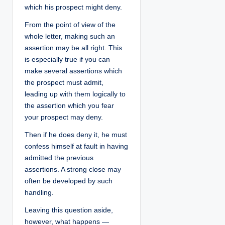
which his prospect might deny.
From the point of view of the
whole letter, making such an
assertion may be all right. This
is especially true if you can
make several assertions which
the prospect must admit,
leading up with them logically to
the assertion which you fear
your prospect may deny.
Then if he does deny it, he must
confess himself at fault in having
admitted the previous
assertions. A strong close may
often be developed by such
handling.
Leaving this question aside,
however, what happens —