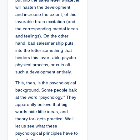
put into the sales letter whatever
will hasten the development,
and increase the extent, of this
favorable brain excitation (and
the corresponding mental ideas
and feelings). On the other
hand, bad salesmanship puts
into the letter something that
hinders this favor- able psycho-
physical process, or cuts off
such a development entirely.
This, then, is the psychological
background. Some people balk
at the word “psychology.” They
apparently believe that big
words hide little ideas, and
theory for- gets practice. Well,
let us see what these
psychological principles have to