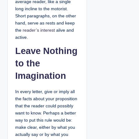
average reader, like a single
long incline to the motorist.
Short paragraphs, on the other
hand, serve as rests and keep
the
reader’s interest
alive and
active.
Leave Nothing
to the
Imagination
In every letter, give or imply all
the facts about your proposition
that the reader could possibly
want to know. Perhaps a better
way to put this rule would be:
make clear, either by what you
actually say or by what you