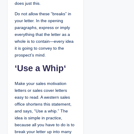
does just this.
Do not allow these “breaks” in
your letter. In the opening
paragraphs, express or imply
everything that the letter as a
whole is to contain—every idea
it is going to convey to the
prospect’s mind.
‘
Use a Whip
‘
Make your sales motivation
letters or sales cover letters
easy to read. A western sales
office shortens this statement,
and says, “Use a whip.” The
idea is simple in practice,
because all you have to do is to
break your letter up into many