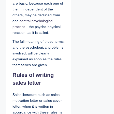
are basic, because each one of
them, independent of the
others, may be deduced from
one
central psychological
process
—the psycho-physical
reaction, as it is called.
The full meaning of these terms,
and the psychological problems
involved, will be clearly
explained as soon as the rules
themselves are given.
Rules of writing
sales letter
Sales literature such as sales
motivation letter or sales cover
letter, when it is written in
accordance with these rules, is