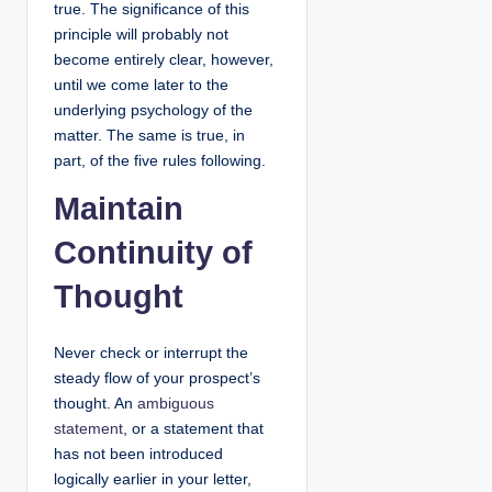
true. The significance of this
principle will probably not
become entirely clear, however,
until we come later to the
underlying psychology of the
matter. The same is true, in
part, of the five rules following.
Maintain
Continuity of
Thought
Never check or interrupt the
steady flow of your prospect’s
thought. An
ambiguous
statement
, or a statement that
has not been introduced
logically earlier in your letter,