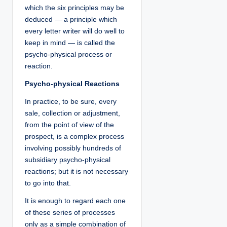
which the six principles may be
deduced — a principle which
every letter writer will do well to
keep in mind — is called the
psycho-physical process or
reaction.
Psycho-physical Reactions
In practice, to be sure, every
sale, collection or adjustment,
from the point of view of the
prospect, is a complex process
involving possibly hundreds of
subsidiary psycho-physical
reactions; but it is not necessary
to go into that.
It is enough to regard each one
of these series of processes
only as a simple combination of