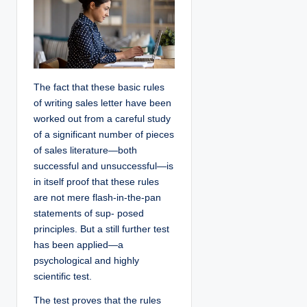
The fact that these basic rules
of writing sales letter have been
worked out from a careful study
of a significant number of pieces
of sales literature—both
successful and unsuccessful—is
in itself proof that these rules
are not mere flash-in-the-pan
statements of sup- posed
principles. But a still further test
has been applied—a
psychological and highly
scientific test.
The test proves that the rules