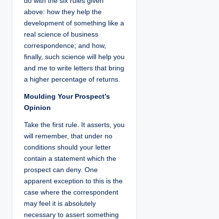
do with the six rules given
above: how they help the
development of something like a
real science of business
correspondence; and how,
finally, such science will help you
and me to write letters that bring
a higher percentage of returns.
Moulding Your Prospect’s
Opinion
Take the first rule. It asserts, you
will remember, that under no
conditions should your letter
contain a statement which the
prospect can deny. One
apparent exception to this is the
case where the correspondent
may feel it is absolutely
necessary to assert something