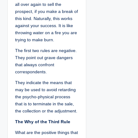
all over again to sell the
prospect, if you make a break of
this kind. Naturally, this works
against your success. It is like
throwing water on a fire you are
trying to make burn.
The first two rules are negative.
They point out grave dangers
that always confront
correspondents.
They indicate the means that
may be used to avoid retarding
the psycho-physical process
that is to terminate in the sale,
the collection or the adjustment.
The Why of the Third Rule
What are the positive things that