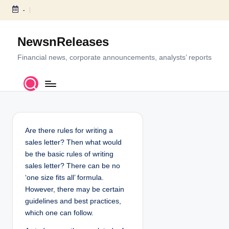
-
S
k
NewsnReleases
i
p
Financial news, corporate announcements, analysts’ reports
t
o
c
o
n
t
Are there rules for writing a
e
sales letter? Then what would
n
be the basic rules of writing
t
sales letter? There can be no
‘one size fits all’ formula.
However, there may be certain
guidelines and best practices,
which one can follow.