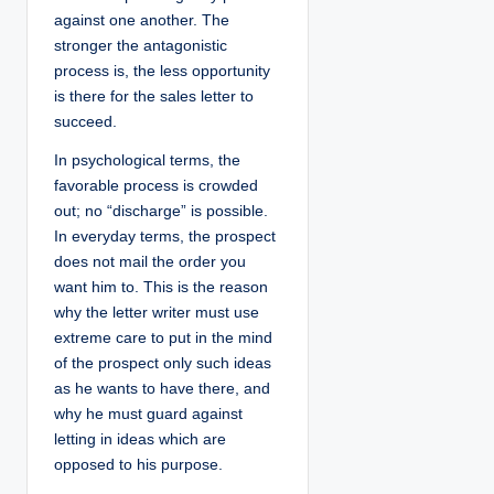
against one another. The
stronger the antagonistic
process is, the less opportunity
is there for the sales letter to
succeed.
In psychological terms, the
favorable process is crowded
out; no “discharge” is possible.
In everyday terms, the prospect
does not mail the order you
want him to. This is the reason
why the letter writer must use
extreme care to put in the mind
of the prospect only such ideas
as he wants to have there, and
why he must guard against
letting in ideas which are
opposed to his purpose.