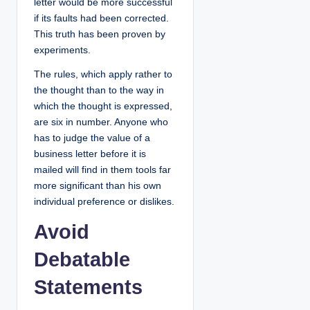
letter would be more successful
if its faults had been corrected.
This truth has been proven by
experiments.
The rules, which apply rather to
the thought than to the way in
which the thought is expressed,
are six in number. Anyone who
has to judge the value of a
business letter before it is
mailed will find in them tools far
more significant than his own
individual preference or dislikes.
Avoid
Debatable
Statements