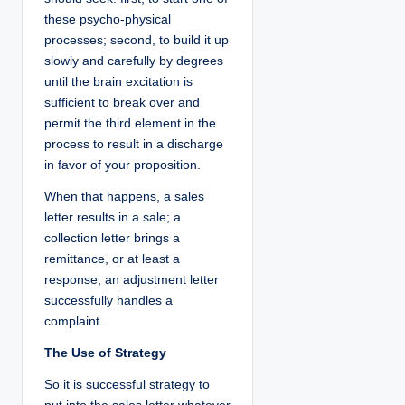
these psycho-physical
processes; second, to build it up
slowly and carefully by degrees
until the brain excitation is
sufficient to break over and
permit the third element in the
process to result in a discharge
in favor of your proposition.
When that happens, a sales
letter results in a sale; a
collection letter brings a
remittance, or at least a
response; an adjustment letter
successfully handles a
complaint.
The Use of Strategy
So it is successful strategy to