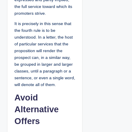
the full service toward which its
promoters strive.
It is precisely in this sense that
the fourth rule is to be
understood. In a letter, the host
of particular services that the
proposition will render the
prospect can, in a similar way,
be grouped in larger and larger
classes, until a paragraph or a
sentence, or even a single word,
will denote all of them.
Avoid
Alternative
Offers