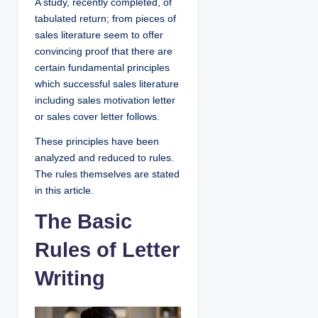
A study, recently completed, of
tabulated return; from pieces of
sales literature seem to offer
convincing proof that there are
certain fundamental principles
which successful sales literature
including sales motivation letter
or sales cover letter follows.
These principles have been
analyzed and reduced to rules.
The rules themselves are stated
in this article.
The Basic
Rules of Letter
Writing