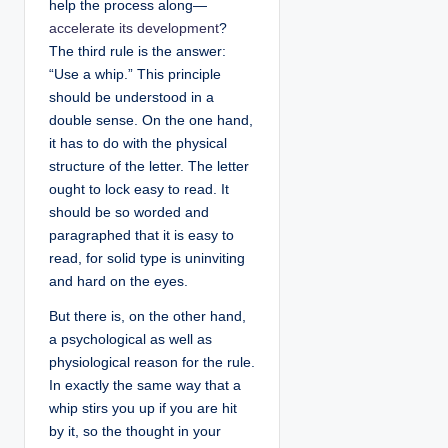
help the process along—
accelerate its development
?
The third rule is the answer:
“Use a whip.” This principle
should be understood in a
double sense. On the one hand,
it has to do with the physical
structure of the letter. The letter
ought to lock easy to read. It
should be so worded and
paragraphed that it is easy to
read, for solid type is uninviting
and hard on the eyes.
But there is, on the other hand,
a psychological as well as
physiological reason for the rule.
In exactly the same way that a
whip stirs you up if you are hit
by it, so the thought in your