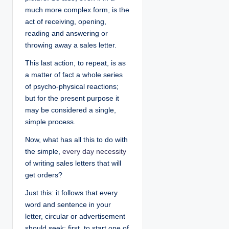
much more complex form, is the
act of receiving, opening,
reading and answering or
throwing away a sales letter.
This last action, to repeat, is as
a matter of fact a whole series
of psycho-physical reactions;
but for the present purpose it
may be considered a single,
simple process.
Now, what has all this to do with
the simple,
every day necessity
of writing sales letters that will
get orders?
Just this: it follows that every
word and sentence in your
letter, circular or advertisement
should seek: first, to start one of