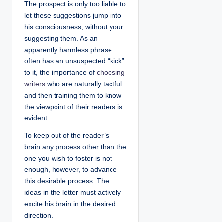
The prospect is only too liable to
let these suggestions jump into
his consciousness, without your
suggesting them. As an
apparently harmless phrase
often has an unsuspected “kick”
to it, the importance of
choosing
writers
who are naturally tactful
and then training them to know
the viewpoint of their readers is
evident.
To keep out of the reader’s
brain any process other than the
one you wish to foster is not
enough, however, to advance
this desirable process. The
ideas in the letter must actively
excite his brain in the desired
direction.