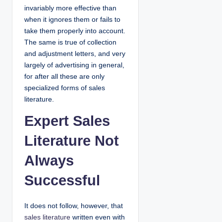
invariably more effective than
when it ignores them or fails to
take them properly into account.
The same is true of collection
and adjustment letters, and very
largely of advertising in general,
for after all these are only
specialized forms of sales
literature.
Expert Sales
Literature Not
Always
Successful
It does not follow, however, that
sales literature
written even with