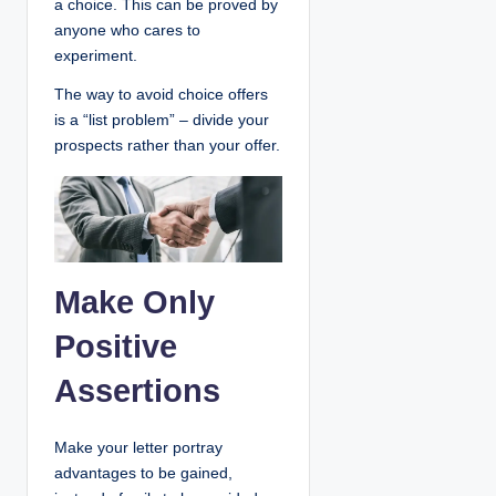
a choice. This can be proved by
anyone who cares to
experiment.
The way to avoid choice offers
is a “list problem” – divide your
prospects rather than your offer.
Make Only
Positive
Assertions
Make your letter portray
advantages to be gained,