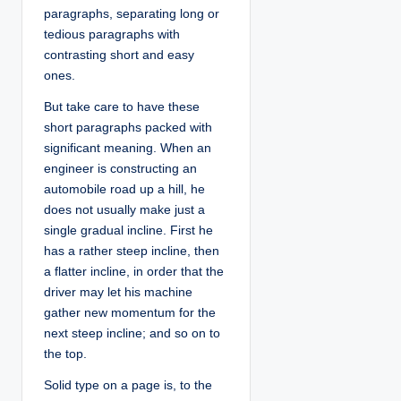
paragraphs, separating long or
tedious paragraphs with
contrasting short and easy
ones.
But take care to have these
short paragraphs packed with
significant meaning. When an
engineer is constructing an
automobile road up a hill, he
does not usually make just a
single gradual incline. First he
has a rather steep incline, then
a flatter incline, in order that the
driver may let his machine
gather new momentum for the
next steep incline; and so on to
the top.
Solid type on a page is, to the