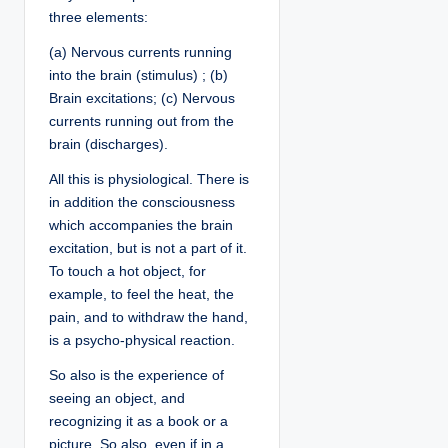
three elements:
(a) Nervous currents running
into the brain (stimulus) ; (b)
Brain excitations; (c) Nervous
currents running out from the
brain (discharges).
All this is physiological. There is
in addition the consciousness
which accompanies the brain
excitation, but is not a part of it.
To touch a hot object, for
example, to feel the heat, the
pain, and to withdraw the hand,
is a psycho-physical reaction.
So also is the experience of
seeing an object, and
recognizing it as a book or a
picture. So also, even if in a