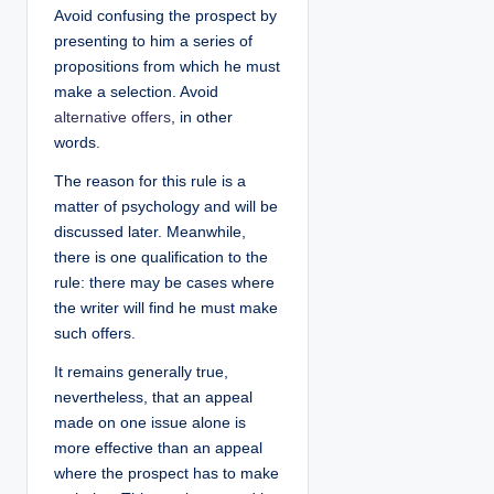
Avoid confusing the prospect by
presenting to him a series of
propositions from which he must
make a selection. Avoid
alternative offers
, in other
words.
The reason for this rule is a
matter of psychology and will be
discussed later. Meanwhile,
there is one qualification to the
rule: there may be cases where
the writer will find he must make
such offers.
It remains generally true,
nevertheless, that an appeal
made on one issue alone is
more effective than an appeal
where the prospect has to make