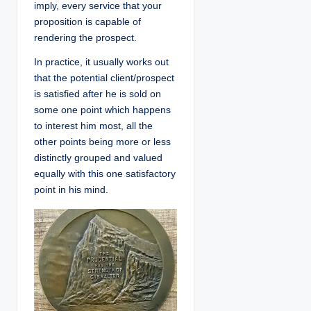
imply, every service that your
proposition is capable of
rendering the prospect.
In practice, it usually works out
that the potential client/prospect
is satisfied after he is sold on
some one point which happens
to interest him most, all the
other points being more or less
distinctly grouped and valued
equally with this one satisfactory
point in his mind.