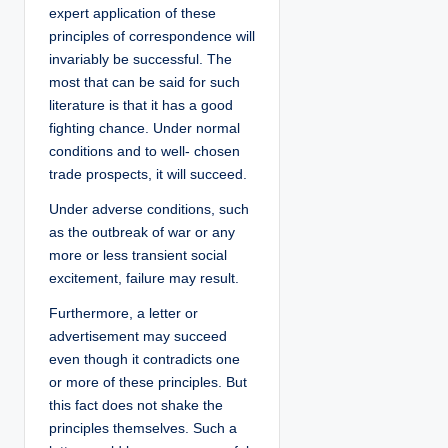
expert application of these
principles of correspondence will
invariably be successful. The
most that can be said for such
literature is that it has a good
fighting chance. Under normal
conditions and to well- chosen
trade prospects, it will succeed.
Under adverse conditions, such
as the outbreak of war or any
more or less transient social
excitement, failure may result.
Furthermore, a letter or
advertisement may succeed
even though it contradicts one
or more of these principles. But
this fact does not shake the
principles themselves. Such a