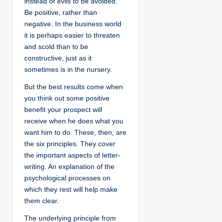
instead of evils to be avoided.
Be positive, rather than
negative. In the business world
it is perhaps easier to threaten
and scold than to be
constructive, just as it
sometimes is in the nursery.
But the best results come when
you think out some positive
benefit your prospect will
receive when he does what you
want him to do. These, then, are
the six principles. They cover
the important aspects of letter-
writing. An explanation of the
psychological processes on
which they rest will help make
them clear.
The underlying principle from