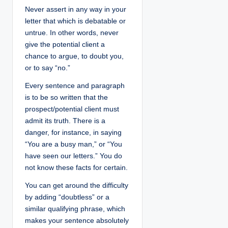
Never assert in any way in your
letter that which is debatable or
untrue. In other words, never
give the potential client a
chance to argue, to doubt you,
or to say “no.”
Every sentence and paragraph
is to be so written that the
prospect/potential client must
admit its truth. There is a
danger, for instance, in saying
“You are a busy man,” or “You
have seen our letters.” You do
not know these facts for certain.
You can get around the difficulty
by adding “doubtless” or a
similar qualifying phrase, which
makes your sentence absolutely