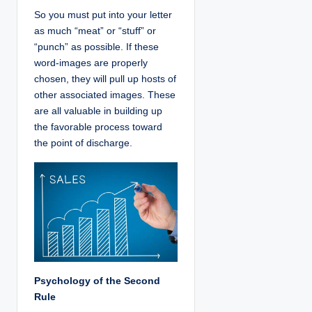
So you must put into your letter
as much “meat” or “stuff” or
“punch” as possible. If these
word-images are properly
chosen, they will pull up hosts of
other associated images. These
are all valuable in building up
the favorable process toward
the point of discharge.
Psychology of the Second
Rule