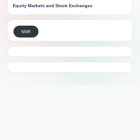
Equity Markets and Stock Exchanges
NNR