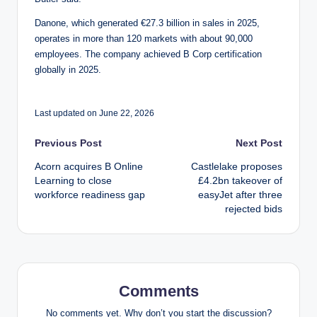
Danone, which generated €27.3 billion in sales in 2025,
operates in more than 120 markets with about 90,000
employees. The company achieved B Corp certification
globally in 2025.
Last updated on June 22, 2026
Post
Previous Post
Next Post
Acorn acquires B Online
Castlelake proposes
navigation
Learning to close
£4.2bn takeover of
workforce readiness gap
easyJet after three
rejected bids
Comments
No comments yet. Why don’t you start the discussion?