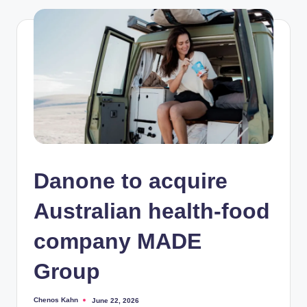
Danone to acquire
Australian health-food
company MADE
Group
Chenos Kahn
June 22, 2026
Posted