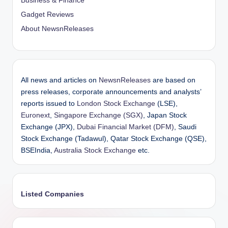
Business & Finance
Gadget Reviews
About NewsnReleases
All news and articles on
NewsnReleases
are based on
press releases, corporate announcements and analysts’
reports issued to
London Stock Exchange
(LSE),
Euronext
,
Singapore Exchange (SGX)
, Japan Stock
Exchange (JPX),
Dubai Financial Market (DFM)
, Saudi
Stock Exchange (Tadawul), Qatar Stock Exchange (QSE),
BSEIndia,
Australia Stock Exchange
etc.
Listed Companies