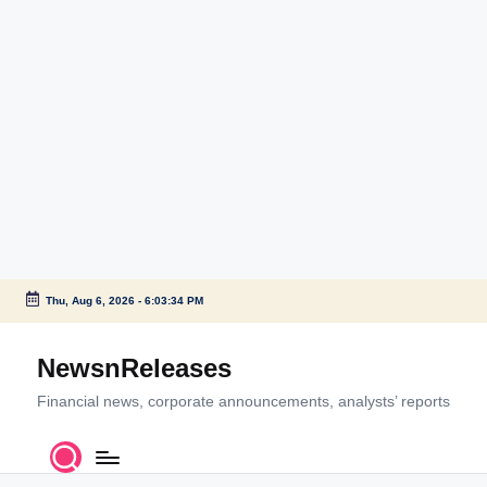
Thu, Aug 6, 2026
-
6:03:34 PM
Skip
to
NewsnReleases
content
Financial news, corporate announcements, analysts’ reports