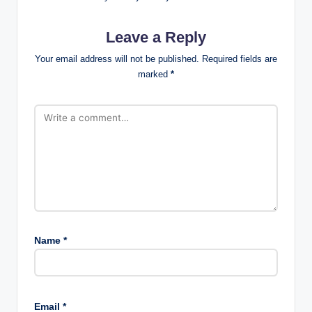
Leave a Reply
Your email address will not be published.
Required fields are
marked
*
Name
*
Email
*