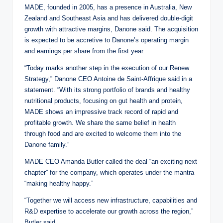
MADE, founded in 2005, has a presence in Australia, New
Zealand and Southeast Asia and has delivered double-digit
growth with attractive margins, Danone said. The acquisition
is expected to be accretive to Danone’s operating margin
and earnings per share from the first year.
“Today marks another step in the execution of our Renew
Strategy,” Danone CEO Antoine de Saint-Affrique said in a
statement. “With its strong portfolio of brands and healthy
nutritional products, focusing on gut health and protein,
MADE shows an impressive track record of rapid and
profitable growth. We share the same belief in health
through food and are excited to welcome them into the
Danone family.”
MADE CEO Amanda Butler called the deal “an exciting next
chapter” for the company, which operates under the mantra
“making healthy happy.”
“Together we will access new infrastructure, capabilities and
R&D expertise to accelerate our growth across the region,”
Butler said.