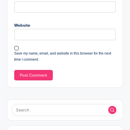
Website
Save my name, email, and website in this browser for the next
time I comment.