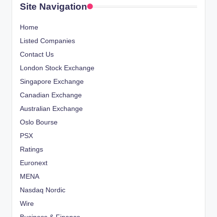
Site Navigation
Home
Listed Companies
Contact Us
London Stock Exchange
Singapore Exchange
Canadian Exchange
Australian Exchange
Oslo Bourse
PSX
Ratings
Euronext
MENA
Nasdaq Nordic
Wire