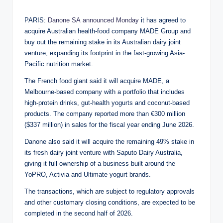
by
PARIS:
Danone SA
announced Monday
it has agreed to
acquire Australian health-food company MADE Group and
buy out the remaining stake in its Australian dairy joint
venture, expanding its footprint in the fast-growing Asia-
Pacific nutrition market.
The French food giant said it will acquire MADE, a
Melbourne-based company with a portfolio that includes
high-protein drinks, gut-health yogurts and coconut-based
products. The company reported more than €300 million
($337 million) in sales for the fiscal year ending June 2026.
Danone also said it will acquire the remaining 49% stake in
its fresh dairy joint venture with Saputo Dairy Australia,
giving it full ownership of a business built around the
YoPRO, Activia and Ultimate yogurt brands.
The transactions, which are subject to regulatory approvals
and other customary closing conditions, are expected to be
completed in the second half of 2026.