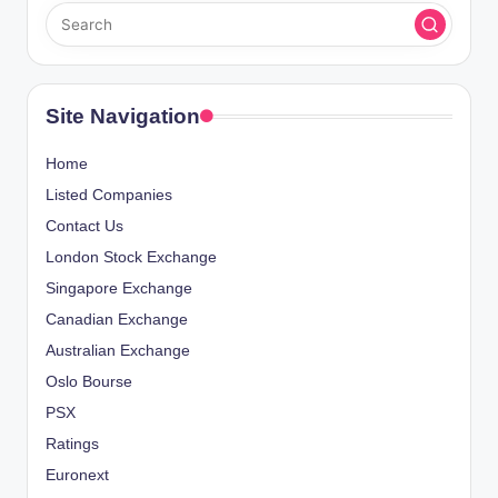
Site Navigation
Home
Listed Companies
Contact Us
London Stock Exchange
Singapore Exchange
Canadian Exchange
Australian Exchange
Oslo Bourse
PSX
Ratings
Euronext