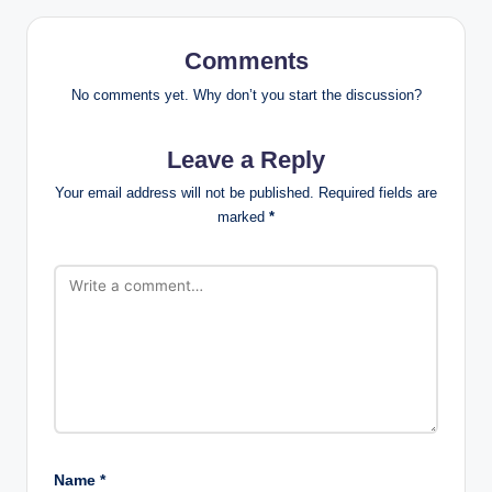
Comments
No comments yet. Why don’t you start the discussion?
Leave a Reply
Your email address will not be published.
Required fields are
marked
*
Name
*