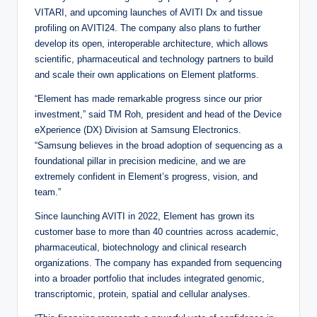
VITARI, and upcoming launches of AVITI Dx and tissue
profiling on AVITI24. The company also plans to further
develop its open, interoperable architecture, which allows
scientific, pharmaceutical and technology partners to build
and scale their own applications on Element platforms.
“Element has made remarkable progress since our prior
investment,” said TM Roh, president and head of the Device
eXperience (DX) Division at Samsung Electronics.
“Samsung believes in the broad adoption of sequencing as a
foundational pillar in precision medicine, and we are
extremely confident in Element’s progress, vision, and
team.”
Since launching AVITI in 2022, Element has grown its
customer base to more than 40 countries across academic,
pharmaceutical, biotechnology and clinical research
organizations. The company has expanded from sequencing
into a broader portfolio that includes integrated genomic,
transcriptomic, protein, spatial and cellular analyses.