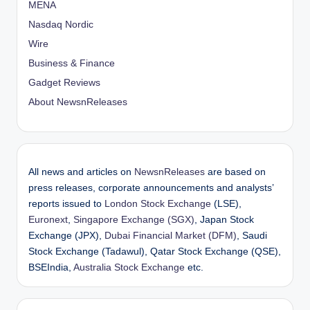
MENA
Nasdaq Nordic
Wire
Business & Finance
Gadget Reviews
About NewsnReleases
All news and articles on
NewsnReleases
are based on
press releases, corporate announcements and analysts’
reports issued to
London Stock Exchange
(LSE),
Euronext
,
Singapore Exchange (SGX)
, Japan Stock
Exchange (JPX),
Dubai Financial Market (DFM)
, Saudi
Stock Exchange (Tadawul), Qatar Stock Exchange (QSE),
BSEIndia,
Australia Stock Exchange
etc.