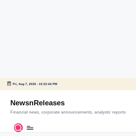
Fri, Aug 7, 2026
-
10:22:44 PM
Skip
to
NewsnReleases
content
Financial news, corporate announcements, analysts’ reports