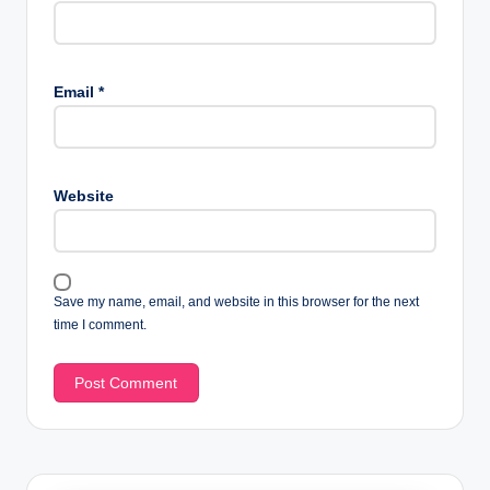
Email
*
Website
Save my name, email, and website in this browser for the next
time I comment.