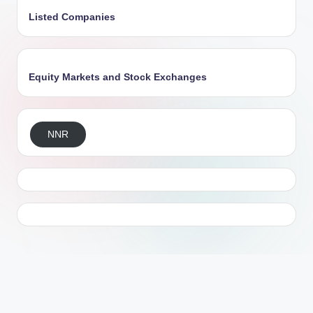
Listed Companies
Equity Markets and Stock Exchanges
NNR