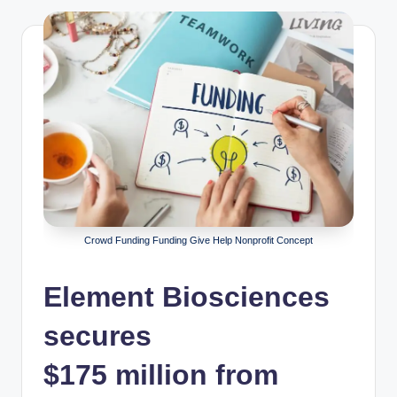
Crowd Funding Funding Give Help Nonprofit Concept
Element Biosciences
secures
$175 million from