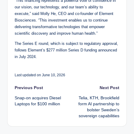
“This financing represents a powerful vote of confidence in
our vision, our technology, and our team’s ability to
execute,” said Molly He, CEO and co-founder of Element
Biosciences. “This investment enables us to continue
delivering transformative technologies that empower
scientific discovery and improve human health.”
The Series E round, which is subject to regulatory approval,
follows Element’s $277 million Series D funding announced
in July 2024.
Last updated on June 10, 2026
Post
Previous Post
Next Post
Snap-on acquires Diesel
Telia, KTH, Brookfield
navigation
Laptops for $100 million
form AI partnership to
bolster Sweden’s
sovereign capabilities