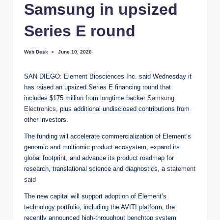
Samsung in upsized
Series E round
Web Desk
June 10, 2026
Posted
by
SAN DIEGO: Element Biosciences Inc. said Wednesday it
has raised an upsized Series E financing round that
includes $175 million from longtime backer
Samsung
Electronics
, plus additional undisclosed contributions from
other investors.
The funding will accelerate commercialization of Element’s
genomic and multiomic product ecosystem, expand its
global footprint, and advance its product roadmap for
research, translational science and diagnostics, a
statement
said
The new capital will support adoption of Element’s
technology portfolio, including the AVITI platform, the
recently announced high-throughput benchtop system