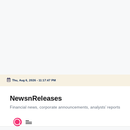
Thu, Aug 6, 2026
-
11:17:47 PM
Skip
to
NewsnReleases
content
Financial news, corporate announcements, analysts’ reports