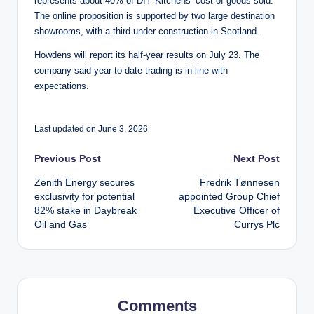
represents about 40% of DIY Kitchens’ cost of goods sold.
The online proposition is supported by two large destination
showrooms, with a third under construction in Scotland.
Howdens will report its half-year results on July 23. The
company said year-to-date trading is in line with
expectations.
Last updated on June 3, 2026
Post
Previous Post
Next Post
Zenith Energy secures
Fredrik Tønnesen
navigation
exclusivity for potential
appointed Group Chief
82% stake in Daybreak
Executive Officer of
Oil and Gas
Currys Plc
Comments