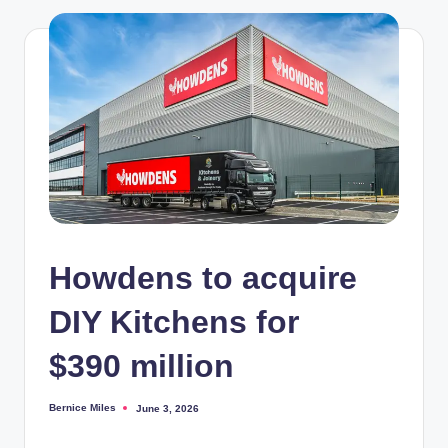
Howdens to acquire
DIY Kitchens for
$390 million
Bernice Miles
June 3, 2026
Posted
by