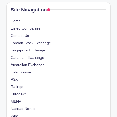
Site Navigation
Home
Listed Companies
Contact Us
London Stock Exchange
Singapore Exchange
Canadian Exchange
Australian Exchange
Oslo Bourse
PSX
Ratings
Euronext
MENA
Nasdaq Nordic
Wire