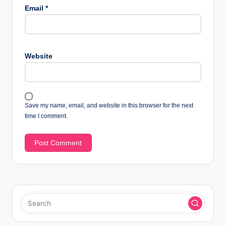
Email
*
Website
Save my name, email, and website in this browser for the next
time I comment.