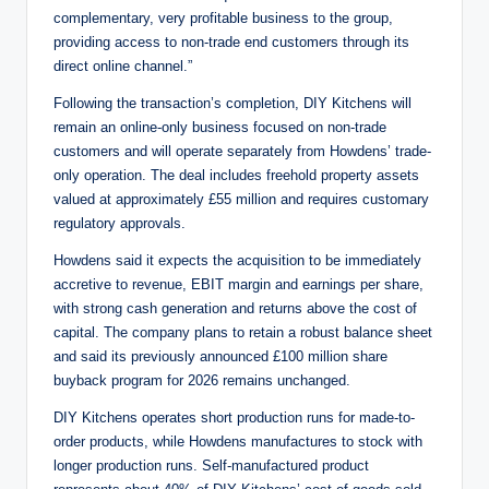
complementary, very profitable business to the group,
providing access to non-trade end customers through its
direct online channel.”
Following the transaction’s completion, DIY Kitchens will
remain an online-only business focused on non-trade
customers and will operate separately from Howdens’ trade-
only operation. The deal includes freehold property assets
valued at approximately £55 million and requires customary
regulatory approvals.
Howdens said it expects the acquisition to be immediately
accretive to revenue, EBIT margin and earnings per share,
with strong cash generation and returns above the cost of
capital. The company plans to retain a robust balance sheet
and said its previously announced £100 million share
buyback program for 2026 remains unchanged.
DIY Kitchens operates short production runs for made-to-
order products, while Howdens manufactures to stock with
longer production runs. Self-manufactured product