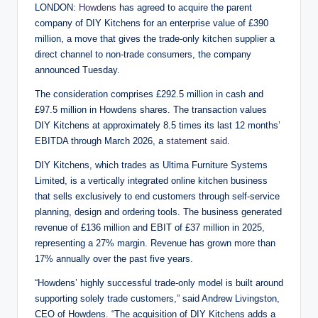
LONDON:
Howdens
has agreed to acquire the parent
company of DIY Kitchens for an enterprise value of £390
million, a move that gives the trade-only kitchen supplier a
direct channel to non-trade consumers, the company
announced Tuesday.
The consideration comprises £292.5 million in cash and
£97.5 million in Howdens shares. The transaction values
DIY Kitchens at approximately 8.5 times its last 12 months’
EBITDA through March 2026, a
statement said
.
DIY Kitchens, which trades as Ultima Furniture Systems
Limited, is a vertically integrated online kitchen business
that sells exclusively to end customers through self-service
planning, design and ordering tools. The business generated
revenue of £136 million and EBIT of £37 million in 2025,
representing a 27% margin. Revenue has grown more than
17% annually over the past five years.
“Howdens’ highly successful trade-only model is built around
supporting solely trade customers,” said Andrew Livingston,
CEO of Howdens. “The acquisition of DIY Kitchens adds a