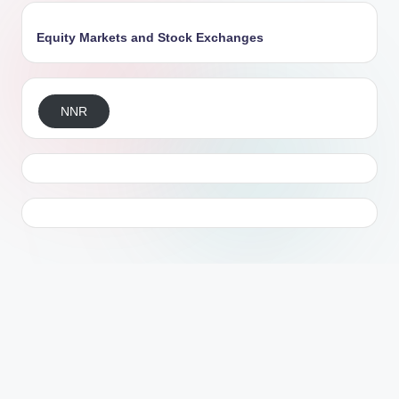
Equity Markets and Stock Exchanges
NNR