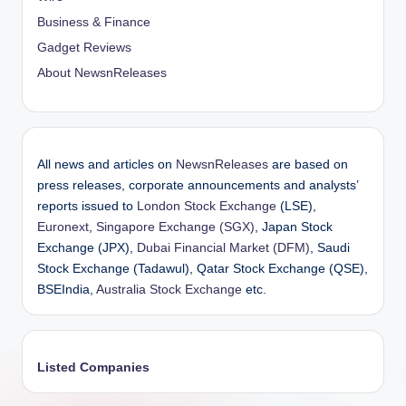
Business & Finance
Gadget Reviews
About NewsnReleases
All news and articles on
NewsnReleases
are based on
press releases, corporate announcements and analysts’
reports issued to
London Stock Exchange
(LSE),
Euronext
,
Singapore Exchange (SGX)
, Japan Stock
Exchange (JPX),
Dubai Financial Market (DFM)
, Saudi
Stock Exchange (Tadawul), Qatar Stock Exchange (QSE),
BSEIndia,
Australia Stock Exchange
etc.
Listed Companies