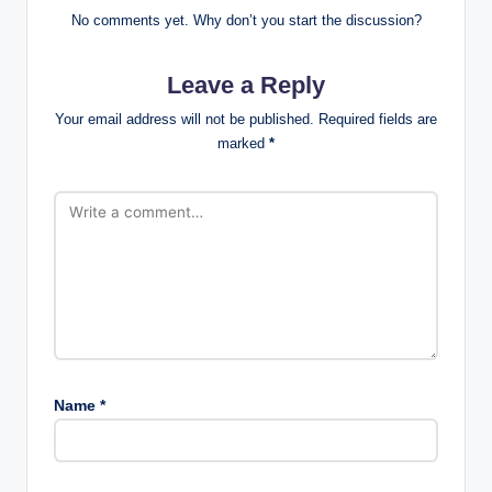
No comments yet. Why don’t you start the discussion?
Leave a Reply
Your email address will not be published.
Required fields are
marked
*
Name
*