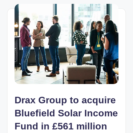
Drax Group to acquire
Bluefield Solar Income
Fund in £561 million