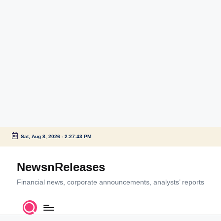
Sat, Aug 8, 2026
-
2:27:43 PM
Skip
to
NewsnReleases
content
Financial news, corporate announcements, analysts’ reports