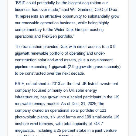
“BSIF could potentially be the biggest acquisition our
business has ever made,” said Will Gardiner, CEO of Drax.
“It represents an attractive opportunity to substantially grow
our renewable generation business, while being highly
complementary to the Wider Drax Group’s existing
operations and FlexGen portfolio.”
The transaction provides Drax with direct access to a 0.9-
gigawatt renewable portfolio of operating and under-
construction solar and wind assets, plus a development
pipeline exceeding 1 gigawatt (2.9 gigawatts gross capacity)
to be constructed over the next decade.
BSIF, established in 2013 as the first UK-listed investment
company focused primarily on UK solar energy
infrastructure, has grown into a scaled participant in the UK
renewable energy market. As of Dec. 31, 2025, the
company owned an operational solar portfolio of 121
photovoltaic plants, six wind farms and 109 small-scale UK
onshore wind turbines, with total capacity of 748.7
megawatts. Including a 25 percent stake in a joint venture