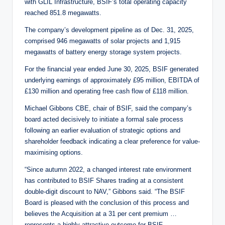
with GLIL Infrastructure, BSIF’s total operating capacity
reached 851.8 megawatts.
The company’s development pipeline as of Dec. 31, 2025,
comprised 946 megawatts of solar projects and 1,915
megawatts of battery energy storage system projects.
For the financial year ended June 30, 2025, BSIF generated
underlying earnings of approximately £95 million, EBITDA of
£130 million and operating free cash flow of £118 million.
Michael Gibbons CBE, chair of BSIF, said the company’s
board acted decisively to initiate a formal sale process
following an earlier evaluation of strategic options and
shareholder feedback indicating a clear preference for value-
maximising options.
“Since autumn 2022, a changed interest rate environment
has contributed to BSIF Shares trading at a consistent
double-digit discount to NAV,” Gibbons said. “The BSIF
Board is pleased with the conclusion of this process and
believes the Acquisition at a 31 per cent premium …
represents a highly attractive outcome for BSIF