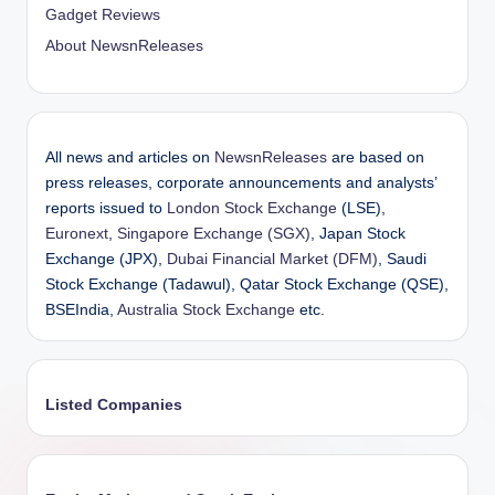
Gadget Reviews
About NewsnReleases
All news and articles on
NewsnReleases
are based on
press releases, corporate announcements and analysts’
reports issued to
London Stock Exchange
(LSE),
Euronext
,
Singapore Exchange (SGX)
, Japan Stock
Exchange (JPX),
Dubai Financial Market (DFM)
, Saudi
Stock Exchange (Tadawul), Qatar Stock Exchange (QSE),
BSEIndia,
Australia Stock Exchange
etc.
Listed Companies