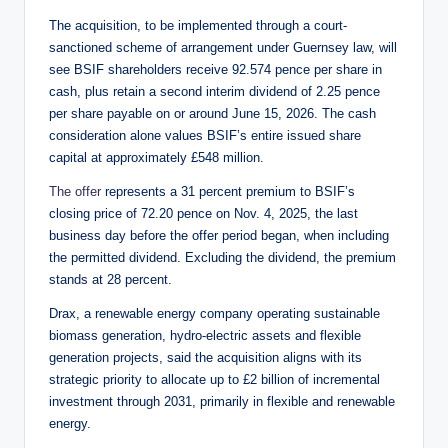
The acquisition, to be implemented through a court-
sanctioned scheme of arrangement under Guernsey law, will
see BSIF shareholders receive 92.574 pence per share in
cash, plus retain a second interim dividend of 2.25 pence
per share payable on or around June 15, 2026. The cash
consideration alone values BSIF’s entire issued share
capital at approximately £548 million.
The offer
represents a 31 percent premium to BSIF’s
closing price of 72.20 pence on Nov. 4, 2025, the last
business day before the offer period began, when including
the permitted dividend. Excluding the dividend, the premium
stands at 28 percent.
Drax, a renewable energy company operating sustainable
biomass generation, hydro-electric assets and flexible
generation projects, said the acquisition aligns with its
strategic priority to allocate up to £2 billion of incremental
investment through 2031, primarily in flexible and renewable
energy.