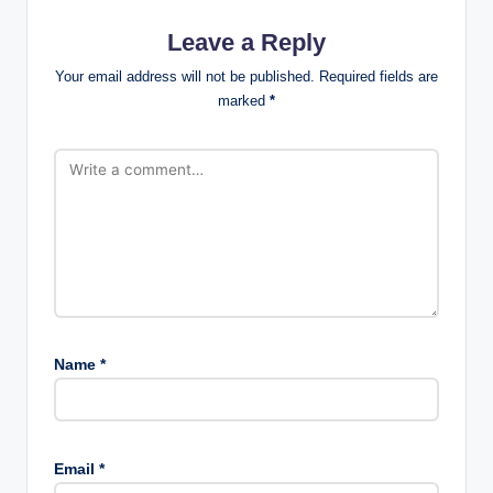
Leave a Reply
Your email address will not be published.
Required fields are
marked
*
Name
*
Email
*