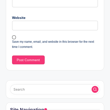
Website
Save my name, email, and website in this browser for the next
time I comment.
Site Navigation