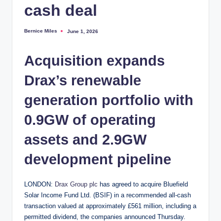
cash deal
Bernice Miles
June 1, 2026
Posted
by
Acquisition expands
Drax’s renewable
generation portfolio with
0.9GW of operating
assets and 2.9GW
development pipeline
LONDON:
Drax Group plc
has agreed to acquire Bluefield
Solar Income Fund Ltd. (BSIF) in a recommended all-cash
transaction valued at approximately £561 million, including a
permitted dividend, the companies announced Thursday.