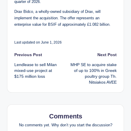
quarter of 2026.
Drax Bidco, a wholly-owned subsidiary of Drax, will
implement the acquisition. The offer represents an
enterprise value for BSIF of approximately £1.082 billion.
Last updated on June 1, 2026
Post
Previous Post
Next Post
Lendlease to sell Milan
MHP SE to acquire stake
navigation
mixed-use project at
of up to 100% in Greek
$175 million loss
poultry group Th.
Nitsiakos AVEE
Comments
No comments yet. Why don’t you start the discussion?