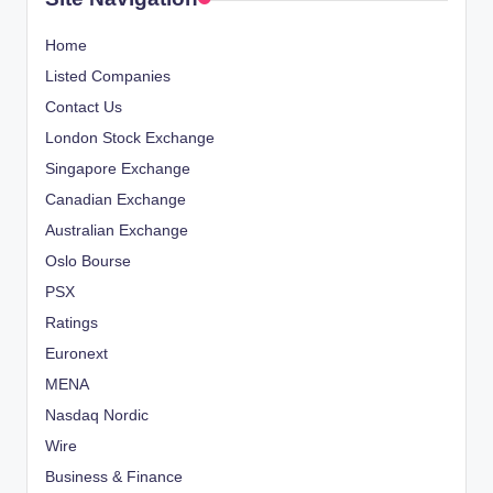
Home
Listed Companies
Contact Us
London Stock Exchange
Singapore Exchange
Canadian Exchange
Australian Exchange
Oslo Bourse
PSX
Ratings
Euronext
MENA
Nasdaq Nordic
Wire
Business & Finance