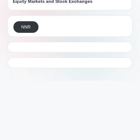
Equity Markets and Stock Exchanges
NNR