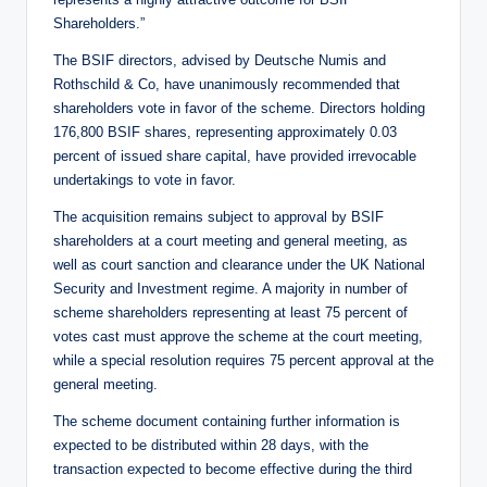
Shareholders.”
The BSIF directors, advised by Deutsche Numis and
Rothschild & Co, have unanimously recommended that
shareholders vote in favor of the scheme. Directors holding
176,800 BSIF shares, representing approximately 0.03
percent of issued share capital, have provided irrevocable
undertakings to vote in favor.
The acquisition remains subject to approval by BSIF
shareholders at a court meeting and general meeting, as
well as court sanction and clearance under the UK National
Security and Investment regime. A majority in number of
scheme shareholders representing at least 75 percent of
votes cast must approve the scheme at the court meeting,
while a special resolution requires 75 percent approval at the
general meeting.
The scheme document containing further information is
expected to be distributed within 28 days, with the
transaction expected to become effective during the third